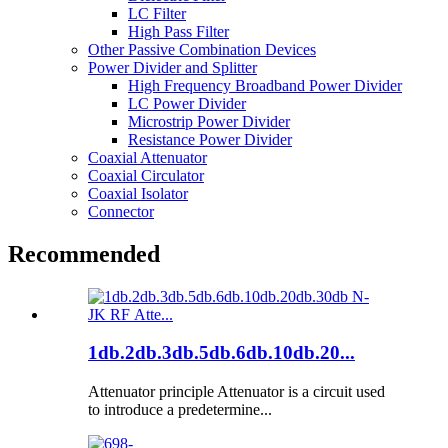
LC Filter
High Pass Filter
Other Passive Combination Devices
Power Divider and Splitter
High Frequency Broadband Power Divider
LC Power Divider
Microstrip Power Divider
Resistance Power Divider
Coaxial Attenuator
Coaxial Circulator
Coaxial Isolator
Connector
Recommended
1db.2db.3db.5db.6db.10db.20...
Attenuator principle Attenuator is a circuit used
to introduce a predetermine...