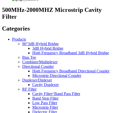
500MHz-2000MHZ Microstrip Cavity
Filter
Categories
Products
90°3dB Hybrid Bridge
3dB Hybrid Bridge
High Frequency Broadband 3dB Hybrid Bridge
Bias Tee
Combiner/Multiplexer
Directional Coupler
High Frequency Broadband Directional Coupler
Microstrip Directional Coupler
Duplexer/Diplexer
Cavity Duplexer
RF Filter
Cavity Filter^Band Pass Filter
Band Stop Filter
Low Pass Filter
Microstrip Filter
Dielectric Filter