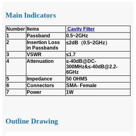
Main Indicators
Number
Items
Cavity Filter
1
Passband
0.5~2GHz
2
Insertion Loss
≤2dB（0.5~2GHz）
in Passbands
3
VSWR
≤1.7
4
Attenuation
≤-40dB@DC-
300MHz&≤-40dB@2.2-
6GHz
5
Impedance
50 OHMS
6
Connectors
SMA- Female
7
Power
1W
Outline Drawing