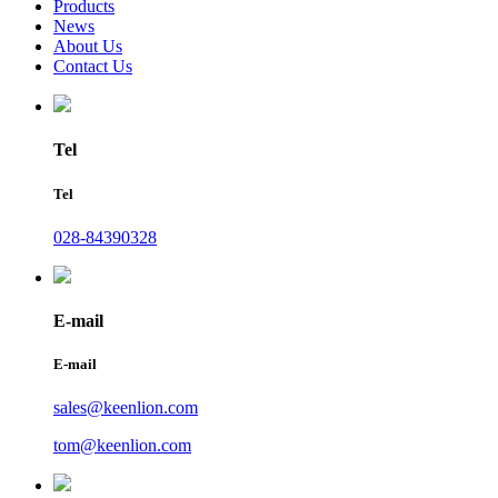
Products
News
About Us
Contact Us
Tel
Tel
028-84390328
E-mail
E-mail
sales@keenlion.com
tom@keenlion.com