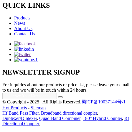
QUICK LINKS
Products
News
About Us
Contact Us
NEWSLETTER SIGNUP
For inquiries about our products or price list, please leave your email
to us and we will be in touch within 24 hours.
© Copyright - 2025 : All Rights Reserved.
蜀ICP备19037144号-1
Hot Products
-
Sitemap
Hf Band Pass Filter
,
Broadband directional coupler
,
Duplexer/Diplexer
,
Quad-Band Combiner
,
180° Hybrid Coupler
,
Rf
Directional Coupler
,