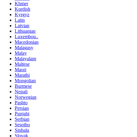
Khmer
Kurdish
Kyrgyz
Latin
Latvian
Lithuanian
Luxembou..
Macedonian
Malagasy
Malay
Malayalam
Maltese
Maori
Marathi
Mongolian
Burmese
Nepali
Norwegian
Pashto
Persian
Punjabi
Serbian
Sesotho
Sinhala
Slovak