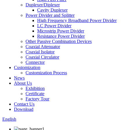
Duplexer/Diplexer
Cavity Duplexer
Power Divider and Splitter
High Frequency Broadband Power Divider
LC Power Divider
Microstrip Power Divider
Resistance Power Divider
Other Passive Combination Devices
Coaxial Attenuator
Coaxial Isolator
Coaxial Circulator
Connector
Customization
Customization Process
News
About Us
Exhibition
Certificate
Factory Tour
Contact Us
Download
English