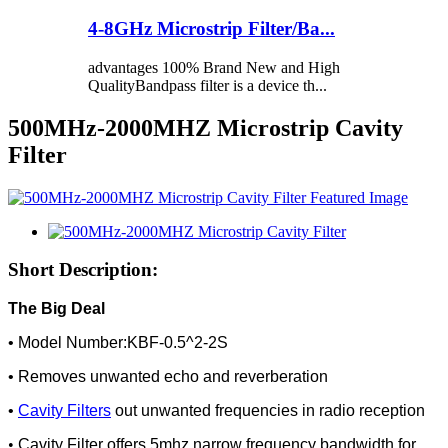
4-8GHz Microstrip Filter/Ba...
advantages 100% Brand New and High
QualityBandpass filter is a device th...
500MHz-2000MHZ Microstrip Cavity
Filter
Short Description:
The Big Deal
• Model Number:KBF-0.5^2-2S
• Removes unwanted echo and reverberation
•
Cavity Filters
out unwanted frequencies in radio reception
•
Cavity Filter offers 5mhz narrow frequency bandwidth for