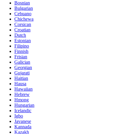
Bosnian
Bulgarian
Cebuano
Chichewa
Corsican
Croatian
Dutch
Estonian
Filipino
Finnish
Frisian
Galician
Georgian
Gujarati
Haitian
Hausa
Hawaiian
Hebrew
Hmong
Hungarian
Icelandic
Igbo
Javanese
Kannada
Kazakh