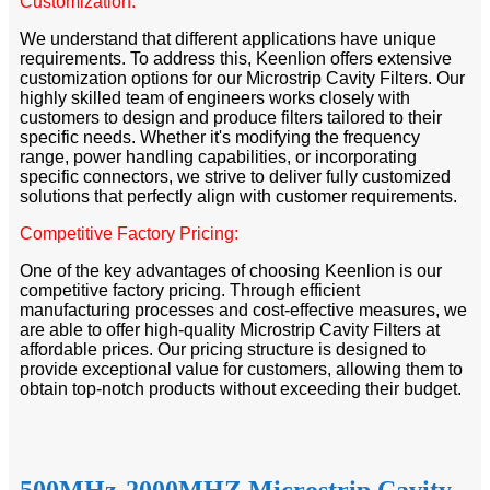
Customization:
We understand that different applications have unique
requirements. To address this, Keenlion offers extensive
customization options for our Microstrip Cavity Filters. Our
highly skilled team of engineers works closely with
customers to design and produce filters tailored to their
specific needs. Whether it's modifying the frequency
range, power handling capabilities, or incorporating
specific connectors, we strive to deliver fully customized
solutions that perfectly align with customer requirements.
Competitive Factory Pricing:
One of the key advantages of choosing Keenlion is our
competitive factory pricing. Through efficient
manufacturing processes and cost-effective measures, we
are able to offer high-quality Microstrip Cavity Filters at
affordable prices. Our pricing structure is designed to
provide exceptional value for customers, allowing them to
obtain top-notch products without exceeding their budget.
500MHz-2000MHZ Microstrip Cavity