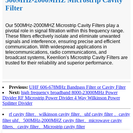
Filter
Our 500MHz-2000MHZ Microstrip Cavity Filters play a
pivotal role in signal filtration within this frequency range.
These filters effectively isolate and eliminate unwanted
signals and interference, ensuring precise and efficient
communication. With widespread applications in
telecommunications, radio communications, and
broadcast systems, Keenlion's Microstrip Cavity Filters are
trusted for their reliability and superior performance.
Previous:
UHF 606-678MHz Bandpass Filter or Cavity Filter
Next:
high frequency broadband 8000-23000MHz Power
Divider RF Microstrip Power Divider 4 Way Wilkinson Power
Spilitter Divider
rf cavity filter、wilkinson cavity filter、uhf cavity filter 、cavity
filter uhf、500MHz-2000MHZ cavity filter、microwave cavity
filters、cavity filter、Microstrip cavity filter