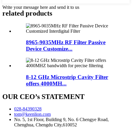
Write your message here and send it to us
related products
8965-9035MHz RF Filter Passive
Device Customize...
8-12 GHz Microstrip Cavity Filter
offers 4000MH...
OUR CEO’s STATEMENT
028-84390328
tom@keenlion.com
No. 5, 1st Floor, Building 9, No. 6 Chengye Road,
Chenghua, Chengdu City,610052