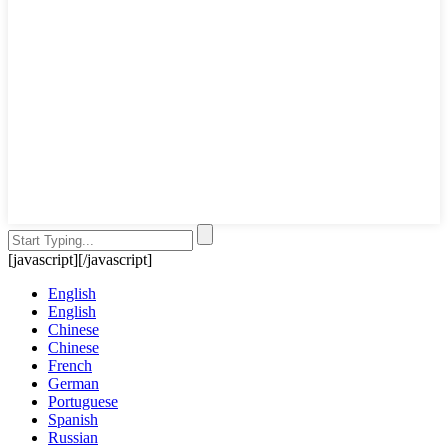
[javascript]
[/javascript]
English
English
Chinese
Chinese
French
German
Portuguese
Spanish
Russian