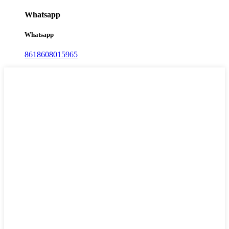
Whatsapp
Whatsapp
8618608015965