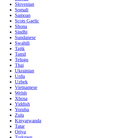
Slovenian
Somali
Samoan
Scots Gaelic
Shona
Sindhi
Sundanese
Swahili
Tajik
Tamil
Telugu
Thai
Ukrainian
Urdu
Uzbek
Vietnamese
Welsh
Xhosa
Yiddish
Yoruba
Zulu
Kinyarwanda
Tatar
Oriya
Turkmen