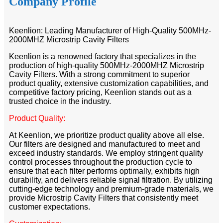
Company Profile
Keenlion: Leading Manufacturer of High-Quality 500MHz-
2000MHZ Microstrip Cavity Filters
Keenlion is a renowned factory that specializes in the
production of high-quality 500MHz-2000MHZ Microstrip
Cavity Filters. With a strong commitment to superior
product quality, extensive customization capabilities, and
competitive factory pricing, Keenlion stands out as a
trusted choice in the industry.
Product Quality:
At Keenlion, we prioritize product quality above all else.
Our filters are designed and manufactured to meet and
exceed industry standards. We employ stringent quality
control processes throughout the production cycle to
ensure that each filter performs optimally, exhibits high
durability, and delivers reliable signal filtration. By utilizing
cutting-edge technology and premium-grade materials, we
provide Microstrip Cavity Filters that consistently meet
customer expectations.