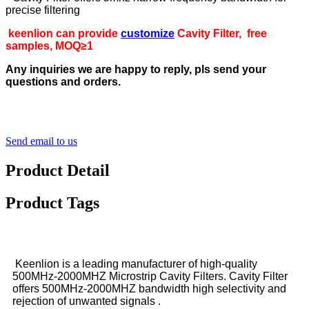
precise filtering
keenlion can provide
customize
Cavity Filter, free
samples, MOQ≥1
Any inquiries we are happy to reply, pls send your
questions and orders.
Send email to us
Product Detail
Product Tags
Keenlion is a leading manufacturer of high-quality
500MHz-2000MHZ Microstrip Cavity Filters. Cavity Filter
offers 500MHz-2000MHZ bandwidth high selectivity and
rejection of unwanted signals .