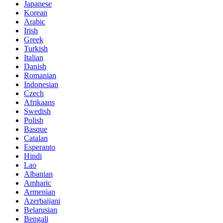
Japanese
Korean
Arabic
Irish
Greek
Turkish
Italian
Danish
Romanian
Indonesian
Czech
Afrikaans
Swedish
Polish
Basque
Catalan
Esperanto
Hindi
Lao
Albanian
Amharic
Armenian
Azerbaijani
Belarusian
Bengali