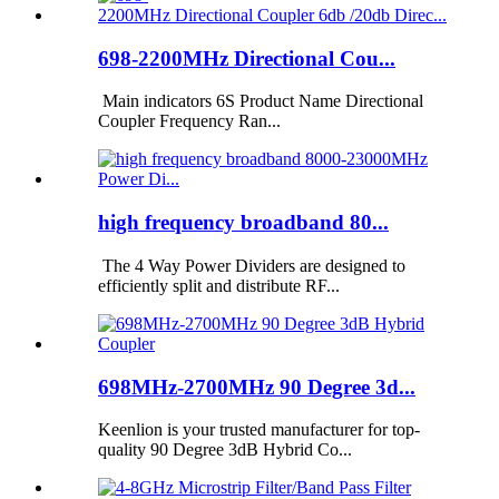
698-2200MHz Directional Cou...
Main indicators 6S Product Name Directional
Coupler Frequency Ran...
high frequency broadband 80...
The 4 Way Power Dividers are designed to
efficiently split and distribute RF...
698MHz-2700MHz 90 Degree 3d...
Keenlion is your trusted manufacturer for top-
quality 90 Degree 3dB Hybrid Co...