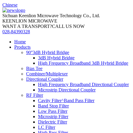
Chinese
Sichuan Keenlion Microwave Technology Co., Ltd.
KEENLION MICROWAVE
WANT A TRANSPORT?CALL US NOW
028-84390328
Home
Products
90°3dB Hybrid Bridge
3dB Hybrid Bridge
High Frequency Broadband 3dB Hybrid Bridge
Bias Tee
Combiner/Multiplexer
Directional Coupler
High Frequency Broadband Directional Coupler
Microstrip Directional Coupler
RF Filter
Cavity Filter^Band Pass Filter
Band Stop Filter
Low Pass Filter
Microstrip Filter
Dielectric Filter
LC Filter
High Pass Filter