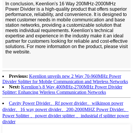
In conclusion, Keenlion's 16 Way 200MHz-2000MHz
Power Divider is a high-quality product that offers superior
performance, reliability, and convenience. It is designed to
meet customer needs in mobile communication and base
station networks, providing a customizable solution that
meets individual requirements. Keenlion's technical
expertise and experience in the industry make it an ideal
partner for customers looking for reliable and cost-effective
solutions. For more information on the product, please visit
the website.
Previous:
Keenlion unveils new 2 Way 70-960MHz Power
Divider Splitter for Mobile Communication and Wireless Networks
Next:
Keenlion’s 8 Way 400MHz-2700MHz Power Divider
Splitter: Enhancing Wireless Communication Networks
Cavity Power Divider、Rf power divider、wilkinson power
divider、16 way power divider、200-2000MHZ Power Divider、
Power Splitter 、power divider splitter 、industrial rf splitter power
divider