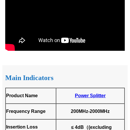
Main Indicators
Product Name
Power Splitter
Frequency Range
200MHz-2000MHz
Insertion Loss
≤ 4dB（(excluding