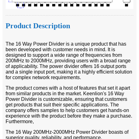
Product Description
The 16 Way Power Divider is a unique product that has
been developed with customer needs in mind. It is
designed to support a wide range of frequencies from
200MHz to 2000MHz, providing users with a broad range
of applicability. The power divider offers 16 output ports
and a single input port, making it a highly efficient solution
for complex network requirements.
The product comes with a host of features that set it apart
from similar products in the market. Keenlion's 16 Way
Power Divider is customizable, ensuring that customers
get products that suit their specific applications. The
company offers samples to help customers get hands-on
experience with the product before they make a purchase.
Furthermore,
The 16 Way 200MHz-2000MHz Power Divider boasts of
superior quality, reliability, and performance.