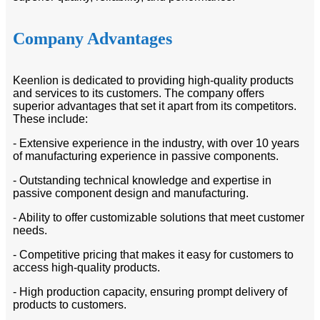
Company Advantages
Keenlion is dedicated to providing high-quality products
and services to its customers. The company offers
superior advantages that set it apart from its competitors.
These include:
- Extensive experience in the industry, with over 10 years
of manufacturing experience in passive components.
- Outstanding technical knowledge and expertise in
passive component design and manufacturing.
- Ability to offer customizable solutions that meet customer
needs.
- Competitive pricing that makes it easy for customers to
access high-quality products.
- High production capacity, ensuring prompt delivery of
products to customers.