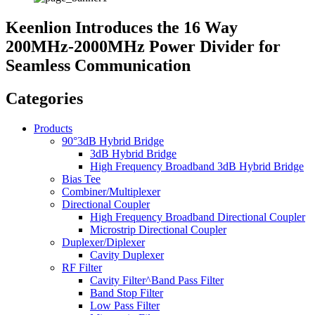
Keenlion Introduces the 16 Way
200MHz-2000MHz Power Divider for
Seamless Communication
Categories
Products
90°3dB Hybrid Bridge
3dB Hybrid Bridge
High Frequency Broadband 3dB Hybrid Bridge
Bias Tee
Combiner/Multiplexer
Directional Coupler
High Frequency Broadband Directional Coupler
Microstrip Directional Coupler
Duplexer/Diplexer
Cavity Duplexer
RF Filter
Cavity Filter^Band Pass Filter
Band Stop Filter
Low Pass Filter