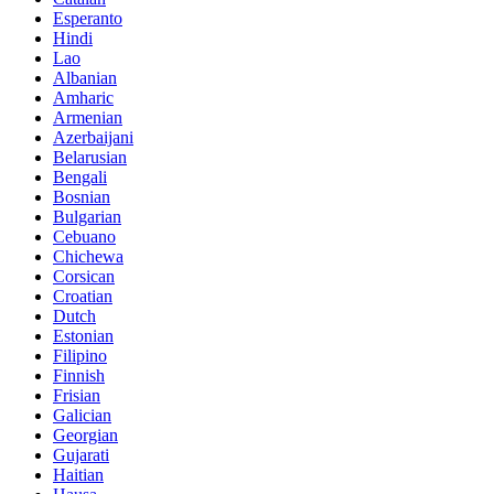
Esperanto
Hindi
Lao
Albanian
Amharic
Armenian
Azerbaijani
Belarusian
Bengali
Bosnian
Bulgarian
Cebuano
Chichewa
Corsican
Croatian
Dutch
Estonian
Filipino
Finnish
Frisian
Galician
Georgian
Gujarati
Haitian