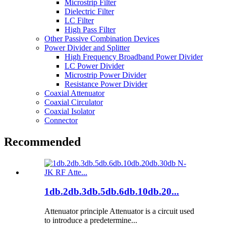
Microstrip Filter
Dielectric Filter
LC Filter
High Pass Filter
Other Passive Combination Devices
Power Divider and Splitter
High Frequency Broadband Power Divider
LC Power Divider
Microstrip Power Divider
Resistance Power Divider
Coaxial Attenuator
Coaxial Circulator
Coaxial Isolator
Connector
Recommended
1db.2db.3db.5db.6db.10db.20...
Attenuator principle Attenuator is a circuit used
to introduce a predetermine...