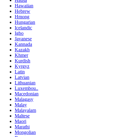
Hausa
Hawaiian
Hebrew
Hmong
Hungarian
Icelandic
Igbo
Javanese
Kannada
Kazakh
Khmer
Kurdish
Kyrgyz
Latin
Latvian
Lithuanian
Luxembou..
Macedonian
Malagasy
Malay
Malayalam
Maltese
Maori
Marathi
Mongolian