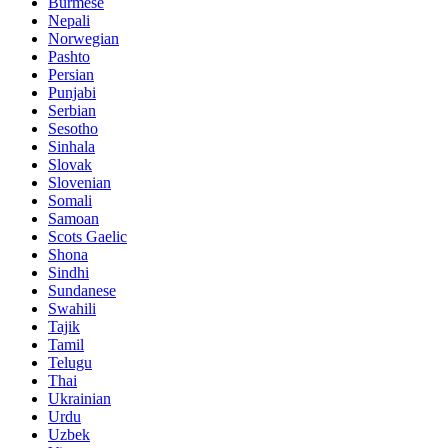
Burmese
Nepali
Norwegian
Pashto
Persian
Punjabi
Serbian
Sesotho
Sinhala
Slovak
Slovenian
Somali
Samoan
Scots Gaelic
Shona
Sindhi
Sundanese
Swahili
Tajik
Tamil
Telugu
Thai
Ukrainian
Urdu
Uzbek