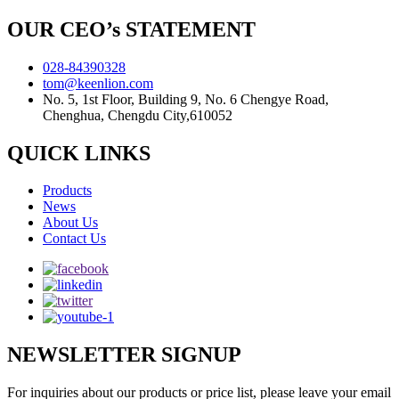
OUR CEO’s STATEMENT
028-84390328
tom@keenlion.com
No. 5, 1st Floor, Building 9, No. 6 Chengye Road,
Chenghua, Chengdu City,610052
QUICK LINKS
Products
News
About Us
Contact Us
NEWSLETTER SIGNUP
For inquiries about our products or price list, please leave your email