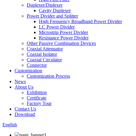
Duplexer/Diplexer
Cavity Duplexer
Power Divider and Splitter
High Frequency Broadband Power Divider
LC Power Divider
Microstrip Power Divider
Resistance Power Divider
Other Passive Combination Devices
Coaxial Attenuator
Coaxial Isolator
Coaxial Circulator
Connector
Customization
Customization Process
News
About Us
Exhibition
Certificate
Factory Tour
Contact Us
Download
English