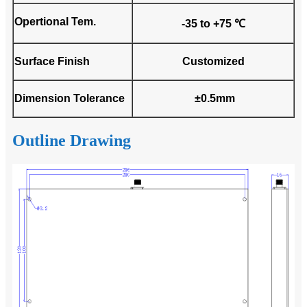
Opertional Tem.
-35 to +75 ℃
Surface Finish
Customized
Dimension Tolerance
±0.5mm
Outline Drawing