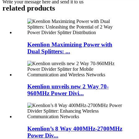
Write your message here and send it to us
related products
Keenlion Maximizing Power with
Dual Splitters: ...
Keenlion unveils new 2 Way 70-
960MHz Power Divi...
Keenlion’s 8 Way 400MHz-2700MHz
Power Div...