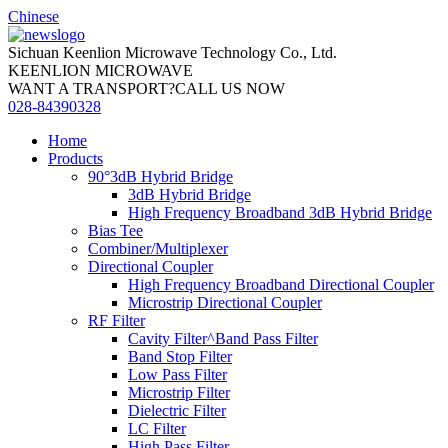
Chinese
Sichuan Keenlion Microwave Technology Co., Ltd.
KEENLION MICROWAVE
WANT A TRANSPORT?CALL US NOW
028-84390328
Home
Products
90°3dB Hybrid Bridge
3dB Hybrid Bridge
High Frequency Broadband 3dB Hybrid Bridge
Bias Tee
Combiner/Multiplexer
Directional Coupler
High Frequency Broadband Directional Coupler
Microstrip Directional Coupler
RF Filter
Cavity Filter^Band Pass Filter
Band Stop Filter
Low Pass Filter
Microstrip Filter
Dielectric Filter
LC Filter
High Pass Filter