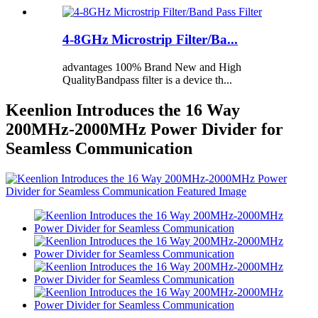
4-8GHz Microstrip Filter/Ba...
advantages 100% Brand New and High
QualityBandpass filter is a device th...
Keenlion Introduces the 16 Way
200MHz-2000MHz Power Divider for
Seamless Communication