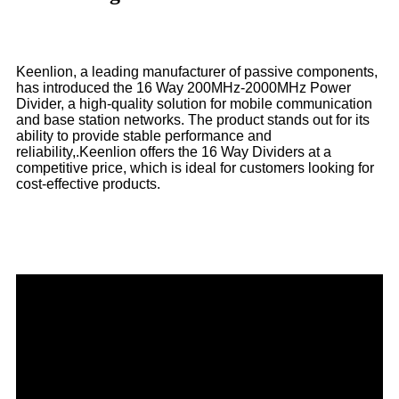
Keenlion, a leading manufacturer of passive components,
has introduced the 16 Way 200MHz-2000MHz Power
Divider, a high-quality solution for mobile communication
and base station networks. The product stands out for its
ability to provide stable performance and
reliability,.Keenlion offers the 16 Way Dividers at a
competitive price, which is ideal for customers looking for
cost-effective products.