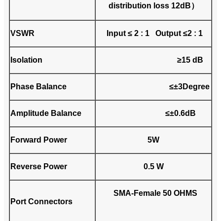
distribution loss 12dB）
VSWR
Input ≤ 2 : 1 Output ≤2 : 1
Isolation
≥15 dB
Phase Balance
≤±3Degree
Amplitude Balance
≤±0.6dB
Forward Power
5W
Reverse Power
0.5 W
SMA-Female 50 OHMS
Port Connectors