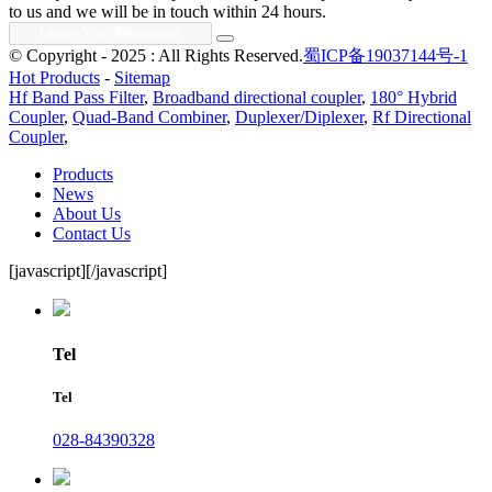
to us and we will be in touch within 24 hours.
© Copyright - 2025 : All Rights Reserved.
蜀ICP备19037144号-1
Hot Products
-
Sitemap
Hf Band Pass Filter
,
Broadband directional coupler
,
180° Hybrid
Coupler
,
Quad-Band Combiner
,
Duplexer/Diplexer
,
Rf Directional
Coupler
,
Products
News
About Us
Contact Us
[javascript]
[/javascript]
Tel
Tel
028-84390328