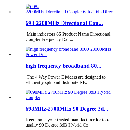
698-2200MHz Directional Cou...
Main indicators 6S Product Name Directional
Coupler Frequency Ran...
high frequency broadband 80...
The 4 Way Power Dividers are designed to
efficiently split and distribute RF...
698MHz-2700MHz 90 Degree 3d...
Keenlion is your trusted manufacturer for top-
quality 90 Degree 3dB Hybrid Co...