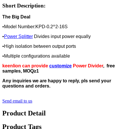
Short Description:
The Big Deal
•Model Number:KPD-0.2^2-16S
•
Power Splitter
Divides input power equally
•High isolation between output ports
•Multiple configurations available
keenlion can provide
customize
Power Divider
, free
samples, MOQ≥1
Any inquiries we are happy to reply, pls send your
questions and orders.
Send email to us
Product Detail
Product Tags