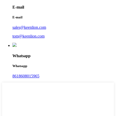
E-mail
E-mail
sales@keenlion.com
tom@keenlion.com
Whatsapp
Whatsapp
8618608015965