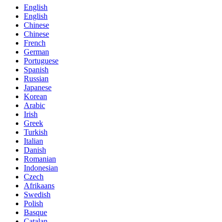
English
English
Chinese
Chinese
French
German
Portuguese
Spanish
Russian
Japanese
Korean
Arabic
Irish
Greek
Turkish
Italian
Danish
Romanian
Indonesian
Czech
Afrikaans
Swedish
Polish
Basque
Catalan