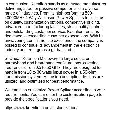
In conclusion, Keenlion stands as a trusted manufacturer,
delivering superior passive components to a diverse
range of industries. From its high-performing 500-
40000MHz 4 Way Wilkinson Power Splitters to its focus
on quality, customization options, competitive pricing,
advanced manufacturing facilities, strict quality control,
and outstanding customer service, Keenlion remains
dedicated to exceeding customer expectations. With its
unwavering commitment to excellence, the company is
poised to continue its advancement in the electronics
industry and emerge as a global leader.
Si Chuan Keenlion Microwave a large selection in
narrowband and broadband configurations, covering
frequencies from 0.5 to 50 GHz. They are designed to
handle from 10 to 30 watts input power in a 50-ohm
transmission system. Microstrip or stripline designs are
utilized, and optimized for best performance.
We can also customize Power Splitter according to your
requirements. You can enter the customization page to
provide the specifications you need.
https://www.keenlion.com/customization/