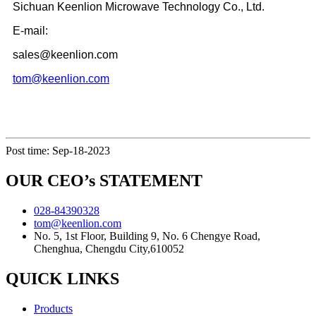
Sichuan Keenlion Microwave Technology Co., Ltd.
E-mail:
sales@keenlion.com
tom@keenlion.com
Post time: Sep-18-2023
OUR CEO’s STATEMENT
028-84390328
tom@keenlion.com
No. 5, 1st Floor, Building 9, No. 6 Chengye Road,
Chenghua, Chengdu City,610052
QUICK LINKS
Products