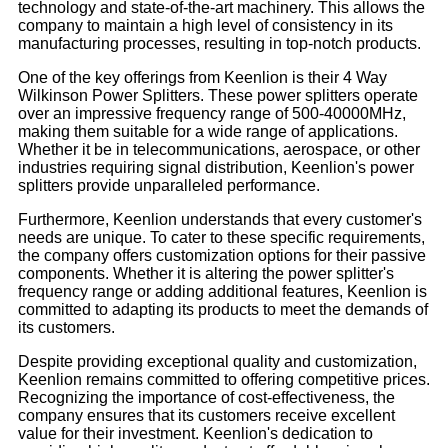
technology and state-of-the-art machinery. This allows the
company to maintain a high level of consistency in its
manufacturing processes, resulting in top-notch products.
One of the key offerings from Keenlion is their 4 Way
Wilkinson Power Splitters. These power splitters operate
over an impressive frequency range of 500-40000MHz,
making them suitable for a wide range of applications.
Whether it be in telecommunications, aerospace, or other
industries requiring signal distribution, Keenlion's power
splitters provide unparalleled performance.
Furthermore, Keenlion understands that every customer's
needs are unique. To cater to these specific requirements,
the company offers customization options for their passive
components. Whether it is altering the power splitter's
frequency range or adding additional features, Keenlion is
committed to adapting its products to meet the demands of
its customers.
Despite providing exceptional quality and customization,
Keenlion remains committed to offering competitive prices.
Recognizing the importance of cost-effectiveness, the
company ensures that its customers receive excellent
value for their investment. Keenlion's dedication to