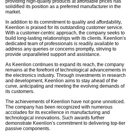
providing high-quality products at affordable prices has
solidified its position as a preferred manufacturer in the
market.
In addition to its commitment to quality and affordability,
Keenlion is praised for its outstanding customer service.
With a customer-centric approach, the company seeks to
build long-lasting relationships with its clients. Keenlion's
dedicated team of professionals is readily available to
address any queries or concerns promptly, striving to
provide unparalleled support and assistance.
As Keenlion continues to expand its reach, the company
remains at the forefront of technological advancements in
the electronics industry. Through investments in research
and development, Keenlion aims to stay ahead of the
curve, anticipating and meeting the evolving demands of
its customers.
The achievements of Keenlion have not gone unnoticed.
The company has been recognized with numerous
accolades for its excellence in manufacturing and
technological innovations. Such awards further
demonstrate Keenlion's commitment to delivering top-tier
passive components.