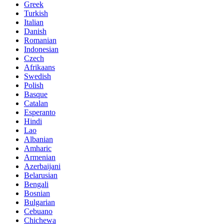
Greek
Turkish
Italian
Danish
Romanian
Indonesian
Czech
Afrikaans
Swedish
Polish
Basque
Catalan
Esperanto
Hindi
Lao
Albanian
Amharic
Armenian
Azerbaijani
Belarusian
Bengali
Bosnian
Bulgarian
Cebuano
Chichewa