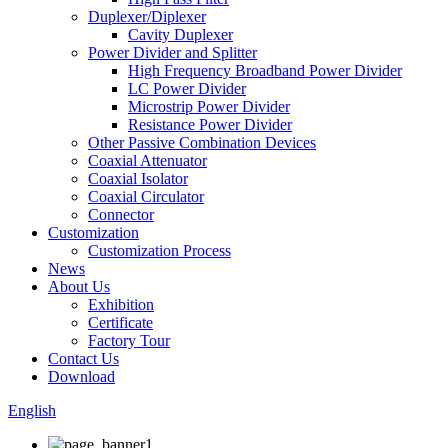
Duplexer/Diplexer
Cavity Duplexer
Power Divider and Splitter
High Frequency Broadband Power Divider
LC Power Divider
Microstrip Power Divider
Resistance Power Divider
Other Passive Combination Devices
Coaxial Attenuator
Coaxial Isolator
Coaxial Circulator
Connector
Customization
Customization Process
News
About Us
Exhibition
Certificate
Factory Tour
Contact Us
Download
English