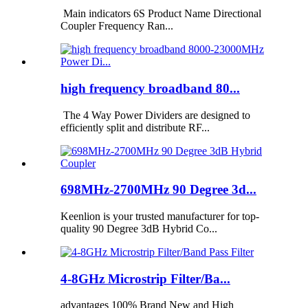
Main indicators 6S Product Name Directional
Coupler Frequency Ran...
high frequency broadband 80...
The 4 Way Power Dividers are designed to
efficiently split and distribute RF...
698MHz-2700MHz 90 Degree 3d...
Keenlion is your trusted manufacturer for top-
quality 90 Degree 3dB Hybrid Co...
4-8GHz Microstrip Filter/Ba...
advantages 100% Brand New and High