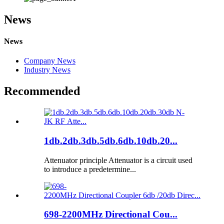
News
News
Company News
Industry News
Recommended
1db.2db.3db.5db.6db.10db.20...
Attenuator principle Attenuator is a circuit used
to introduce a predetermine...
698-2200MHz Directional Cou...