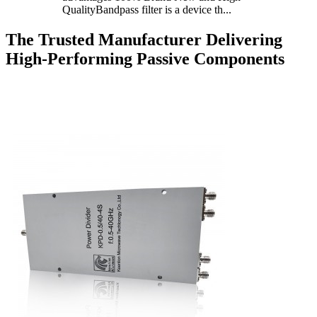
QualityBandpass filter is a device th...
The Trusted Manufacturer Delivering
High-Performing Passive Components