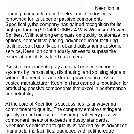
Keenlion, a
leading manufacturer in the electronics industry, is
renowned for its superior passive components.
Specifically, the company has gained recognition for its
high-performing 500-40000MHz 4 Way Wilkinson Power
Splitters. With a strong emphasis on quality, customization
options, competitive pricing, advanced manufacturing
facilities, strict quality control, and outstanding customer
service, Keenlion continuously strives to surpass the
expectations of its valued customers.
Passive components play a crucial role in electronic
systems by transmitting, distributing, and splitting signals
without the need for an external power source. As a
trusted manufacturer, Keenlion has earned a reputation for
producing passive components that excel in performance
and reliability.
At the core of Keenlion's success lies its unwavering
commitment to quality. The company employs stringent
quality control measures, ensuring that every passive
component meets or exceeds industry standards.
Keenlion's dedication to quality is backed by its advanced
manufacturing facilities, equipped with cutting-edge