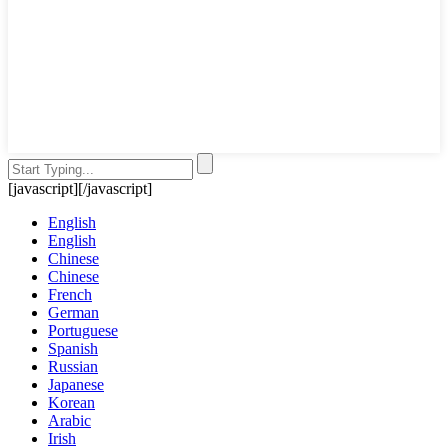
[javascript]
[/javascript]
English
English
Chinese
Chinese
French
German
Portuguese
Spanish
Russian
Japanese
Korean
Arabic
Irish