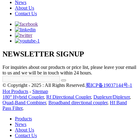
News
About Us
Contact Us
NEWSLETTER SIGNUP
For inquiries about our products or price list, please leave your email
to us and we will be in touch within 24 hours.
© Copyright - 2025 : All Rights Reserved.
蜀ICP备19037144号-1
Hot Products
-
Sitemap
180° Hybrid Coupler
,
Rf Directional Coupler
,
Duplexer/Diplexer
,
Quad-Band Combiner
,
Broadband directional coupler
,
Hf Band
Pass Filter
,
Products
News
About Us
Contact Us