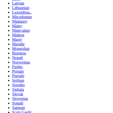
Latvian
Lithuanian
Luxembou..
Macedonian
Malagasy
Malay
Malayalam
Maltese
Maori
Marathi
Mongolian
Burmese
Nepali
Norwegian
Pashto
Persian
Punjabi
Serbian
Sesotho
Sinhala
Slovak
Slovenian
Somali
Samoan
Scots Gaelic