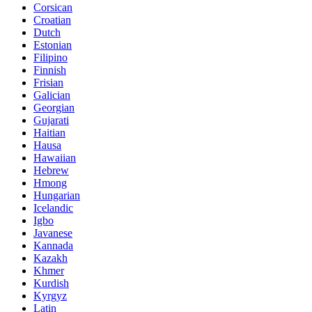
Corsican
Croatian
Dutch
Estonian
Filipino
Finnish
Frisian
Galician
Georgian
Gujarati
Haitian
Hausa
Hawaiian
Hebrew
Hmong
Hungarian
Icelandic
Igbo
Javanese
Kannada
Kazakh
Khmer
Kurdish
Kyrgyz
Latin