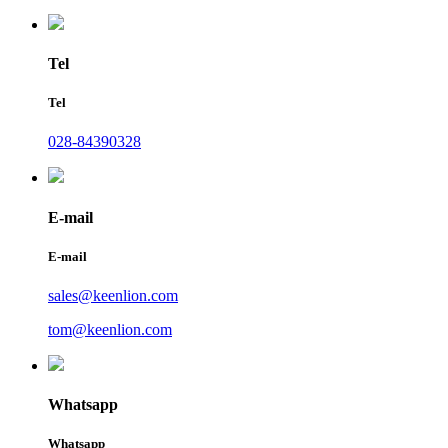
Tel
Tel
028-84390328
E-mail
E-mail
sales@keenlion.com
tom@keenlion.com
Whatsapp
Whatsapp