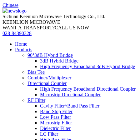
Chinese
Sichuan Keenlion Microwave Technology Co., Ltd.
KEENLION MICROWAVE
WANT A TRANSPORT?CALL US NOW
028-84390328
Home
Products
90°3dB Hybrid Bridge
3dB Hybrid Bridge
High Frequency Broadband 3dB Hybrid Bridge
Bias Tee
Combiner/Multiplexer
Directional Coupler
High Frequency Broadband Directional Coupler
Microstrip Directional Coupler
RF Filter
Cavity Filter^Band Pass Filter
Band Stop Filter
Low Pass Filter
Microstrip Filter
Dielectric Filter
LC Filter
High Pass Filter