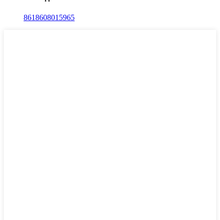
8618608015965