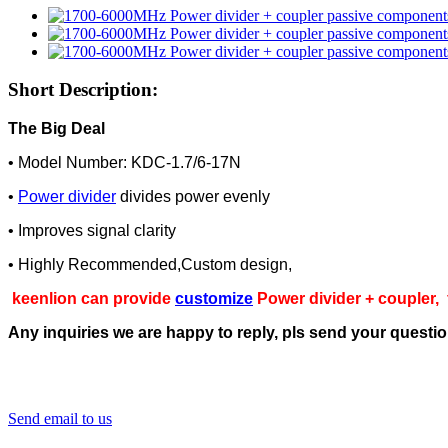
Short Description:
The Big Deal
• Model Number: KDC-1.7/6-17N
•
Power divider
divides power evenly
• Improves signal clarity
• Highly Recommended,Custom design,
keenlion can provide
customize
Power divider + coupler,
Any inquiries we are happy to reply, pls send your questi
Send email to us