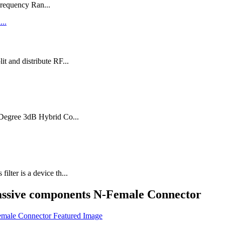
requency Ran...
t and distribute RF...
0 Degree 3dB Hybrid Co...
ter is a device th...
assive components N-Female Connector