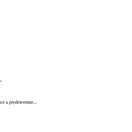
uce a predetermine...