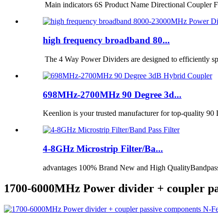
Main indicators 6S Product Name Directional Coupler F
high frequency broadband 80...
The 4 Way Power Dividers are designed to efficiently spli
698MHz-2700MHz 90 Degree 3d...
Keenlion is your trusted manufacturer for top-quality 9
4-8GHz Microstrip Filter/Ba...
advantages 100% Brand New and High QualityBandpass fil
1700-6000MHz Power divider + coupler p