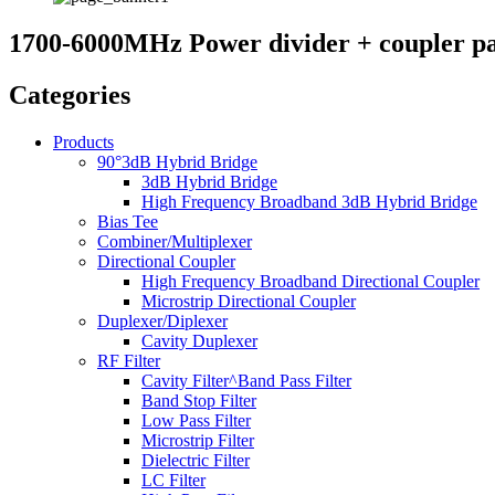
1700-6000MHz Power divider + coupler p
Categories
Products
90°3dB Hybrid Bridge
3dB Hybrid Bridge
High Frequency Broadband 3dB Hybrid Bridge
Bias Tee
Combiner/Multiplexer
Directional Coupler
High Frequency Broadband Directional Coupler
Microstrip Directional Coupler
Duplexer/Diplexer
Cavity Duplexer
RF Filter
Cavity Filter^Band Pass Filter
Band Stop Filter
Low Pass Filter
Microstrip Filter
Dielectric Filter
LC Filter