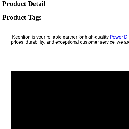
Product Detail
Product Tags
Keenlion is your reliable partner for high-quality
Power Di
prices, durability, and exceptional customer service, we 