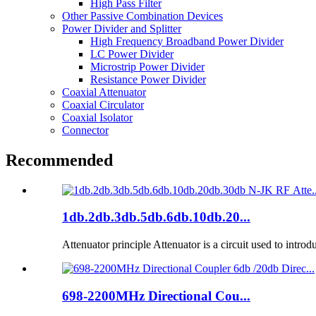
High Pass Filter
Other Passive Combination Devices
Power Divider and Splitter
High Frequency Broadband Power Divider
LC Power Divider
Microstrip Power Divider
Resistance Power Divider
Coaxial Attenuator
Coaxial Circulator
Coaxial Isolator
Connector
Recommended
1db.2db.3db.5db.6db.10db.20...
Attenuator principle Attenuator is a circuit used to introd
698-2200MHz Directional Cou...