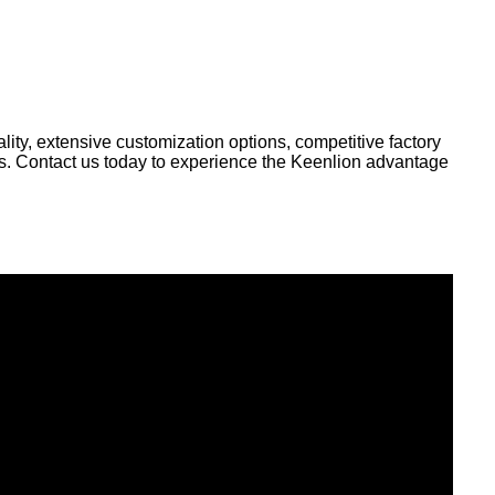
ity, extensive customization options, competitive factory
ds. Contact us today to experience the Keenlion advantage