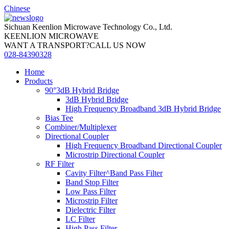
Chinese
Sichuan Keenlion Microwave Technology Co., Ltd.
KEENLION MICROWAVE
WANT A TRANSPORT?CALL US NOW
028-84390328
Home
Products
90°3dB Hybrid Bridge
3dB Hybrid Bridge
High Frequency Broadband 3dB Hybrid Bridge
Bias Tee
Combiner/Multiplexer
Directional Coupler
High Frequency Broadband Directional Coupler
Microstrip Directional Coupler
RF Filter
Cavity Filter^Band Pass Filter
Band Stop Filter
Low Pass Filter
Microstrip Filter
Dielectric Filter
LC Filter
High Pass Filter