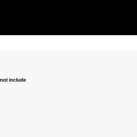
ot include