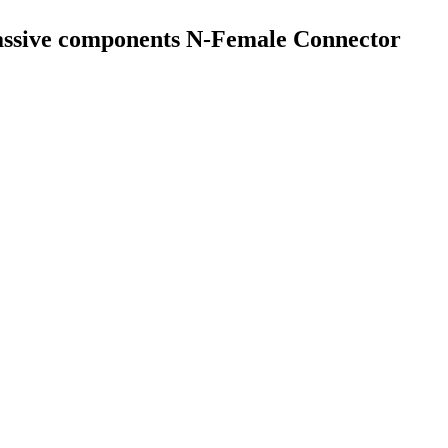
assive components N-Female Connector