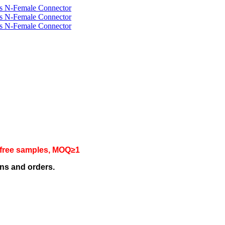
 free samples, MOQ≥1
ons and orders.