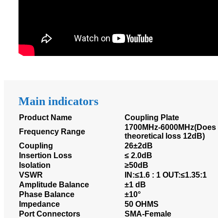
Main indicators
Product Name
Coupling Plate
1700MHz-6000MHz(Does n
Frequency Range
theoretical loss 12dB)
Coupling
26±2dB
Insertion Loss
≤ 2.0dB
Isolation
≥50dB
VSWR
IN:≤1.6 : 1 OUT:≤1.35:1
Amplitude Balance
±1 dB
Phase Balance
±10°
Impedance
50 OHMS
Port Connectors
SMA-Female