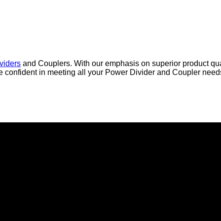
viders
and Couplers. With our emphasis on superior product qual
are confident in meeting all your Power Divider and Coupler nee