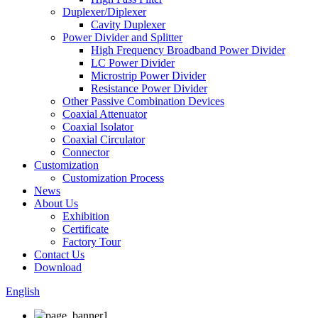
Duplexer/Diplexer
Cavity Duplexer
Power Divider and Splitter
High Frequency Broadband Power Divider
LC Power Divider
Microstrip Power Divider
Resistance Power Divider
Other Passive Combination Devices
Coaxial Attenuator
Coaxial Isolator
Coaxial Circulator
Connector
Customization
Customization Process
News
About Us
Exhibition
Certificate
Factory Tour
Contact Us
Download
English