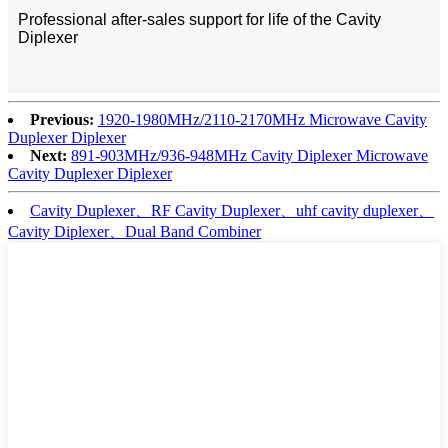
Professional after-sales support for life of the Cavity
Diplexer
Previous:
1920-1980MHz/2110-2170MHz Microwave Cavity
Duplexer Diplexer
Next:
891-903MHz/936-948MHz Cavity Diplexer Microwave
Cavity Duplexer Diplexer
Cavity Duplexer、RF Cavity Duplexer、uhf cavity duplexer、
Cavity Diplexer、Dual Band Combiner