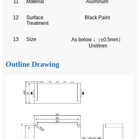
11
Material
Aluminum
12
Surface
Black Paint
Treatment
13
Size
As below ↓（±0.5mm）
Unit/mm
Outline Drawing