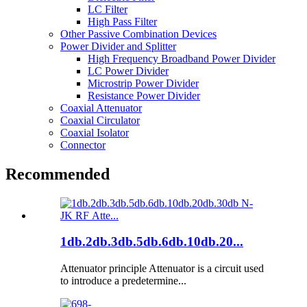
LC Filter
High Pass Filter
Other Passive Combination Devices
Power Divider and Splitter
High Frequency Broadband Power Divider
LC Power Divider
Microstrip Power Divider
Resistance Power Divider
Coaxial Attenuator
Coaxial Circulator
Coaxial Isolator
Connector
Recommended
1db.2db.3db.5db.6db.10db.20...
Attenuator principle Attenuator is a circuit used
to introduce a predetermine...