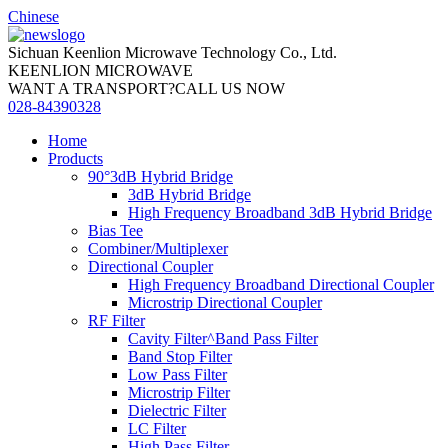
Chinese
Sichuan Keenlion Microwave Technology Co., Ltd.
KEENLION MICROWAVE
WANT A TRANSPORT?CALL US NOW
028-84390328
Home
Products
90°3dB Hybrid Bridge
3dB Hybrid Bridge
High Frequency Broadband 3dB Hybrid Bridge
Bias Tee
Combiner/Multiplexer
Directional Coupler
High Frequency Broadband Directional Coupler
Microstrip Directional Coupler
RF Filter
Cavity Filter^Band Pass Filter
Band Stop Filter
Low Pass Filter
Microstrip Filter
Dielectric Filter
LC Filter
High Pass Filter