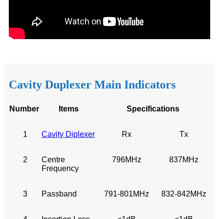
Cavity Duplexer Main Indicators
N
u
mber
I
tem
s
Sp
ecifications
1
Cavity Diplexer
Rx
Tx
2
Centre
796MHz
837MHz
Frequency
3
Passband
791-801MHz
832-842MHz