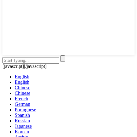
[javascript]
[/javascript]
English
English
Chinese
Chinese
French
German
Portuguese
Spanish
Russian
Japanese
Korean