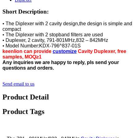
Short Description:
• The Diplexer with 2 cavity design,the design is simple and
compact
• The Diplexer with 2 stopband filters are used
• Duplexer, 2 cavity, 791-801MHz,832 – 842MHz
• Model Number:KDX-796^837-01S
keenlion can provide
customize
Cavity Duplexer, free
samples, MOQ≥1
Any inquiries we are happy to reply, pls send your
questions and orders.
Send email to us
Product Detail
Product Tags