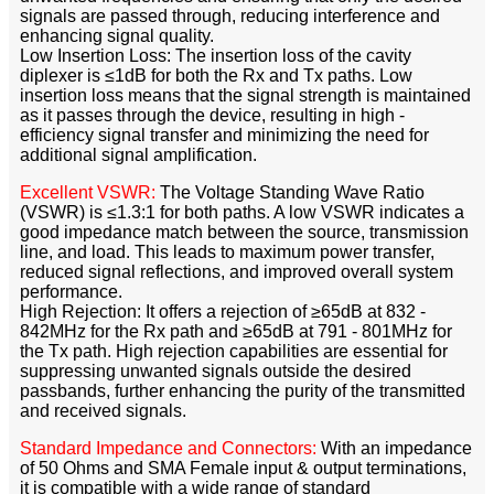
signals are passed through, reducing interference and
enhancing signal quality.​
Low Insertion Loss: The insertion loss of the cavity
diplexer is ≤1dB for both the Rx and Tx paths. Low
insertion loss means that the signal strength is maintained
as it passes through the device, resulting in high -
efficiency signal transfer and minimizing the need for
additional signal amplification.​
Excellent VSWR:
The Voltage Standing Wave Ratio
(VSWR) is ≤1.3:1 for both paths. A low VSWR indicates a
good impedance match between the source, transmission
line, and load. This leads to maximum power transfer,
reduced signal reflections, and improved overall system
performance.​
High Rejection: It offers a rejection of ≥65dB at 832 -
842MHz for the Rx path and ≥65dB at 791 - 801MHz for
the Tx path. High rejection capabilities are essential for
suppressing unwanted signals outside the desired
passbands, further enhancing the purity of the transmitted
and received signals.​
Standard Impedance and Connectors:
With an impedance
of 50 Ohms and SMA Female input & output terminations,
it is compatible with a wide range of standard