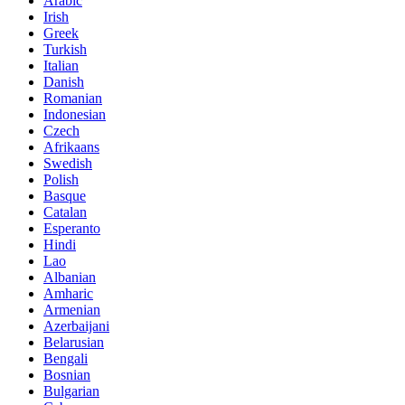
Arabic
Irish
Greek
Turkish
Italian
Danish
Romanian
Indonesian
Czech
Afrikaans
Swedish
Polish
Basque
Catalan
Esperanto
Hindi
Lao
Albanian
Amharic
Armenian
Azerbaijani
Belarusian
Bengali
Bosnian
Bulgarian