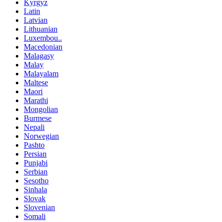
Kyrgyz
Latin
Latvian
Lithuanian
Luxembou..
Macedonian
Malagasy
Malay
Malayalam
Maltese
Maori
Marathi
Mongolian
Burmese
Nepali
Norwegian
Pashto
Persian
Punjabi
Serbian
Sesotho
Sinhala
Slovak
Slovenian
Somali