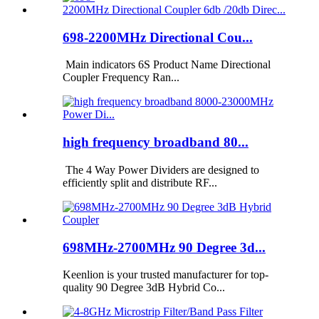
698-2200MHz Directional Cou...
Main indicators 6S Product Name Directional
Coupler Frequency Ran...
high frequency broadband 80...
The 4 Way Power Dividers are designed to
efficiently split and distribute RF...
698MHz-2700MHz 90 Degree 3d...
Keenlion is your trusted manufacturer for top-
quality 90 Degree 3dB Hybrid Co...