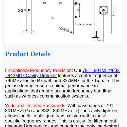
Product Details
Exceptional Frequency Precision:
Our
791 - 801MHz/832
- 842MHz Cavity Diplexer
features a center frequency of
796MHz for the Rx path and 837MHz for the Tx path. This
precise tuning ensures optimal performance in
applications that require accurate frequency handling,
such as wireless communication systems.​
Wide and Defined Passbands:
With passbands of 791 -
801MHz (Rx) and 832 - 842MHz (Tx), the cavity diplexer
allows for efficient signal transmission within these
specific frequency ranges. This is crucial for filtering out
unwanted frequencies and ensuring that only the desired