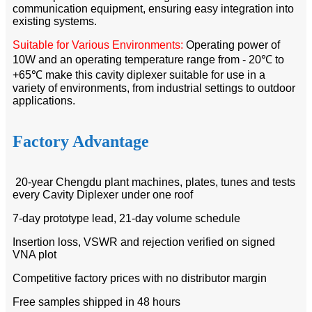
communication equipment, ensuring easy integration into
existing systems.​
Suitable for Various Environments:
Operating power of
10W and an operating temperature range from - 20℃ to
+65℃ make this cavity diplexer suitable for use in a
variety of environments, from industrial settings to outdoor
applications.​
Factory Advantage
20-year Chengdu plant machines, plates, tunes and tests
every Cavity Diplexer under one roof
7-day prototype lead, 21-day volume schedule
Insertion loss, VSWR and rejection verified on signed
VNA plot
Competitive factory prices with no distributor margin
Free samples shipped in 48 hours