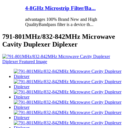
4-8GHz Microstrip Filter/Ba...
advantages 100% Brand New and High
QualityBandpass filter is a device th...
791-801MHz/832-842MHz Microwave
Cavity Duplexer Diplexer