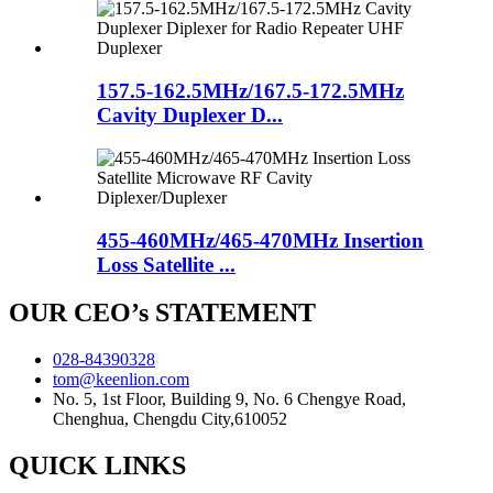
157.5-162.5MHz/167.5-172.5MHz
Cavity Duplexer D...
455-460MHz/465-470MHz Insertion
Loss Satellite ...
OUR CEO’s STATEMENT
028-84390328
tom@keenlion.com
No. 5, 1st Floor, Building 9, No. 6 Chengye Road,
Chenghua, Chengdu City,610052
QUICK LINKS