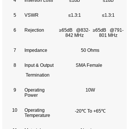
4
Insertion Loss
≤1dB
≤1dB
5
VSWR
≤1.3:1
≤1.3:1
6
Rejection
≥65dB @832-
≥65dB @791-
842 MHz
801 MHz
7
Impedance
50 Ohms
8
Input & Output
SMA Female
Termination
9
Operating
10W
Power
10
Operating
-20℃ To +65℃
Temperature