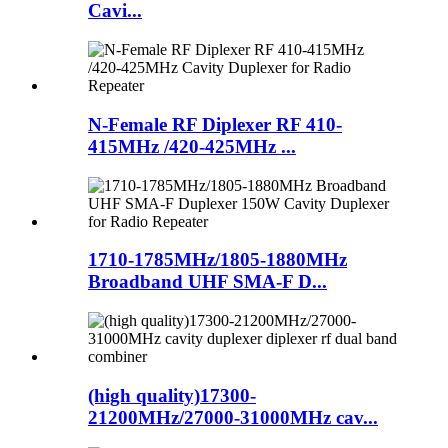
Cavi...
N-Female RF Diplexer RF 410-
415MHz /420-425MHz ...
1710-1785MHz/1805-1880MHz
Broadband UHF SMA-F D...
(high quality)17300-
21200MHz/27000-31000MHz cav...