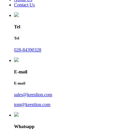
Contact Us
Tel
Tel
028-84390328
E-mail
E-mail
sales@keenlion.com
tom@keenlion.com
Whatsapp