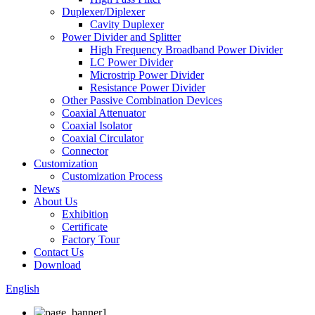
Duplexer/Diplexer
Cavity Duplexer
Power Divider and Splitter
High Frequency Broadband Power Divider
LC Power Divider
Microstrip Power Divider
Resistance Power Divider
Other Passive Combination Devices
Coaxial Attenuator
Coaxial Isolator
Coaxial Circulator
Connector
Customization
Customization Process
News
About Us
Exhibition
Certificate
Factory Tour
Contact Us
Download
English