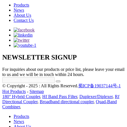
Products
News
About Us
Contact Us
NEWSLETTER SIGNUP
For inquiries about our products or price list, please leave your email
to us and we will be in touch within 24 hours.
© Copyright - 2025 : All Rights Reserved.
蜀ICP备19037144号-1
Hot Products
-
Sitemap
180° Hybrid Coupler
,
Hf Band Pass Filter
,
Duplexer/Diplexer
,
Rf
Directional Coupler
,
Broadband directional coupler
,
Quad-Band
Combiner
,
Products
News
About Us