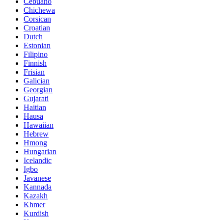
Cebuano
Chichewa
Corsican
Croatian
Dutch
Estonian
Filipino
Finnish
Frisian
Galician
Georgian
Gujarati
Haitian
Hausa
Hawaiian
Hebrew
Hmong
Hungarian
Icelandic
Igbo
Javanese
Kannada
Kazakh
Khmer
Kurdish