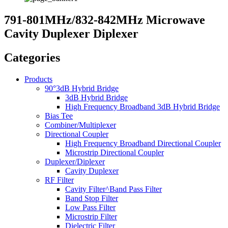
791-801MHz/832-842MHz Microwave
Cavity Duplexer Diplexer
Categories
Products
90°3dB Hybrid Bridge
3dB Hybrid Bridge
High Frequency Broadband 3dB Hybrid Bridge
Bias Tee
Combiner/Multiplexer
Directional Coupler
High Frequency Broadband Directional Coupler
Microstrip Directional Coupler
Duplexer/Diplexer
Cavity Duplexer
RF Filter
Cavity Filter^Band Pass Filter
Band Stop Filter
Low Pass Filter
Microstrip Filter
Dielectric Filter