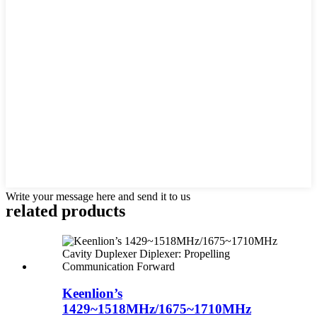
Write your message here and send it to us
related products
Keenlion’s
1429~1518MHz/1675~1710MHz