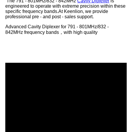
The 791 - 801MHz/832 - 842MHz
Cavity Diplexer
is
engineered to operate with extreme precision within these
specific frequency bands.At Keenlion, we provide
professional pre - and post - sales support.
Advanced Cavity Diplexer for 791 - 801MHz/832 -
842MHz frequency bands，with high quality