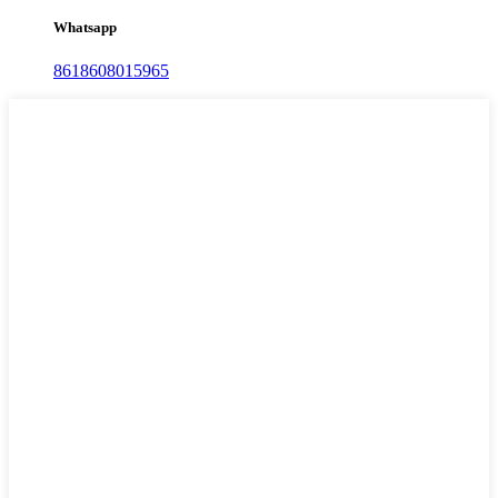
Whatsapp
8618608015965