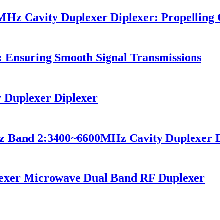
Hz Cavity Duplexer Diplexer: Propellin
: Ensuring Smooth Signal Transmissions
Duplexer Diplexer
z Band 2:3400~6600MHz Cavity Duplexer D
exer Microwave Dual Band RF Duplexer