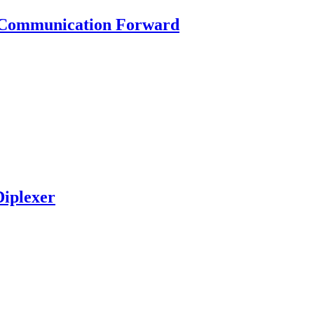
g Communication Forward
iplexer