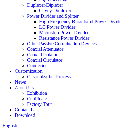
Duplexer/Diplexer
Cavity Duplexer
Power Divider and Splitter
High Frequency Broadband Power Divider
LC Power Divider
Microstrip Power Divider
Resistance Power Divider
Other Passive Combination Devices
Coaxial Attenuator
Coaxial Isolator
Coaxial Circulator
Connector
Customization
Customization Process
News
About Us
Exhibition
Certificate
Factory Tour
Contact Us
Download
English