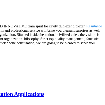
AND INNOVATIVE team spirit for cavity duplexer diplexer,
Resistance
rm and professional service will bring you pleasant surprises as well
ation. Situated inside the national civilized cities, the visitors is
t organization. hilosophy. Strict top quality management, fantastic
 telephone consultation, we are going to be pleased to serve you.
tion Applications