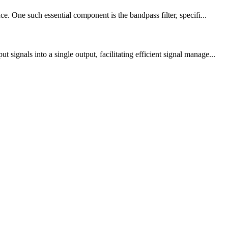
. One such essential component is the bandpass filter, specifi...
gnals into a single output, facilitating efficient signal manage...