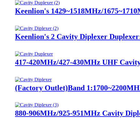
Keenlion's 1429~1518MHz/1675~1710M
Keenlion's 2 Cavity Diplexer Duplexer
417-420MHz/427-430MHz UHF Cavity 
(Factory Outlet)Band 1:1700~2200MH
880-906MHz/925-951MHz Cavity Dipl