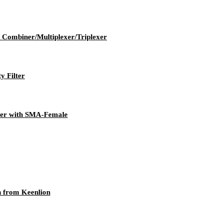
ombiner/Multiplexer/Triplexer
 Filter
ter with SMA-Female
n from Keenlion