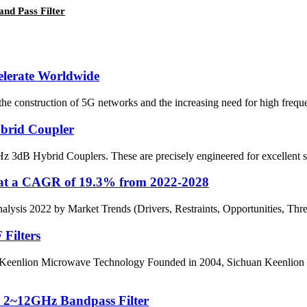
nd Pass Filter
elerate Worldwide
 the construction of 5G networks and the increasing need for high freq
brid Coupler
3dB Hybrid Couplers. These are precisely engineered for excellent sign
 at a CAGR of 19.3% from 2022-2028
sis 2022 by Market Trends (Drivers, Restraints, Opportunities, Threat
Filters
enlion Microwave Technology Founded in 2004, Sichuan Keenlion Mir
s 2~12GHz Bandpass Filter