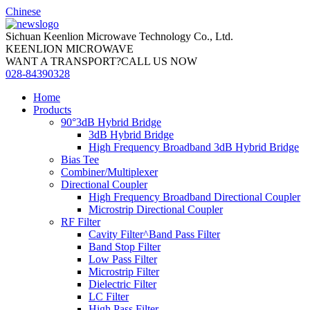
Chinese
Sichuan Keenlion Microwave Technology Co., Ltd.
KEENLION MICROWAVE
WANT A TRANSPORT?CALL US NOW
028-84390328
Home
Products
90°3dB Hybrid Bridge
3dB Hybrid Bridge
High Frequency Broadband 3dB Hybrid Bridge
Bias Tee
Combiner/Multiplexer
Directional Coupler
High Frequency Broadband Directional Coupler
Microstrip Directional Coupler
RF Filter
Cavity Filter^Band Pass Filter
Band Stop Filter
Low Pass Filter
Microstrip Filter
Dielectric Filter
LC Filter
High Pass Filter