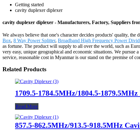
Getting started
cavity duplexer diplexer
cavity duplexer diplexer - Manufacturers, Factory, Suppliers fr
We always believe that one's character decides products' quality, 
Box
,
8 Way Power Splitter
,
Broadband High Frequency Power Divid
as fortune. The product will supply to all over the world, such as Euro
very easy, unique geographical and economic situations. We pursue a p
service, reasonable cost in Myanmar is our stand on the premise of co
Related Products
1709.5-1784.5MHz/1804.5-1879.5MHz 
Read More
857.5-862.5MHz/913.5-918.5MHz Cavit