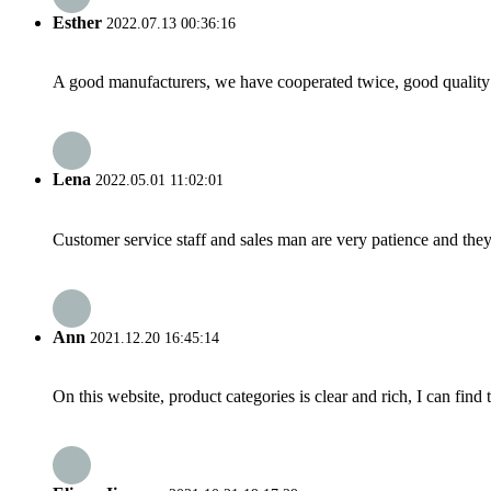
Esther
2022.07.13 00:36:16
A good manufacturers, we have cooperated twice, good quality 
Lena
2022.05.01 11:02:01
Customer service staff and sales man are very patience and they a
Ann
2021.12.20 16:45:14
On this website, product categories is clear and rich, I can find 