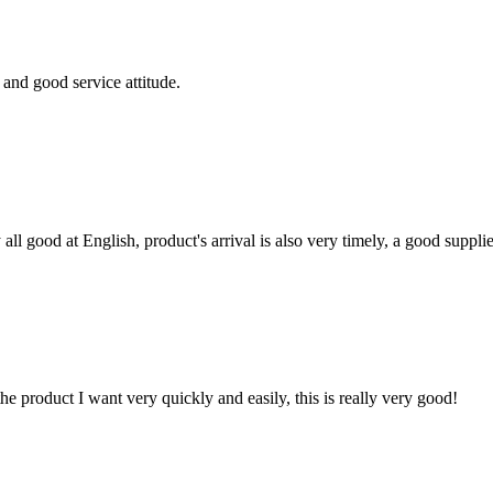
and good service attitude.
ll good at English, product's arrival is also very timely, a good supplie
the product I want very quickly and easily, this is really very good!