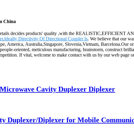
om China
the details decides products' quality ,with the REALISTIC,EFFICIENT 
er
,
Ideally Directivity Of Directional Coupler Is
. We believe that our wa
pe, America, Australia,Singapore, Slovenia,Vietnam, Barcelona.Our organiz
eople-oriented, meticulous manufacturing, brainstorm, construct brillian
mpetition. If vital, welcome to make contact with us by our web page or
Microwave Cavity Duplexer Diplexer
y Duplexer/Diplexer for Mobile Communica