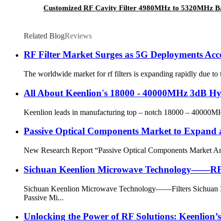
Customized RF Cavity Filter 4980MHz to 5320MHz Ba
Related Blog
Reviews
RF Filter Market Surges as 5G Deployments Acc
The worldwide market for rf filters is expanding rapidly due to
All About Keenlion's 18000 - 40000MHz 3dB Hy
Keenlion leads in manufacturing top – notch 18000 – 40000MHz 
Passive Optical Components Market to Expand
New Research Report “Passive Optical Components Market Analy
Sichuan Keenlion Microwave Technology——RF 
Sichuan Keenlion Microwave Technology——Filters Sichuan Ke
Passive Mi...
Unlocking the Power of RF Solutions: Keenlion’