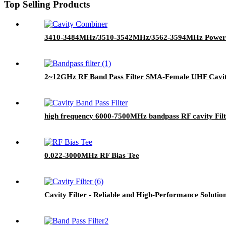
Top Selling Products
3410-3484MHz/3510-3542MHz/3562-3594MHz Power C
2~12GHz RF Band Pass Filter SMA-Female UHF Cavity
high frequency 6000-7500MHz bandpass RF cavity Fil
0.022-3000MHz RF Bias Tee
Cavity Filter - Reliable and High-Performance Solutio