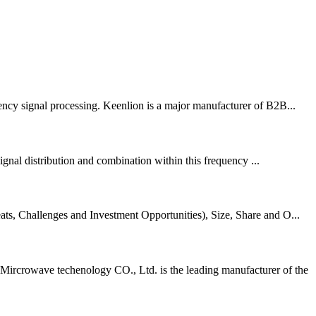
uency signal processing. Keenlion is a major manufacturer of B2B...
al distribution and combination within this frequency ...
s, Challenges and Investment Opportunities), Size, Share and O...
crowave techenology CO., Ltd. is the leading manufacturer of the