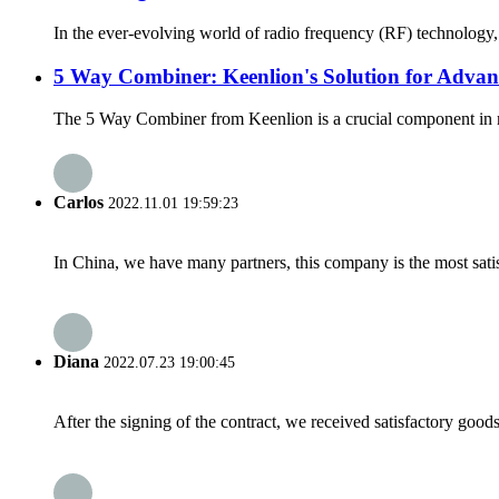
In the ever-evolving world of radio frequency (RF) technology, 
5 Way Combiner: Keenlion's Solution for Adva
The 5 Way Combiner from Keenlion is a crucial component in mod
Carlos
2022.11.01 19:59:23
In China, we have many partners, this company is the most satisfy
Diana
2022.07.23 19:00:45
After the signing of the contract, we received satisfactory good