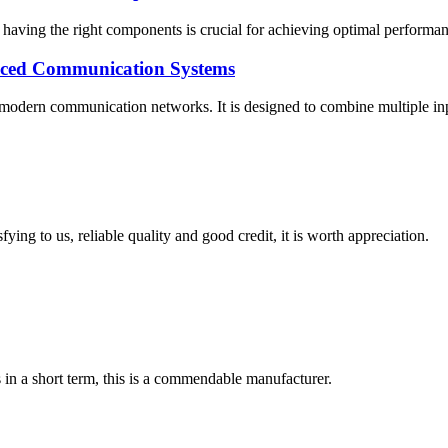
having the right components is crucial for achieving optimal performance
nced Communication Systems
ern communication networks. It is designed to combine multiple input si
ing to us, reliable quality and good credit, it is worth appreciation.
s in a short term, this is a commendable manufacturer.