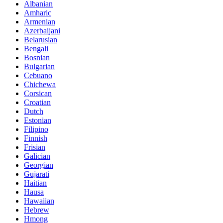
Albanian
Amharic
Armenian
Azerbaijani
Belarusian
Bengali
Bosnian
Bulgarian
Cebuano
Chichewa
Corsican
Croatian
Dutch
Estonian
Filipino
Finnish
Frisian
Galician
Georgian
Gujarati
Haitian
Hausa
Hawaiian
Hebrew
Hmong