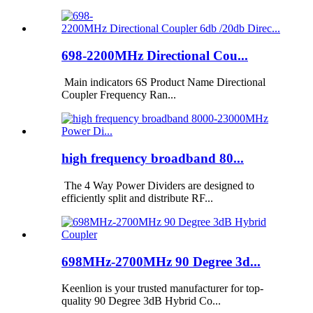
698-2200MHz Directional Cou...
Main indicators 6S Product Name Directional
Coupler Frequency Ran...
high frequency broadband 80...
The 4 Way Power Dividers are designed to
efficiently split and distribute RF...
698MHz-2700MHz 90 Degree 3d...
Keenlion is your trusted manufacturer for top-
quality 90 Degree 3dB Hybrid Co...