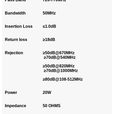
Bandwidth
50MHz
Insertion Loss
≤1.0dB
Return loss
≥18dB
Rejection
≥50dB@670MHz
≥70dB@540MHz
≥50dB@820MHz
≥70dB@1000MHz
≥80dB@108-512MHz
Power
20W
Impedance
50 OHMS