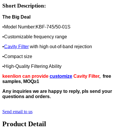
Short Description:
The Big Deal
•Model Number:KBF-745/50-01S
•Customizable frequency range
•
Cavity Filter
with high out-of-band rejection
•Compact size
•High-Quality Filtering Ability
keenlion can provide
customize
Cavity
Filter
, free
samples, MOQ≥1
Any inquiries we are happy to reply, pls send your
questions and orders.
Send email to us
Product Detail