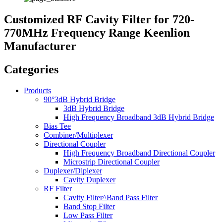
Customized RF Cavity Filter for 720-
770MHz Frequency Range Keenlion
Manufacturer
Categories
Products
90°3dB Hybrid Bridge
3dB Hybrid Bridge
High Frequency Broadband 3dB Hybrid Bridge
Bias Tee
Combiner/Multiplexer
Directional Coupler
High Frequency Broadband Directional Coupler
Microstrip Directional Coupler
Duplexer/Diplexer
Cavity Duplexer
RF Filter
Cavity Filter^Band Pass Filter
Band Stop Filter
Low Pass Filter