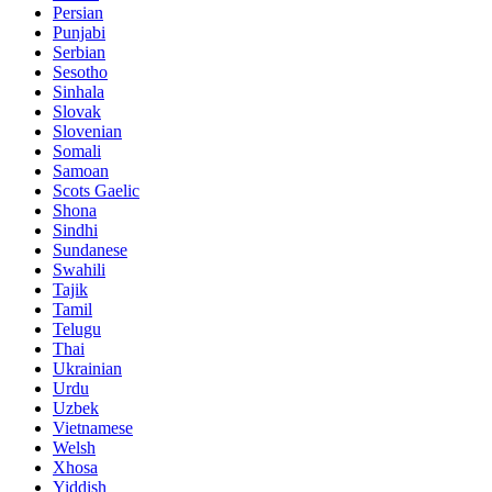
Persian
Punjabi
Serbian
Sesotho
Sinhala
Slovak
Slovenian
Somali
Samoan
Scots Gaelic
Shona
Sindhi
Sundanese
Swahili
Tajik
Tamil
Telugu
Thai
Ukrainian
Urdu
Uzbek
Vietnamese
Welsh
Xhosa
Yiddish