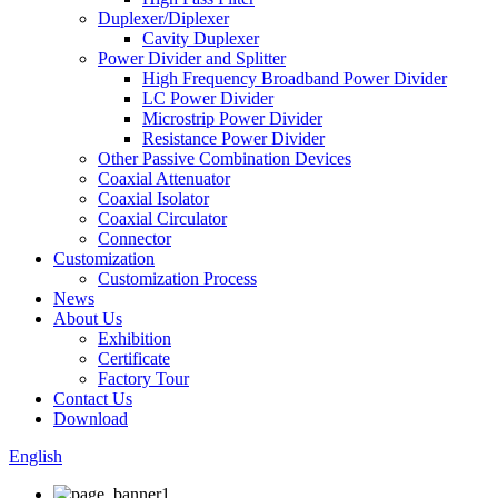
Duplexer/Diplexer
Cavity Duplexer
Power Divider and Splitter
High Frequency Broadband Power Divider
LC Power Divider
Microstrip Power Divider
Resistance Power Divider
Other Passive Combination Devices
Coaxial Attenuator
Coaxial Isolator
Coaxial Circulator
Connector
Customization
Customization Process
News
About Us
Exhibition
Certificate
Factory Tour
Contact Us
Download
English