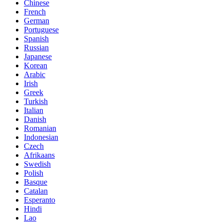
Chinese
French
German
Portuguese
Spanish
Russian
Japanese
Korean
Arabic
Irish
Greek
Turkish
Italian
Danish
Romanian
Indonesian
Czech
Afrikaans
Swedish
Polish
Basque
Catalan
Esperanto
Hindi
Lao