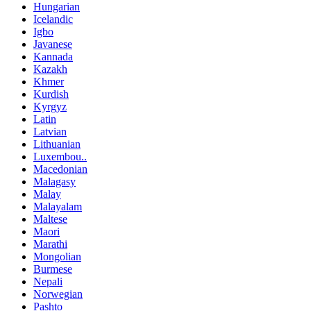
Hungarian
Icelandic
Igbo
Javanese
Kannada
Kazakh
Khmer
Kurdish
Kyrgyz
Latin
Latvian
Lithuanian
Luxembou..
Macedonian
Malagasy
Malay
Malayalam
Maltese
Maori
Marathi
Mongolian
Burmese
Nepali
Norwegian
Pashto