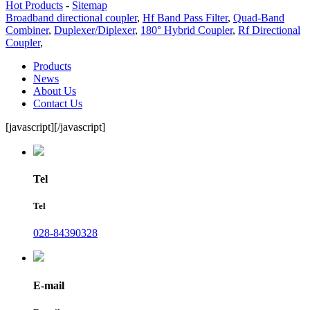
Hot Products
-
Sitemap
Broadband directional coupler
,
Hf Band Pass Filter
,
Quad-Band
Combiner
,
Duplexer/Diplexer
,
180° Hybrid Coupler
,
Rf Directional
Coupler
,
Products
News
About Us
Contact Us
[javascript]
[/javascript]
Tel
Tel
028-84390328
E-mail