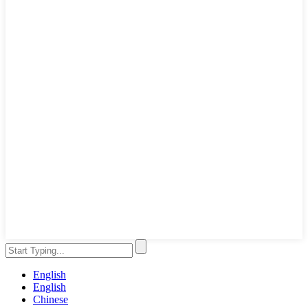
English
English
Chinese