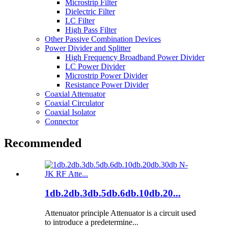
Microstrip Filter
Dielectric Filter
LC Filter
High Pass Filter
Other Passive Combination Devices
Power Divider and Splitter
High Frequency Broadband Power Divider
LC Power Divider
Microstrip Power Divider
Resistance Power Divider
Coaxial Attenuator
Coaxial Circulator
Coaxial Isolator
Connector
Recommended
1db.2db.3db.5db.6db.10db.20...
Attenuator principle Attenuator is a circuit used
to introduce a predetermine...