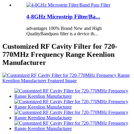
4-8GHz Microstrip Filter/Ba...
advantages 100% Brand New and High
QualityBandpass filter is a device th...
Customized RF Cavity Filter for 720-
770MHz Frequency Range Keenlion
Manufacturer