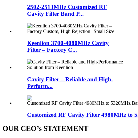
2502-2513MHz Customized RF
Cavity Filter Band P...
Keenlion 3700-4080MHz Cavity
Filter – Factory C...
Cavity Filter – Reliable and High-
Perform...
Customized RF Cavity Filter 4980MHz to 5
OUR CEO’s STATEMENT