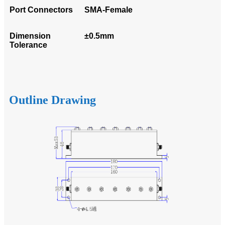
Port Connectors
SMA-Female
Dimension
±0.5mm
Tolerance
Outline Drawing