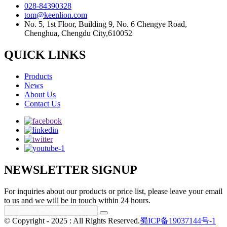
028-84390328
tom@keenlion.com
No. 5, 1st Floor, Building 9, No. 6 Chengye Road,
Chenghua, Chengdu City,610052
QUICK LINKS
Products
News
About Us
Contact Us
NEWSLETTER SIGNUP
For inquiries about our products or price list, please leave your email
to us and we will be in touch within 24 hours.
© Copyright - 2025 : All Rights Reserved.
蜀ICP备19037144号-1