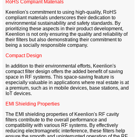
RoHS Compliant Materials
Keenlion's commitment to using high-quality, RoHS
compliant materials underscores their dedication to
environmental sustainability and safety standards. By
prioritizing these aspects in their product development,
Keenlion is not only ensuring the quality and reliability of
their filters but also demonstrating their commitment to
being a socially responsible company.
Compact Design
In addition to their environmental efforts, Keenlion's
compact filter design offers the added benefit of saving
space in RF systems. This space-saving feature is
especially valuable in applications where real estate is at
a premium, such as in mobile devices, base stations, and
IoT devices.
EMI Shielding Properties
The EMI shielding properties of Keenlion's RF cavity
filters contribute to the overall performance and
compatibility with various RF systems. By effectively
reducing electromagnetic interference, these filters help
ensure the smooth and uninterrupted operation of the RF