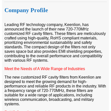
Company Profile
Leading RF technology company, Keenlion, has
announced the launch of their new 720-770MHz
customized RF cavity filters. These filters are meticulously
crafted using high-quality, RoHS compliant materials,
prioritizing environmental sustainability and safety
standards. The compact design of the filters not only
saves space but also provides EMI shielding properties,
contributing to the overall performance and compatibility
with various RF systems.
Meet the Needs of A Wide Range of Industries
The new customized RF cavity filters from Keenlion are
designed to meet the growing demand for high-
performance and reliable RF products in the industry. With
a frequency range of 720-770MHz, these filters are
suitable for a wide range of applications, including
wireless communication, broadcasting, and military
systems.