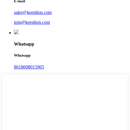
E-mail
sales@keenlion.com
tom@keenlion.com
Whatsapp
Whatsapp
8618608015965