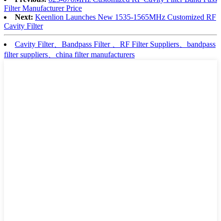
Filter Manufacturer Price
Next:
Keenlion Launches New 1535-1565MHz Customized RF
Cavity Filter
Cavity Filter、Bandpass Filter 、RF Filter Suppliers、bandpass
filter suppliers、china filter manufacturers