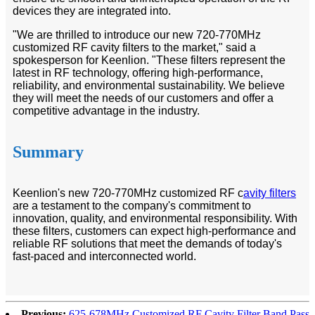
devices they are integrated into.
"We are thrilled to introduce our new 720-770MHz
customized RF cavity filters to the market," said a
spokesperson for Keenlion. "These filters represent the
latest in RF technology, offering high-performance,
reliability, and environmental sustainability. We believe
they will meet the needs of our customers and offer a
competitive advantage in the industry.
Summary
Keenlion's new 720-770MHz customized RF c
avity filters
are a testament to the company's commitment to
innovation, quality, and environmental responsibility. With
these filters, customers can expect high-performance and
reliable RF solutions that meet the demands of today's
fast-paced and interconnected world.
Previous:
625-678MHz Customized RF Cavity Filter Band Pass