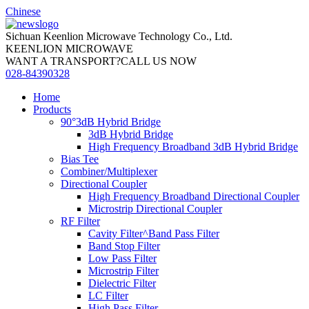
Chinese
Sichuan Keenlion Microwave Technology Co., Ltd.
KEENLION MICROWAVE
WANT A TRANSPORT?CALL US NOW
028-84390328
Home
Products
90°3dB Hybrid Bridge
3dB Hybrid Bridge
High Frequency Broadband 3dB Hybrid Bridge
Bias Tee
Combiner/Multiplexer
Directional Coupler
High Frequency Broadband Directional Coupler
Microstrip Directional Coupler
RF Filter
Cavity Filter^Band Pass Filter
Band Stop Filter
Low Pass Filter
Microstrip Filter
Dielectric Filter
LC Filter
High Pass Filter