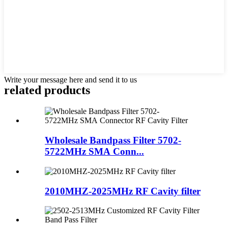
Write your message here and send it to us
related products
Wholesale Bandpass Filter 5702-
5722MHz SMA Conn...
2010MHZ-2025MHz RF Cavity filter