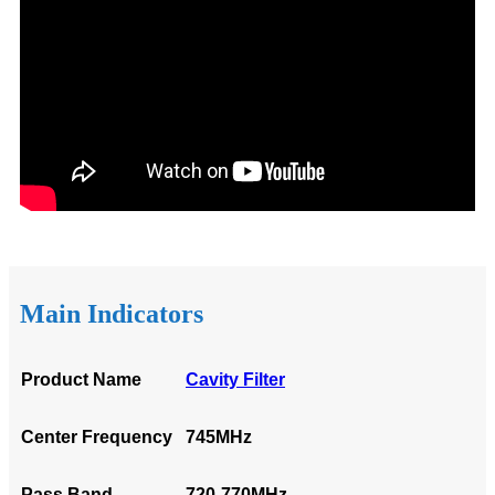
Main Indicators
Product Name
Cavity Filter
Center Frequency
745MHz
Pass Band
720-770MHz