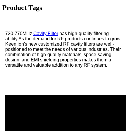
Product Tags
720-770MHz
Cavity Filter
has high-quality filtering
ability.As the demand for RF products continues to grow,
Keenlion's new customized RF cavity filters are well-
positioned to meet the needs of various industries. Their
combination of high-quality materials, space-saving
design, and EMI shielding properties makes them a
versatile and valuable addition to any RF system.