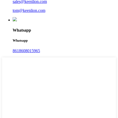
sales@keenlion.com
tom@keenlion.com
Whatsapp
Whatsapp
8618608015965