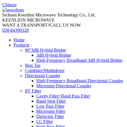
Chinese
Sichuan Keenlion Microwave Technology Co., Ltd.
KEENLION MICROWAVE
WANT A TRANSPORT?CALL US NOW
028-84390328
Home
Products
90°3dB Hybrid Bridge
3dB Hybrid Bridge
High Frequency Broadband 3dB Hybrid Bridge
Bias Tee
Combiner/Multiplexer
Directional Coupler
High Frequency Broadband Directional Coupler
Microstrip Directional Coupler
RF Filter
Cavity Filter^Band Pass Filter
Band Stop Filter
Low Pass Filter
Microstrip Filter
Dielectric Filter
LC Filter
High Pass Filter