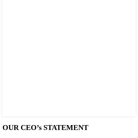
OUR CEO’s STATEMENT