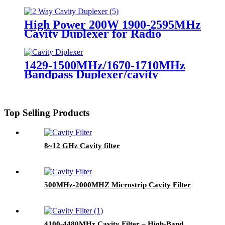
Diplexer for Radio Repeater UHF
Duplexer
High Power 200W 1900-2595MHz
Cavity Duplexer for Radio
Repeater UHF Duplexer
1429-1500MHz/1670-1710MHz
Bandpass Duplexer/cavity
Duplexer Diplexer for Radio
Repeater/BDA
Top Selling Products
8~12 GHz Cavity filter
500MHz-2000MHZ Microstrip Cavity Filter
4100-4480MHz Cavity Filter – High‑Band