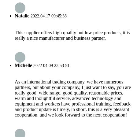
Natalie
2022.04.17 09:45:38
This supplier offers high quality but low price products, it is
really a nice manufacturer and business partner.
Michelle
2022.04.09 23:53:51
As an international trading company, we have numerous
partners, but about your company, I just want to say, you are
really good, wide range, good quality, reasonable prices,
warm and thoughtful service, advanced technology and
equipment and workers have professional training, feedback
and product update is timely, in short, this is a very pleasant
cooperation, and we look forward to the next cooperation!