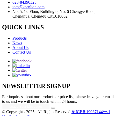
028-84390328
tom@keenlion.com
No. 5, 1st Floor, Building 9, No. 6 Chengye Road,
Chenghua, Chengdu City,610052
QUICK LINKS
Products
News
About Us
Contact Us
NEWSLETTER SIGNUP
For inquiries about our products or price list, please leave your email
to us and we will be in touch within 24 hours.
© Copyright - 2025 : All Rights Reserved.
蜀ICP备19037144号-1