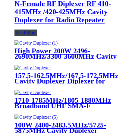
N-Female RF Diplexer RF 410-
415MHz /420-425MHz Cavity
Duplexer for Radio Repeater
Read More
High Power 200W 2496-
2690MHz/3300-3600MHz Cavity
Duplexer Diplexer for Radio
Repeater UHF Duplexer
157.5-162.5MHz/167.5-172.5MHz
Cavity Duplexer Diplexer for
Radio Repeater UHF Duplexer
1710-1785MHz/1805-1880MHz
Broadband UHF SMA-F
Duplexer 150W Cavity Duplexer
for Radio Repeater
100W 2400-2483.5MHz/5725-
5875MHz Cavity Duplexer