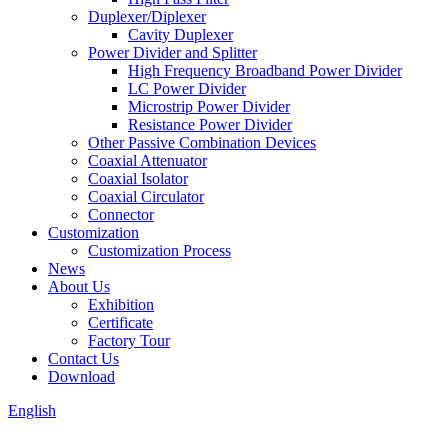
Duplexer/Diplexer
Cavity Duplexer
Power Divider and Splitter
High Frequency Broadband Power Divider
LC Power Divider
Microstrip Power Divider
Resistance Power Divider
Other Passive Combination Devices
Coaxial Attenuator
Coaxial Isolator
Coaxial Circulator
Connector
Customization
Customization Process
News
About Us
Exhibition
Certificate
Factory Tour
Contact Us
Download
English