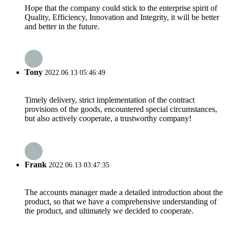
Hope that the company could stick to the enterprise spirit of
Quality, Efficiency, Innovation and Integrity, it will be better
and better in the future.
Tony
2022.06.13 05:46:49
Timely delivery, strict implementation of the contract
provisions of the goods, encountered special circumstances,
but also actively cooperate, a trustworthy company!
Frank
2022.06.13 03:47:35
The accounts manager made a detailed introduction about the
product, so that we have a comprehensive understanding of
the product, and ultimately we decided to cooperate.