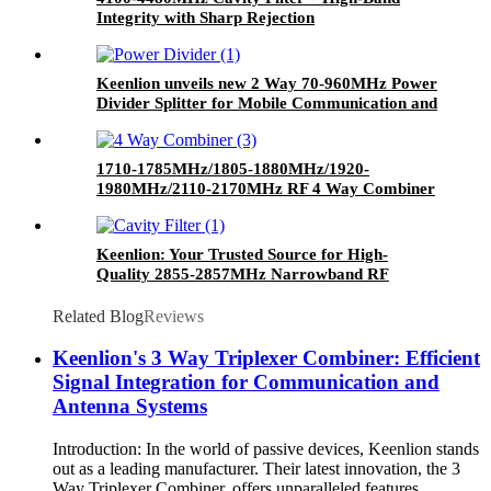
Integrity with Sharp Rejection
Keenlion unveils new 2 Way 70-960MHz Power
Divider Splitter for Mobile Communication and
Wireless Networks
1710-1785MHz/1805-1880MHz/1920-
1980MHz/2110-2170MHz RF 4 Way Combiner
Quadplexer Quad Band Combiner with SMA
Female Connector
Keenlion: Your Trusted Source for High-
Quality 2855-2857MHz Narrowband RF
Cavity Filters
Related Blog
Reviews
Keenlion's 3 Way Triplexer Combiner: Efficient
Signal Integration for Communication and
Antenna Systems
Introduction: In the world of passive devices, Keenlion stands
out as a leading manufacturer. Their latest innovation, the 3
Way Triplexer Combiner, offers unparalleled features,