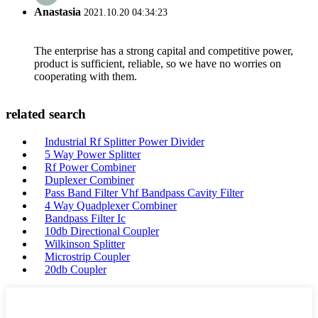
Anastasia
2021.10.20 04:34:23
The enterprise has a strong capital and competitive power,
product is sufficient, reliable, so we have no worries on
cooperating with them.
related search
Industrial Rf Splitter Power Divider
5 Way Power Splitter
Rf Power Combiner
Duplexer Combiner
Pass Band Filter Vhf Bandpass Cavity Filter
4 Way Quadplexer Combiner
Bandpass Filter Ic
10db Directional Coupler
Wilkinson Splitter
Microstrip Coupler
20db Coupler