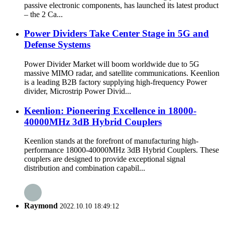
passive electronic components, has launched its latest product
– the 2 Ca...
Power Dividers Take Center Stage in 5G and
Defense Systems
Power Divider Market will boom worldwide due to 5G
massive MIMO radar, and satellite communications. Keenlion
is a leading B2B factory supplying high-frequency Power
divider, Microstrip Power Divid...
Keenlion: Pioneering Excellence in 18000-
40000MHz 3dB Hybrid Couplers
Keenlion stands at the forefront of manufacturing high-
performance 18000-40000MHz 3dB Hybrid Couplers. These
couplers are designed to provide exceptional signal
distribution and combination capabil...
Raymond
2022.10.10 18:49:12