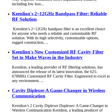
including low loss...
Keenlion's 2~12GHz Bandpass Filter: Reliable
RF Solution
Keenlion’s 2~12GHz bandpass filter is an excellent choice
for anyone who needs a reliable and customizable RF
solution. With its high selectivity, customizable options,
rugged construction, ...
Keenlion's New Customized RF Cavity Filter
Set to Make Waves in the Industry
Keenlion, a leading provider of RF filtering solutions, has
announced the release of its latest innovation, the 625-
678MHz Customized RF Cavity Filter. Engineered to excel in
any environment, ...
Cavity Diplexer-A Game-Changer in Wireless
Communication
Keenlion’s 2 Cavity Diplexer Duplexer: A Game-Changer in
Wireless Communication Keenlion, a leading producer of