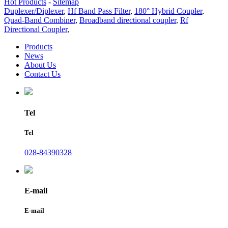
Hot Products
-
Sitemap
Duplexer/Diplexer
,
Hf Band Pass Filter
,
180° Hybrid Coupler
,
Quad-Band Combiner
,
Broadband directional coupler
,
Rf
Directional Coupler
,
Products
News
About Us
Contact Us
Tel
Tel
028-84390328
E-mail
E-mail