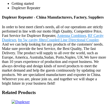
Getting started
Duplexer Repeater
Duplexer Repeater - China Manufacturers, Factory, Suppliers
In order to best meet client's needs, all of our operations are strictly
performed in line with our motto High Quality, Competitive Price,
Fast Service for Duplexer Repeater,
Antenna Combiner
,
RF Cavity
Duplexer
,
fm 5w cavity filter
,
Coupled Line Directional Coupler
.
And we can help looking for any products of the customers' needs.
Make sure provide the best Service, the Best Quality, The fast
Delivery. The product will supply to all over the world, such as
Europe, America, Australia,Sudan, Porto,Naples, UK.We have more
than 10 years experience of production and export business. We
always develop and design kinds of novel products to meet the
market demand and help the guests continuously by updating our
products. We are specialized manufacturer and exporter in China.
Wherever you are, please join us, and together we will shape a
bright future in your business field!
Related Products