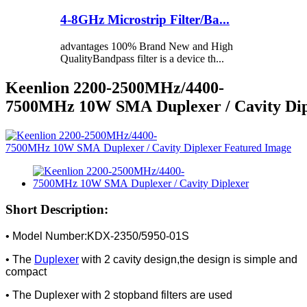
4-8GHz Microstrip Filter/Ba...
advantages 100% Brand New and High
QualityBandpass filter is a device th...
Keenlion 2200-2500MHz/4400-
7500MHz 10W SMA Duplexer / Cavity Dip
Short Description:
• Model Number:KDX-2350/5950-01S
• The
Duplexer
with 2 cavity design,the design is simple and
compact
• The Duplexer with 2 stopband filters are used