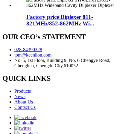
Factory price Diplexer 811-
821MHz/852-862MHz Wi...
OUR CEO’s STATEMENT
028-84390328
tom@keenlion.com
No. 5, 1st Floor, Building 9, No. 6 Chengye Road,
Chenghua, Chengdu City,610052
QUICK LINKS
Products
News
About Us
Contact Us