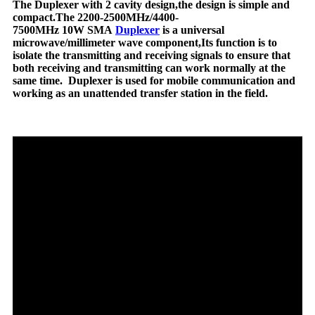
The Duplexer with 2 cavity design,the design is simple and
compact.The 2200-2500MHz/4400-
7500MHz 10W SMA
Duplexer
is a universal
microwave/millimeter wave component,Its function is to
isolate the transmitting and receiving signals to ensure that
both receiving and transmitting can work normally at the
same time. Duplexer is used for mobile communication and
working as an unattended transfer station in the field.