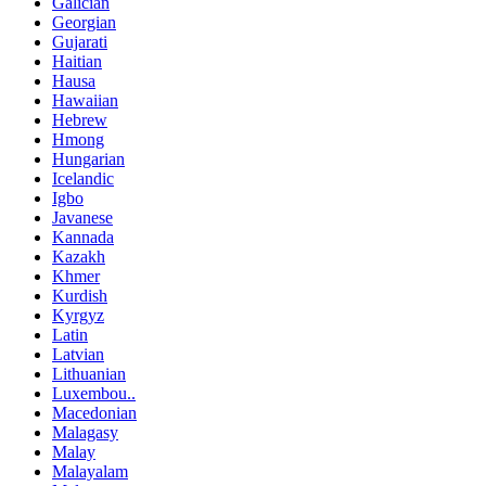
Galician
Georgian
Gujarati
Haitian
Hausa
Hawaiian
Hebrew
Hmong
Hungarian
Icelandic
Igbo
Javanese
Kannada
Kazakh
Khmer
Kurdish
Kyrgyz
Latin
Latvian
Lithuanian
Luxembou..
Macedonian
Malagasy
Malay
Malayalam