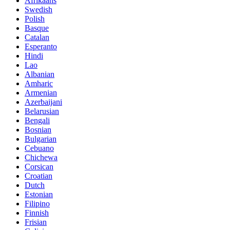
Afrikaans
Swedish
Polish
Basque
Catalan
Esperanto
Hindi
Lao
Albanian
Amharic
Armenian
Azerbaijani
Belarusian
Bengali
Bosnian
Bulgarian
Cebuano
Chichewa
Corsican
Croatian
Dutch
Estonian
Filipino
Finnish
Frisian