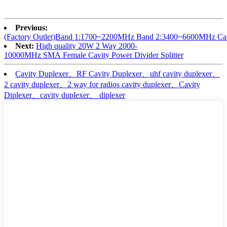
Previous:
(Factory Outlet)Band 1:1700~2200MHz Band 2:3400~6600MHz Cavi
Next:
High quality 20W 2 Way 2000-
10000MHz SMA Female Cavity Power Divider Splitter
Cavity Duplexer、RF Cavity Duplexer、uhf cavity duplexer、
2 cavity duplexer、2 way for radios cavity duplexer、Cavity
Diplexer、cavity duplexer、 diplexer