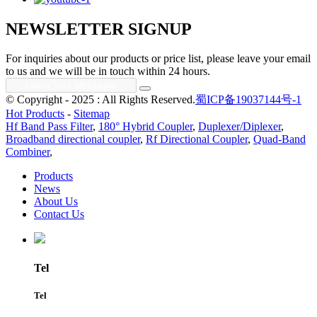
NEWSLETTER SIGNUP
For inquiries about our products or price list, please leave your email
to us and we will be in touch within 24 hours.
© Copyright - 2025 : All Rights Reserved.
蜀ICP备19037144号-1
Hot Products
-
Sitemap
Hf Band Pass Filter
,
180° Hybrid Coupler
,
Duplexer/Diplexer
,
Broadband directional coupler
,
Rf Directional Coupler
,
Quad-Band
Combiner
,
Products
News
About Us
Contact Us
Tel
Tel