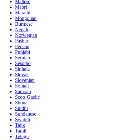
Maltese
Maori
Marathi
Mongolian
Burmese
Nepali
Norwegian
Pashto
Persian
Punjabi
Serbian
Sesotho
Sinhala
Slovak
Slovenian
Somali
Samoan
Scots Gaelic
Shona
Sindhi
Sundanese
Swahili
Tajik
Tamil
Telugu