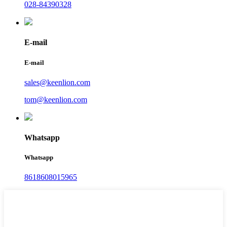
028-84390328
E-mail
E-mail
sales@keenlion.com
tom@keenlion.com
Whatsapp
Whatsapp
8618608015965