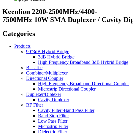
Keenlion 2200-2500MHz/4400-
7500MHz 10W SMA Duplexer / Cavity Dip
Categories
Products
90°3dB Hybrid Bridge
3dB Hybrid Bridge
High Frequency Broadband 3dB Hybrid Bridge
Bias Tee
Combiner/Multiplexer
Directional Coupler
High Frequency Broadband Directional Coupler
Microstrip Directional Coupler
Duplexer/Diplexer
Cavity Duplexer
RF Filter
Cavity Filter^Band Pass Filter
Band Stop Filter
Low Pass Filter
Microstrip Filter
Dielectric Filter