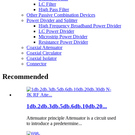
LC Filter
High Pass Filter
Other Passive Combination Devices
Power Divider and Splitter
High Frequency Broadband Power Divider
LC Power Divider
Microstrip Power Divider
Resistance Power Divider
Coaxial Attenuator
Coaxial Circulator
Coaxial Isolator
Connector
Recommended
1db.2db.3db.5db.6db.10db.20...
Attenuator principle Attenuator is a circuit used
to introduce a predetermine...