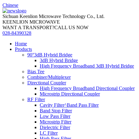
Chinese
Sichuan Keenlion Microwave Technology Co., Ltd.
KEENLION MICROWAVE
WANT A TRANSPORT?CALL US NOW
028-84390328
Home
Products
90°3dB Hybrid Bridge
3dB Hybrid Bridge
High Frequency Broadband 3dB Hybrid Bridge
Bias Tee
Combiner/Multiplexer
Directional Coupler
High Frequency Broadband Directional Coupler
Microstrip Directional Coupler
RF Filter
Cavity Filter^Band Pass Filter
Band Stop Filter
Low Pass Filter
Microstrip Filter
Dielectric Filter
LC Filter
High Pass Filter