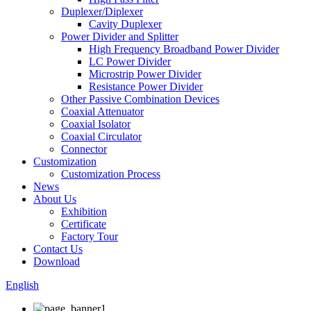
Duplexer/Diplexer
Cavity Duplexer
Power Divider and Splitter
High Frequency Broadband Power Divider
LC Power Divider
Microstrip Power Divider
Resistance Power Divider
Other Passive Combination Devices
Coaxial Attenuator
Coaxial Isolator
Coaxial Circulator
Connector
Customization
Customization Process
News
About Us
Exhibition
Certificate
Factory Tour
Contact Us
Download
English