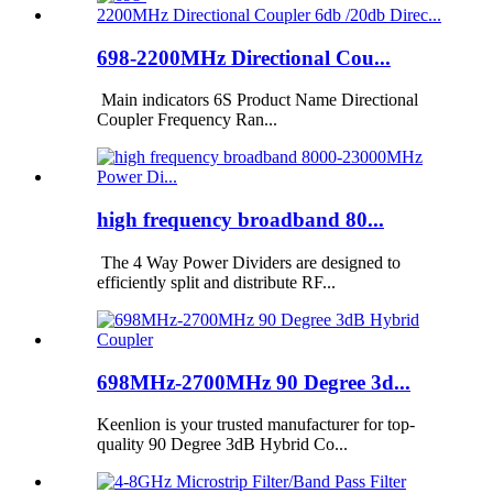
698-2200MHz Directional Cou...
Main indicators 6S Product Name Directional
Coupler Frequency Ran...
high frequency broadband 80...
The 4 Way Power Dividers are designed to
efficiently split and distribute RF...
698MHz-2700MHz 90 Degree 3d...
Keenlion is your trusted manufacturer for top-
quality 90 Degree 3dB Hybrid Co...