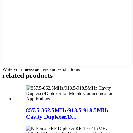
Write your message here and send it to us
related products
857.5-862.5MHz/913.5-918.5MHz
Cavity Duplexer/D...