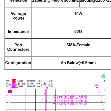
Rejection
≥100dB@4400~7500MHz
≥90dB@2200~2
Average
10W
Power
Impedance
50Ω
Port
SMA-Female
Connectors
Configuration
As Below(±0.5mm)