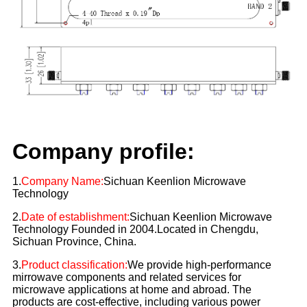
Company profile:
1.
Company Name:
Sichuan Keenlion Microwave
Technology
2.
Date of establishment:
Sichuan Keenlion Microwave
Technology Founded in 2004.Located in Chengdu,
Sichuan Province, China.
3.
Product classification:
We provide high-performance
mirrowave components and related services for
microwave applications at home and abroad. The
products are cost-effective, including various power