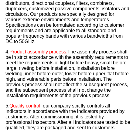
distributors, directional couplers, filters, combiners,
duplexers, customized passive components, isolators and
circulators. Our products are specially designed for
various extreme environments and temperatures.
Specifications can be formulated according to customer
requirements and are applicable to all standard and
popular frequency bands with various bandwidths from
DC to 50GHz.
4.
Product assembly process:
The assembly process shall
be in strict accordance with the assembly requirements to
meet the requirements of light before heavy, small before
large, riveting before installation, installation before
welding, inner before outer, lower before upper, flat before
high, and vulnerable parts before installation. The
previous process shall not affect the subsequent process,
and the subsequent process shall not change the
installation requirements of the previous process.
5.
Quality control:
our company strictly controls all
indicators in accordance with the indicators provided by
customers. After commissioning, it is tested by
professional inspectors. After all indicators are tested to be
qualified, they are packaged and sent to customers.