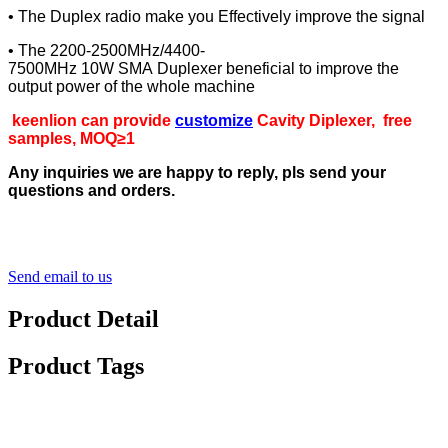
• The Duplex radio make you Effectively improve the signal
• The 2200-2500MHz/4400-
7500MHz 10W SMA Duplexer beneficial to improve the
output power of the whole machine
keenlion can provide
customize
Cavity Diplexer, free
samples, MOQ≥1
Any inquiries we are happy to reply, pls send your
questions and orders.
Send email to us
Product Detail
Product Tags