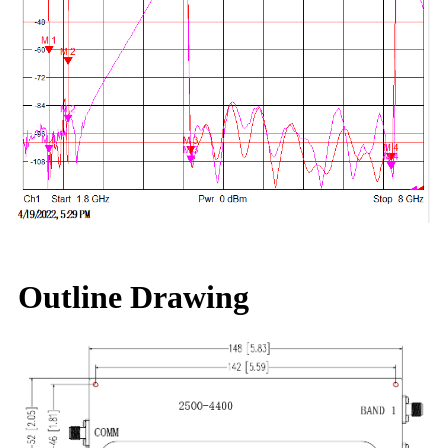
Outline Drawing