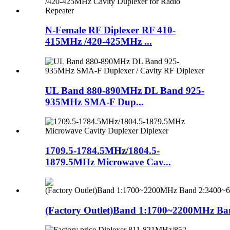
N-Female RF Diplexer RF 410-
415MHz /420-425MHz ...
UL Band 880-890MHz DL Band 925-
935MHz SMA-F Dup...
1709.5-1784.5MHz/1804.5-
1879.5MHz Microwave Cav...
(Factory Outlet)Band 1:1700~2200MHz Ban