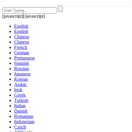
[javascript]
[/javascript]
English
English
Chinese
Chinese
French
German
Portuguese
Spanish
Russian
Japanese
Korean
Arabic
Irish
Greek
Turkish
Italian
Danish
Romanian
Indonesian
Czech