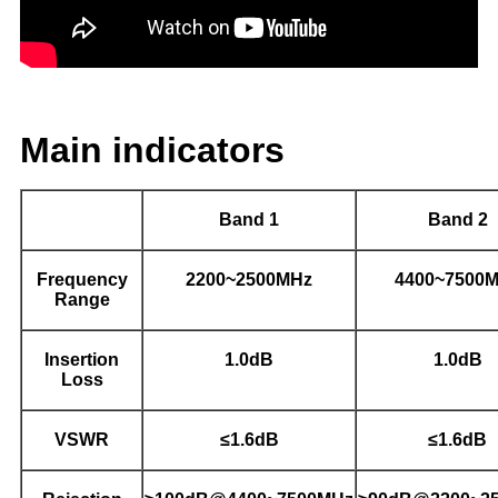
Main indicators
Band 1
Band 2
Frequency
2200~2500MHz
4400~7500
Range
Insertion
1.0dB
1.0dB
Loss
VSWR
≤1.6dB
≤1.6dB