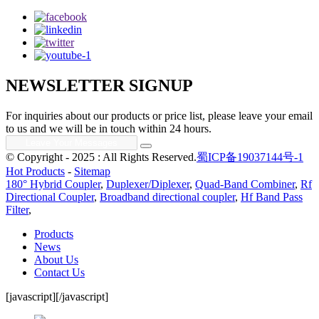
NEWSLETTER SIGNUP
For inquiries about our products or price list, please leave your email
to us and we will be in touch within 24 hours.
© Copyright - 2025 : All Rights Reserved.
蜀ICP备19037144号-1
Hot Products
-
Sitemap
180° Hybrid Coupler
,
Duplexer/Diplexer
,
Quad-Band Combiner
,
Rf
Directional Coupler
,
Broadband directional coupler
,
Hf Band Pass
Filter
,
Products
News
About Us
Contact Us
[javascript]
[/javascript]