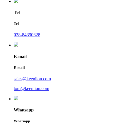
Tel
Tel
028-84390328
E-mail
E-mail
sales@keenlion.com
tom@keenlion.com
Whatsapp
Whatsapp