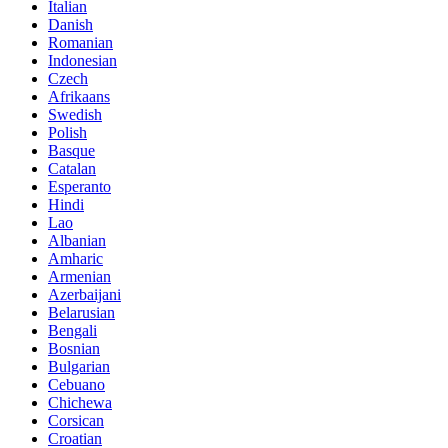
Italian
Danish
Romanian
Indonesian
Czech
Afrikaans
Swedish
Polish
Basque
Catalan
Esperanto
Hindi
Lao
Albanian
Amharic
Armenian
Azerbaijani
Belarusian
Bengali
Bosnian
Bulgarian
Cebuano
Chichewa
Corsican
Croatian