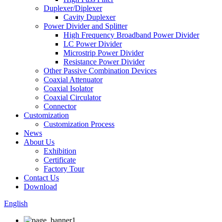
Duplexer/Diplexer
Cavity Duplexer
Power Divider and Splitter
High Frequency Broadband Power Divider
LC Power Divider
Microstrip Power Divider
Resistance Power Divider
Other Passive Combination Devices
Coaxial Attenuator
Coaxial Isolator
Coaxial Circulator
Connector
Customization
Customization Process
News
About Us
Exhibition
Certificate
Factory Tour
Contact Us
Download
English