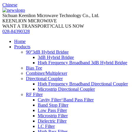
Chinese
Sichuan Keenlion Microwave Technology Co., Ltd.
KEENLION MICROWAVE
WANT A TRANSPORT?CALL US NOW
028-84390328
Home
Products
90°3dB Hybrid Bridge
3dB Hybrid Bridge
High Frequency Broadband 3dB Hybrid Bridge
Bias Tee
Combiner/Multiplexer
Directional Coupler
High Frequency Broadband Directional Coupler
Microstrip Directional Coupler
RF Filter
Cavity Filter^Band Pass Filter
Band Stop Filter
Low Pass Filter
Microstrip Filter
Dielectric Filter
LC Filter
High Pass Filter