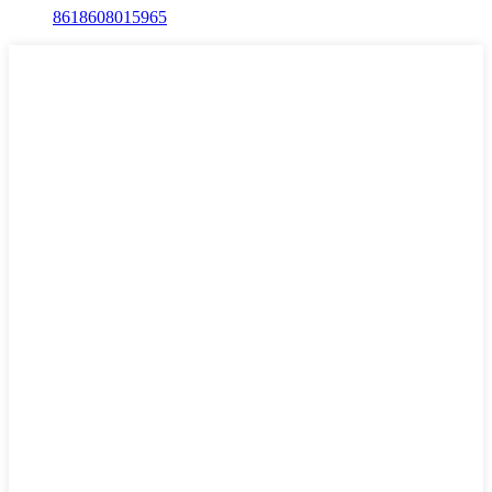
8618608015965