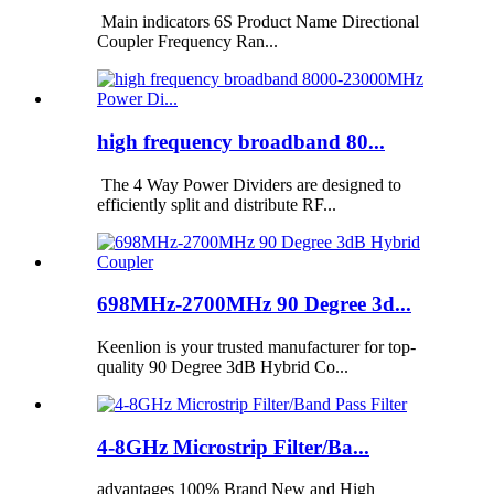
Main indicators 6S Product Name Directional
Coupler Frequency Ran...
high frequency broadband 80...
The 4 Way Power Dividers are designed to
efficiently split and distribute RF...
698MHz-2700MHz 90 Degree 3d...
Keenlion is your trusted manufacturer for top-
quality 90 Degree 3dB Hybrid Co...
4-8GHz Microstrip Filter/Ba...
advantages 100% Brand New and High