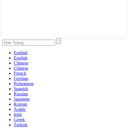
English
English
Chinese
Chinese
French
German
Portuguese
Spanish
Russian
Japanese
Korean
Arabic
Irish
Greek
Turkish