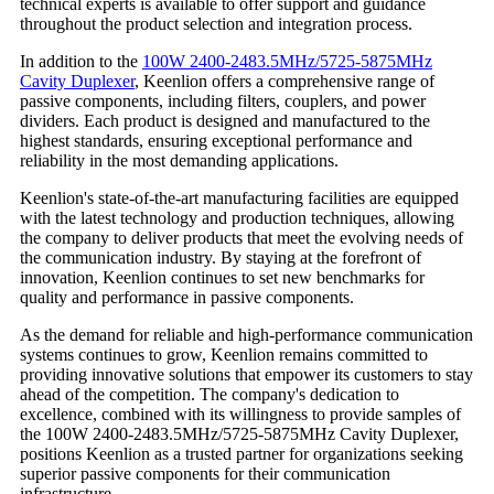
technical experts is available to offer support and guidance
throughout the product selection and integration process.
In addition to the
100W 2400-2483.5MHz/5725-5875MHz
Cavity Duplexer
, Keenlion offers a comprehensive range of
passive components, including filters, couplers, and power
dividers. Each product is designed and manufactured to the
highest standards, ensuring exceptional performance and
reliability in the most demanding applications.
Keenlion's state-of-the-art manufacturing facilities are equipped
with the latest technology and production techniques, allowing
the company to deliver products that meet the evolving needs of
the communication industry. By staying at the forefront of
innovation, Keenlion continues to set new benchmarks for
quality and performance in passive components.
As the demand for reliable and high-performance communication
systems continues to grow, Keenlion remains committed to
providing innovative solutions that empower its customers to stay
ahead of the competition. The company's dedication to
excellence, combined with its willingness to provide samples of
the 100W 2400-2483.5MHz/5725-5875MHz Cavity Duplexer,
positions Keenlion as a trusted partner for organizations seeking
superior passive components for their communication
infrastructure.