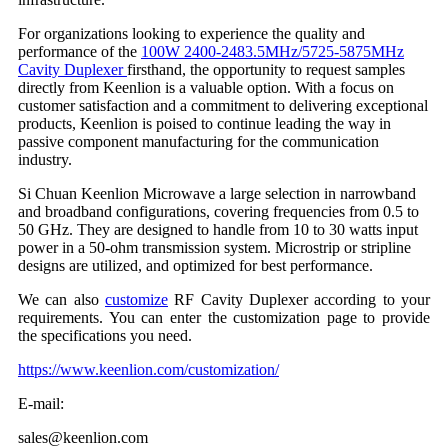
For organizations looking to experience the quality and
performance of the
100W 2400-2483.5MHz/5725-5875MHz
Cavity Duplexer
firsthand, the opportunity to request samples
directly from Keenlion is a valuable option. With a focus on
customer satisfaction and a commitment to delivering exceptional
products, Keenlion is poised to continue leading the way in
passive component manufacturing for the communication
industry.
Si Chuan Keenlion Microwave a large selection in narrowband
and broadband configurations, covering frequencies from 0.5 to
50 GHz. They are designed to handle from 10 to 30 watts input
power in a 50-ohm transmission system. Microstrip or stripline
designs are utilized, and optimized for best performance.
We can also
customize
RF Cavity Duplexer according to your
requirements. You can enter the customization page to provide
the specifications you need.
https://www.keenlion.com/customization/
E-mail:
sales@keenlion.com