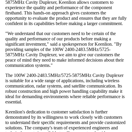
5875MHz Cavity Duplexer, Keenlion allows customers to
experience the quality and performance of the component
firsthand. This hands-on approach gives customers the
opportunity to evaluate the product and ensures that they are fully
confident in its capabilities before making a larger commitment.
"We understand that our customers need to be certain of the
quality and performance of our products before making a
significant investment," said a spokesperson for Keenlion. "By
providing samples of the 100W 2400-2483.5MHz/5725-
5875MHz Cavity Duplexer, we aim to give our customers the
peace of mind they need to make informed decisions about their
communication systems."
The 100W 2400-2483.5MHz/5725-5875MHz Cavity Duplexer
is suitable for a wide range of applications, including wireless
communication, radar systems, and satellite communication. Its
robust construction and high power handling capability make it
ideal for demanding environments where reliable performance is
essential.
Keenlion's dedication to customer satisfaction is further
demonstrated by its willingness to work closely with customers
to understand their specific requirements and provide customized
solutions. The company's team of experienced engineers and