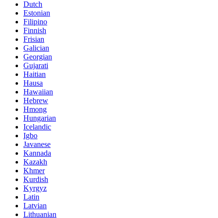
Dutch
Estonian
Filipino
Finnish
Frisian
Galician
Georgian
Gujarati
Haitian
Hausa
Hawaiian
Hebrew
Hmong
Hungarian
Icelandic
Igbo
Javanese
Kannada
Kazakh
Khmer
Kurdish
Kyrgyz
Latin
Latvian
Lithuanian