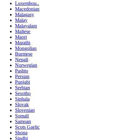
Luxembou..
Macedonian
Malagasy
Malay
Malayalam
Maltese
Maori
Marathi
Mongolian
Burmese
Nepali
Norwegian
Pashto
Persian
Punjabi
Serbian
Sesotho
Sinhala
Slovak
Slovenian
Somali
Samoan
Scots Gaelic
Shona
Sindhi