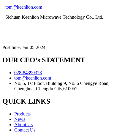
tom@keenlion.com
Sichuan Keenlion Microwave Technology Co., Ltd.
Post time: Jan-05-2024
OUR CEO’s STATEMENT
028-84390328
tom@keenlion.com
No. 5, 1st Floor, Building 9, No. 6 Chengye Road,
Chenghua, Chengdu City,610052
QUICK LINKS
Products
News
About Us
Contact Us