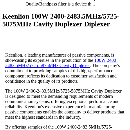
QualityBandpass filter is a device th...
Keenlion 100W 2400-2483.5MHz/5725-
5875MHz Cavity Duplexer Diplexer
Keenlion, a leading manufacturer of passive components, is
showcasing its expertise in the production of the
100W 2400-
2483.5MHz/5725-5875MHz Cavity Duplexer
. The company's
commitment to providing samples of this high-performance
component reflects its dedication to customer satisfaction and
confidence in the quality of its products.
The 100W 2400-2483.5MHz/5725-5875MHz Cavity Duplexer
is designed to meet the demanding requirements of modern
communication systems, offering exceptional performance and
reliability. Keenlion's extensive experience in manufacturing
passive components enables the company to deliver products that
meet the highest standards in the industry.
By offering samples of the 100W 2400-2483.5MHz/5725-