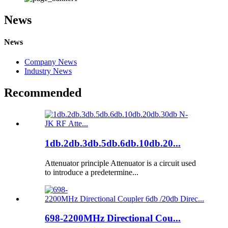
News
News
Company News
Industry News
Recommended
1db.2db.3db.5db.6db.10db.20...
Attenuator principle Attenuator is a circuit used
to introduce a predetermine...
698-2200MHz Directional Cou...