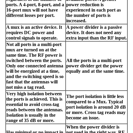
ports. A 4-port, 8-port, and a
power reduction is
16-port mux will not have
experienced in each port as
different losses per port.
the number of ports is
increased.
A mux is an active device. It
A power divider is a passive
requires DC power and
device. It does not need any
control signals to operate.
extra input than the RF input.
Not all ports in a multi-port
mux are turned on at the
same time. The RF power is
switched between the ports.
All the ports in a multi-port
Only one connected antenna
power divider get the power
will be energized at a time,
equally and at the same time.
and the switching speed is so
fast that the antennas will
not miss a tag read.
Very high isolation between
The port isolation is little less
the ports is achieved. This is
compared to a Mux. Typical
essential to avoid cross-tag
port isolation is around 20 dB
reads between the antennas.
or more. Cross tag reads may
Isolation is usually in the
become an issue.
range of 35 dB or more.
When the power divider is
Has minimal or no impact in
not used in the right way, RF