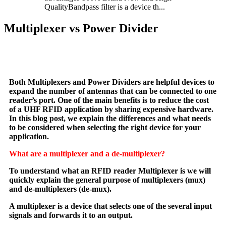
QualityBandpass filter is a device th...
Multiplexer vs Power Divider
Both Multiplexers and Power Dividers are helpful devices to
expand the number of antennas that can be connected to one
reader’s port. One of the main benefits is to reduce the cost
of a UHF RFID application by sharing expensive hardware.
In this blog post, we explain the differences and what needs
to be considered when selecting the right device for your
application.
What are a multiplexer and a de-multiplexer?
To understand what an RFID reader Multiplexer is we will
quickly explain the general purpose of multiplexers (mux)
and de-multiplexers (de-mux).
A multiplexer is a device that selects one of the several input
signals and forwards it to an output.