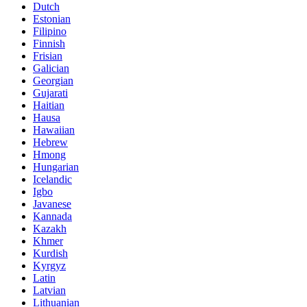
Dutch
Estonian
Filipino
Finnish
Frisian
Galician
Georgian
Gujarati
Haitian
Hausa
Hawaiian
Hebrew
Hmong
Hungarian
Icelandic
Igbo
Javanese
Kannada
Kazakh
Khmer
Kurdish
Kyrgyz
Latin
Latvian
Lithuanian