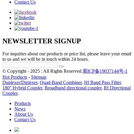
Contact Us
NEWSLETTER SIGNUP
For inquiries about our products or price list, please leave your email
to us and we will be in touch within 24 hours.
© Copyright - 2025 : All Rights Reserved.
蜀ICP备19037144号-1
Hot Products
-
Sitemap
Duplexer/Diplexer
,
Quad-Band Combiner
,
Hf Band Pass Filter
,
180° Hybrid Coupler
,
Broadband directional coupler
,
Rf Directional
Coupler
,
Products
News
About Us
Contact Us