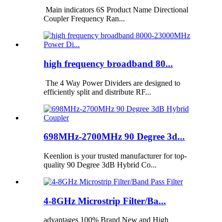
Main indicators 6S Product Name Directional
Coupler Frequency Ran...
high frequency broadband 80...
The 4 Way Power Dividers are designed to
efficiently split and distribute RF...
698MHz-2700MHz 90 Degree 3d...
Keenlion is your trusted manufacturer for top-
quality 90 Degree 3dB Hybrid Co...
4-8GHz Microstrip Filter/Ba...
advantages 100% Brand New and High