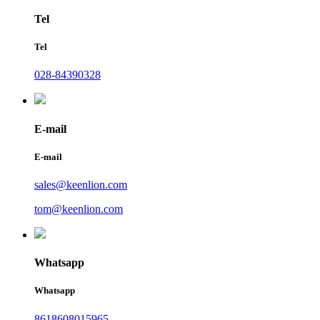
Tel
Tel
028-84390328
E-mail
E-mail
sales@keenlion.com
tom@keenlion.com
Whatsapp
Whatsapp
8618608015965