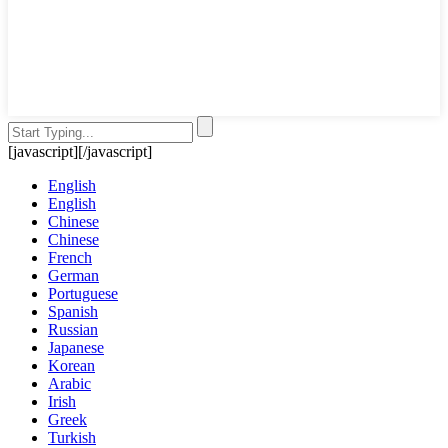
[javascript]
[/javascript]
English
English
Chinese
Chinese
French
German
Portuguese
Spanish
Russian
Japanese
Korean
Arabic
Irish
Greek
Turkish