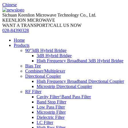
Chinese
Sichuan Keenlion Microwave Technology Co., Ltd.
KEENLION MICROWAVE
WANT A TRANSPORT?CALL US NOW
028-84390328
Home
Products
90°3dB Hybrid Bridge
3dB Hybrid Bridge
High Frequency Broadband 3dB Hybrid Bridge
Bias Tee
Combiner/Multiplexer
Directional Coupler
High Frequency Broadband Directional Coupler
Microstrip Directional Coupler
RF Filter
Cavity Filter^Band Pass Filter
Band Stop Filter
Low Pass Filter
Microstrip Filter
Dielectric Filter
LC Filter
High Pass Filter