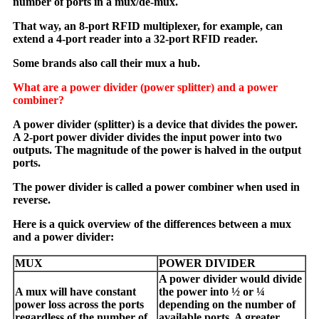
number of ports in a mux/de-mux.
That way, an 8-port RFID multiplexer, for example, can
extend a 4-port reader into a 32-port RFID reader.
Some brands also call their mux a hub.
What are a power divider (power splitter) and a power
combiner?
A power divider (splitter) is a device that divides the power.
A 2-port power divider divides the input power into two
outputs. The magnitude of the power is halved in the output
ports.
The power divider is called a power combiner when used in
reverse.
Here is a quick overview of the differences between a mux
and a power divider:
MUX
POWER DIVIDER
A power divider would divide
A mux will have constant
the power into ½ or ¼
power loss across the ports
depending on the number of
regardless of the number of
available ports. A greater