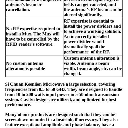
antenna’s beam or
fields can get canceled, and
cancellation.
the antenna’s RF beam can be
altered significantly.
RF expertise is essential to
install the power dividers and
No RF expertise required to
to achieve a working solution.
install a Mux. The Mux will
An incorrectly installed
have to be controlled by the
power divider would
RFID reader`s software.
dramatically spoil the
performance of the RF.
Custom antenna alteration is
No custom antenna
viable. Antenna`s beam-
alteration is possible
width, beam angle, etc. can be
changed.
Si Chuan Keenlion Microwave a large selection, covering
frequencies from 0.5 to 50 GHz. They are designed to handle
from 10 to 200 watts input power in a 50-ohm transmission
system. Cavity designs are utilized, and optimized for best
performance.
Many of our products are designed such that they can be
screw-down mounted to a heatsink, if necessary. They also
feature exceptional amplitude and phase balance, have a