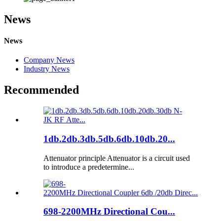
News
News
Company News
Industry News
Recommended
1db.2db.3db.5db.6db.10db.20...
Attenuator principle Attenuator is a circuit used
to introduce a predetermine...
698-2200MHz Directional Cou...