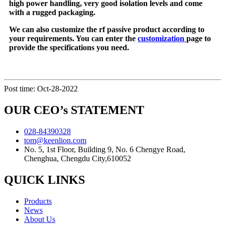
high power handling, very good isolation levels and come
with a rugged packaging.
We can also customize the rf passive product according to
your requirements. You can enter the
customization
page to
provide the specifications you need.
Post time: Oct-28-2022
OUR CEO’s STATEMENT
028-84390328
tom@keenlion.com
No. 5, 1st Floor, Building 9, No. 6 Chengye Road,
Chenghua, Chengdu City,610052
QUICK LINKS
Products
News
About Us