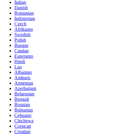
Italian
Danish
Romanian
Indonesian
Czech
Afrikaans
Swedish
Polish
Basque
Catalan
Esperanto
Hindi
Lao
Albanian
Amharic
Armenian
Azerbaijani
Belarusian
Bengali
Bosnian
Bulgarian
Cebuano
Chichewa
Corsican
Croatian