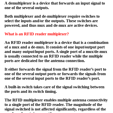
A demultiplexer is a device that forwards an input signal to
one of the several outputs.
Both multiplexer and de-multiplexer require switches to
select the inputs and/or the outputs. These switches are
powered, and thus mux and de-mux are active devices.
What is an RFID reader multiplexer?
An RFID reader multiplexer is a device that is a combination
of a mux and a de-mux. It consists of one input/output port
and many output/input ports. A single port of a mux/de-mux
is usually connected to an RFID reader while the multiple
ports are dedicated for the antenna connection.
It either forwards the signal from the RFID reader’s port to
one of the several output ports or forwards the signals from
one of the several input ports to the RFID reader’s port.
A built-in switch takes care of the signal switching between
the ports and its switch timing.
The RFID multiplexer enables multiple antenna connectivity
to a single port of the RFID reader. The magnitude of the
signal switched is not affected significantly, regardless of the