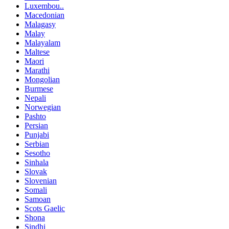
Luxembou..
Macedonian
Malagasy
Malay
Malayalam
Maltese
Maori
Marathi
Mongolian
Burmese
Nepali
Norwegian
Pashto
Persian
Punjabi
Serbian
Sesotho
Sinhala
Slovak
Slovenian
Somali
Samoan
Scots Gaelic
Shona
Sindhi