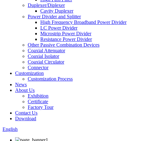
Duplexer/Diplexer
Cavity Duplexer
Power Divider and Splitter
High Frequency Broadband Power Divider
LC Power Divider
Microstrip Power Divider
Resistance Power Divider
Other Passive Combination Devices
Coaxial Attenuator
Coaxial Isolator
Coaxial Circulator
Connector
Customization
Customization Process
News
About Us
Exhibition
Certificate
Factory Tour
Contact Us
Download
English