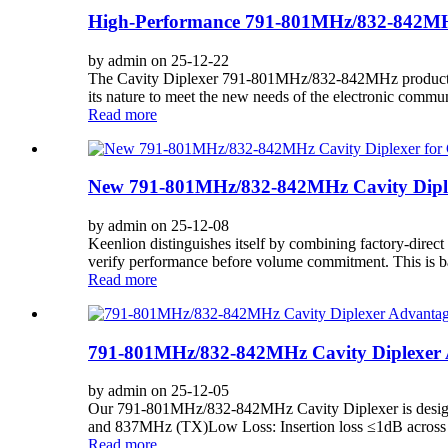
High-Performance 791-801MHz/832-842MHz
by admin on 25-12-22
The Cavity Diplexer 791-801MHz/832-842MHz product has
its nature to meet the new needs of the electronic commun
Read more
New 791-801MHz/832-842MHz Cavity Diplex
by admin on 25-12-08
Keenlion distinguishes itself by combining factory-direct
verify performance before volume commitment. This is bac
Read more
791-801MHz/832-842MHz Cavity Diplexer A
by admin on 25-12-05
Our 791-801MHz/832-842MHz Cavity Diplexer is designed 
and 837MHz (TX)Low Loss: Insertion loss ≤1dB across bo
Read more