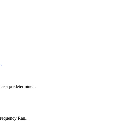
uce a predetermine...
requency Ran...