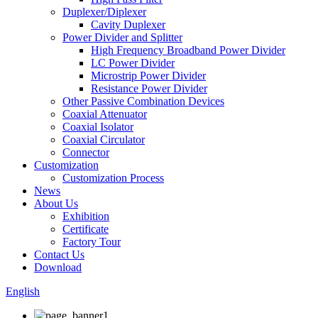
Duplexer/Diplexer
Cavity Duplexer
Power Divider and Splitter
High Frequency Broadband Power Divider
LC Power Divider
Microstrip Power Divider
Resistance Power Divider
Other Passive Combination Devices
Coaxial Attenuator
Coaxial Isolator
Coaxial Circulator
Connector
Customization
Customization Process
News
About Us
Exhibition
Certificate
Factory Tour
Contact Us
Download
English