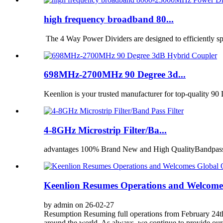
high frequency broadband 80...
The 4 Way Power Dividers are designed to efficiently spli
698MHz-2700MHz 90 Degree 3d...
Keenlion is your trusted manufacturer for top-quality 9
4-8GHz Microstrip Filter/Ba...
advantages 100% Brand New and High QualityBandpass fil
Keenlion Resumes Operations and Welcome
by admin on 26-02-27
Resumption Resuming full operations from February 24th,
around the world. As always, we continue to provide our 