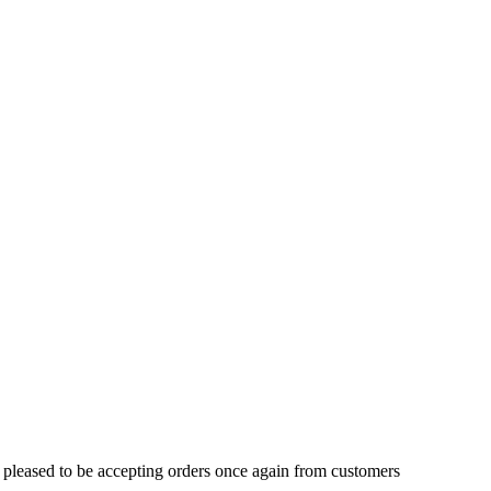
 pleased to be accepting orders once again from customers