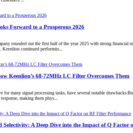
ooks Forward to a Prosperous 2026
y rounded out the first half of the year 2025 with strong financial res
. Keenlion continued performin...
? How Keenlion’s 68-72MHz LC Filter Overcomes Them
tive for many signal processing tasks, have several notable drawbacks:Bu
y response, making them phys...
d Selectivity: A Deep Dive into the Impact of Q Factor