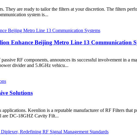
They are ready to tailor the filters at your discretion. The filters perf
communication system is...
ion Enhance Beijing Metro Line 13 Communication S
f passive RF components, announces its successful involvement in a ma
power divider and 5.8GHz vehicu...
ive Solutions
s applications. Keenlion is a reputable manufacturer of RF Filters that 
ll are DC-18GHZ Cavity Filt...