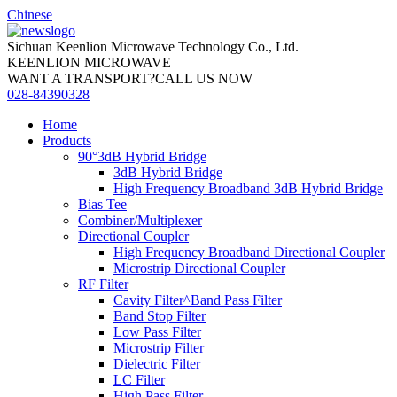
Chinese
Sichuan Keenlion Microwave Technology Co., Ltd.
KEENLION MICROWAVE
WANT A TRANSPORT?CALL US NOW
028-84390328
Home
Products
90°3dB Hybrid Bridge
3dB Hybrid Bridge
High Frequency Broadband 3dB Hybrid Bridge
Bias Tee
Combiner/Multiplexer
Directional Coupler
High Frequency Broadband Directional Coupler
Microstrip Directional Coupler
RF Filter
Cavity Filter^Band Pass Filter
Band Stop Filter
Low Pass Filter
Microstrip Filter
Dielectric Filter
LC Filter
High Pass Filter