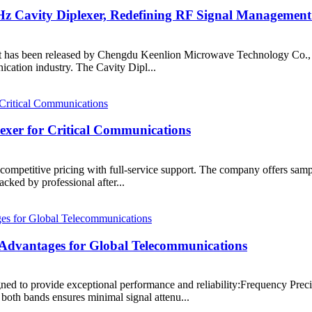
 Cavity Diplexer, Redefining RF Signal Management
 been released by Chengdu Keenlion Microwave Technology Co., Ltd. T
ication industry. The Cavity Dipl...
er for Critical Communications
 competitive pricing with full-service support. The company offers sampl
ked by professional after...
dvantages for Global Telecommunications
to provide exceptional performance and reliability:Frequency Precis
th bands ensures minimal signal attenu...