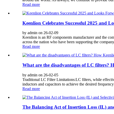
Read more
Keenlion Celebrates Successful 2025 and L
by admin on 26-02-09
Keenlion is an RF components manufacturer and the compan
across the nation who have been supporting the company
Read more
What are the disadvantages of LC filters
by admin on 26-02-05
Traditional LC Filter Limitations:LC filters, while effec
inductors and capacitors to achieve the desired frequenc
Read more
The Balancing Act of Insertion Loss (IL) an