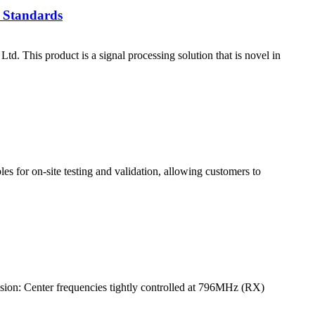
 Standards
his product is a signal processing solution that is novel in
es for on-site testing and validation, allowing customers to
ion: Center frequencies tightly controlled at 796MHz (RX)