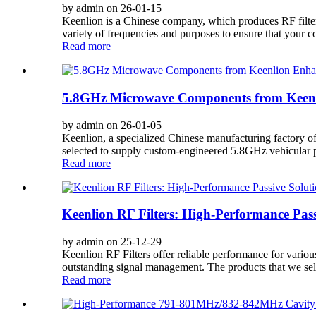
by admin on 26-01-15
Keenlion is a Chinese company, which produces RF filters. 
variety of frequencies and purposes to ensure that your 
Read more
5.8GHz Microwave Components from Keenl
by admin on 26-01-05
Keenlion, a specialized Chinese manufacturing factory o
selected to supply custom-engineered 5.8GHz vehicular 
Read more
Keenlion RF Filters: High-Performance Pass
by admin on 25-12-29
Keenlion RF Filters offer reliable performance for variou
outstanding signal management. The products that we se
Read more