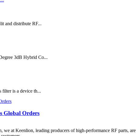
t and distribute RF...
0 Degree 3dB Hybrid Co...
ter is a device th...
s Global Orders
 we at Keenlion, leading producers of high-performance RF parts, are
customers ...