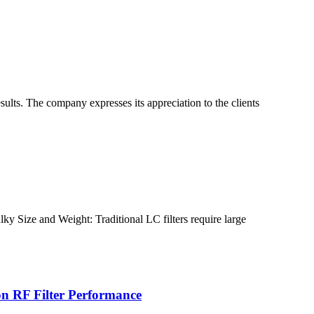
ults. The company expresses its appreciation to the clients
lky Size and Weight: Traditional LC filters require large
 on RF Filter Performance