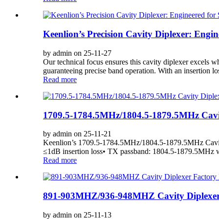
Keenlion’s Precision Cavity Diplexer: Eng
by admin on 25-11-27
Our technical focus ensures this cavity diplexer excels 
guaranteeing precise band operation. With an insertion lo
Read more
1709.5-1784.5MHz/1804.5-1879.5MHz Cavity
by admin on 25-11-21
Keenlion’s 1709.5-1784.5MHz/1804.5-1879.5MHz Cavity 
≤1dB insertion loss• TX passband: 1804.5-1879.5MHz 
Read more
891-903MHZ/936-948MHZ Cavity Diplexer F
by admin on 25-11-13