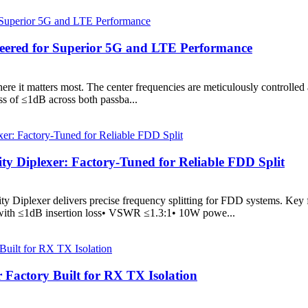
ineered for Superior 5G and LTE Performance
where it matters most. The center frequencies are meticulously control
ss of ≤1dB across both passba...
 Diplexer: Factory-Tuned for Reliable FDD Split
Diplexer delivers precise frequency splitting for FDD systems. Key
with ≤1dB insertion loss• VSWR ≤1.3:1• 10W powe...
actory Built for RX TX Isolation