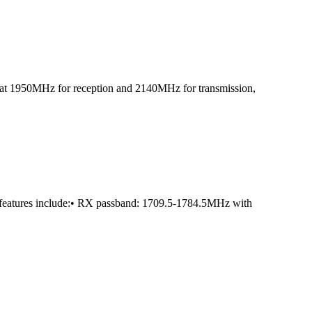
led at 1950MHz for reception and 2140MHz for transmission,
 features include:• RX passband: 1709.5-1784.5MHz with