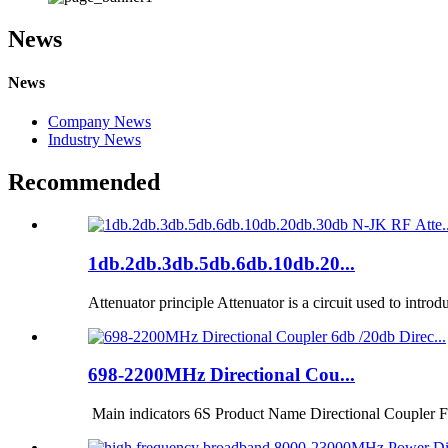
News
News
Company News
Industry News
Recommended
1db.2db.3db.5db.6db.10db.20...
Attenuator principle Attenuator is a circuit used to introd
698-2200MHz Directional Cou...
Main indicators 6S Product Name Directional Coupler F