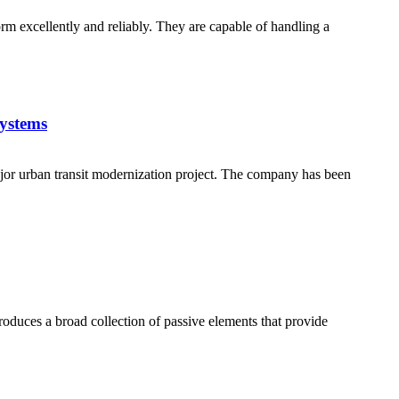
orm excellently and reliably. They are capable of handling a
ystems
jor urban transit modernization project. The company has been
produces a broad collection of passive elements that provide