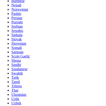
Burmese
Nepali
Norwegian
Pashto
Persian
Punjabi
Serbian
Sesotho
Sinhala
Slovak
Slovenian
Somali
Samoan
Scots Gaelic
Shona
Sindhi
Sundanese
Swahili
Tajik
Tamil
Telugu
Thai
Ukrainian
Urdu
Uzbek