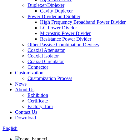
Duplexer/Diplexer
Cavity Duplexer
Power Divider and Splitter
High Frequency Broadband Power Divider
LC Power Divider
Microstrip Power Divider
Resistance Power Divider
Other Passive Combination Devices
Coaxial Attenuator
Coaxial Isolator
Coaxial Circulator
Connector
Customization
Customization Process
News
About Us
Exhibition
Certificate
Factory Tour
Contact Us
Download
English