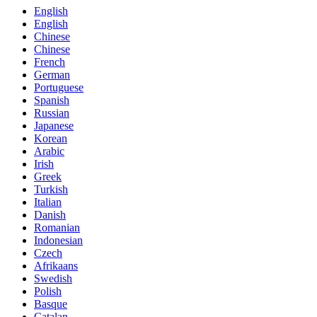
English
English
Chinese
Chinese
French
German
Portuguese
Spanish
Russian
Japanese
Korean
Arabic
Irish
Greek
Turkish
Italian
Danish
Romanian
Indonesian
Czech
Afrikaans
Swedish
Polish
Basque
Catalan