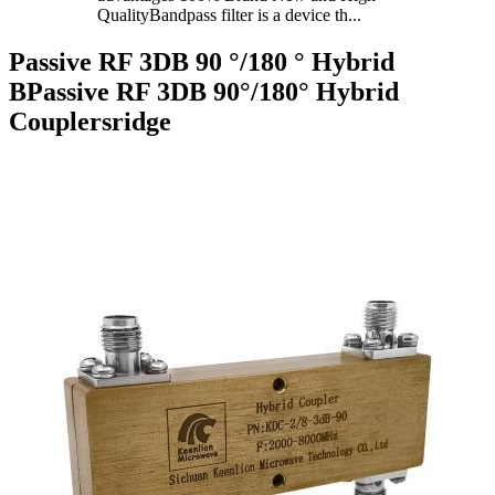
QualityBandpass filter is a device th...
Passive RF 3DB 90 °/180 ° Hybrid
BPassive RF 3DB 90°/180° Hybrid
Couplersridge