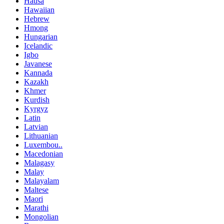
Hausa
Hawaiian
Hebrew
Hmong
Hungarian
Icelandic
Igbo
Javanese
Kannada
Kazakh
Khmer
Kurdish
Kyrgyz
Latin
Latvian
Lithuanian
Luxembou..
Macedonian
Malagasy
Malay
Malayalam
Maltese
Maori
Marathi
Mongolian