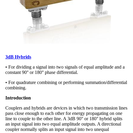
3dB Hybrids
• For dividing a signal into two signals of equal amplitude and a
constant 90° or 180° phase differential.
• For quadrature combining or performing summation/differential
combining.
Introduction
Couplers and hybrids are devices in which two transmission lines
pass close enough to each other for energy propagating on one
line to couple to the other line. A 3dB 90° or 180° hybrid splits
an input signal into two equal amplitude outputs. A directional
coupler normally splits an input signal into two unequal