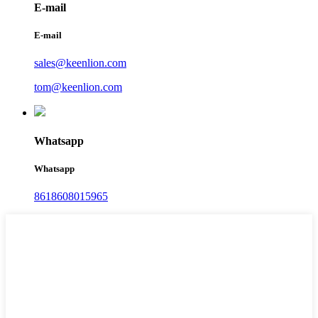
E-mail
E-mail
sales@keenlion.com
tom@keenlion.com
Whatsapp
Whatsapp
8618608015965