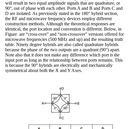
will result in two equal amplitude signals that are quadrature, or
90°, out of phase with each other. Ports A and B and Ports C and
D are isolated. As previously stated in the 180° hybrid section,
the RF and microwave frequency devices employ different
construction methods. Although the theoretical responses are
identical, the port location and convention is different. Below, in
Figure are “cross-over” and “non-crossover” versions offered for
microwave frequencies (500 MHz and up) and the resulting truth
table. Ninety degree hybrids are also called quadrature hybrids
because the phase of the two outputs are a quadrant (90°) apart.
Note also that it does not make any difference which port is the
input port as long as the relationship between ports remains. This
is because the 90° hybrids are electrically and mechanically
symmetrical about both the X and Y Axes.