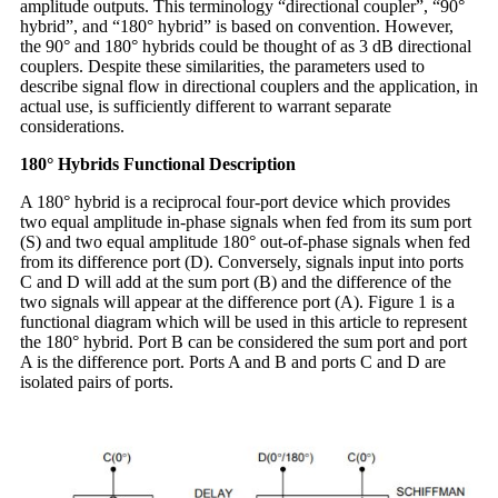
amplitude outputs. This terminology “directional coupler”, “90°
hybrid”, and “180° hybrid” is based on convention. However,
the 90° and 180° hybrids could be thought of as 3 dB directional
couplers. Despite these similarities, the parameters used to
describe signal flow in directional couplers and the application, in
actual use, is sufficiently different to warrant separate
considerations.
180° Hybrids Functional Description
A 180° hybrid is a reciprocal four-port device which provides
two equal amplitude in-phase signals when fed from its sum port
(S) and two equal amplitude 180° out-of-phase signals when fed
from its difference port (D). Conversely, signals input into ports
C and D will add at the sum port (B) and the difference of the
two signals will appear at the difference port (A). Figure 1 is a
functional diagram which will be used in this article to represent
the 180° hybrid. Port B can be considered the sum port and port
A is the difference port. Ports A and B and ports C and D are
isolated pairs of ports.