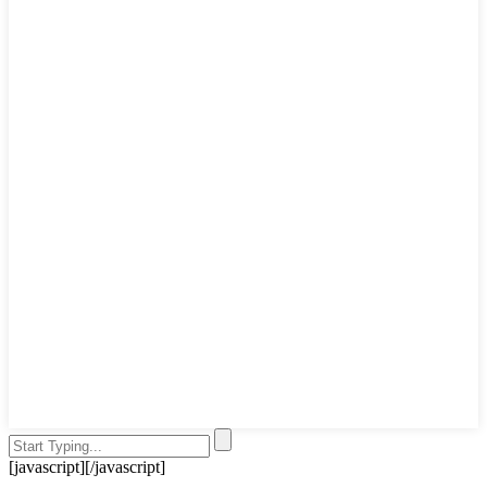
[javascript]
[/javascript]