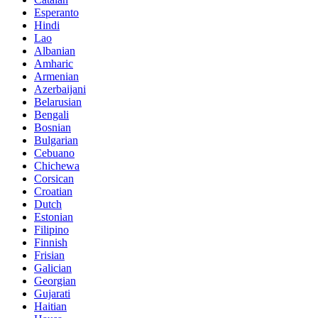
Esperanto
Hindi
Lao
Albanian
Amharic
Armenian
Azerbaijani
Belarusian
Bengali
Bosnian
Bulgarian
Cebuano
Chichewa
Corsican
Croatian
Dutch
Estonian
Filipino
Finnish
Frisian
Galician
Georgian
Gujarati
Haitian