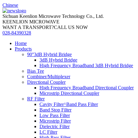
Chinese
Sichuan Keenlion Microwave Technology Co., Ltd.
KEENLION MICROWAVE
WANT A TRANSPORT?CALL US NOW
028-84390328
Home
Products
90°3dB Hybrid Bridge
3dB Hybrid Bridge
High Frequency Broadband 3dB Hybrid Bridge
Bias Tee
Combiner/Multiplexer
Directional Coupler
High Frequency Broadband Directional Coupler
Microstrip Directional Coupler
RF Filter
Cavity Filter^Band Pass Filter
Band Stop Filter
Low Pass Filter
Microstrip Filter
Dielectric Filter
LC Filter
High Pass Filter