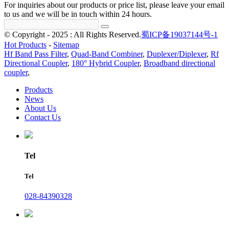
For inquiries about our products or price list, please leave your email
to us and we will be in touch within 24 hours.
© Copyright - 2025 : All Rights Reserved.
蜀ICP备19037144号-1
Hot Products
-
Sitemap
Hf Band Pass Filter
,
Quad-Band Combiner
,
Duplexer/Diplexer
,
Rf
Directional Coupler
,
180° Hybrid Coupler
,
Broadband directional
coupler
,
Products
News
About Us
Contact Us
Tel
Tel
028-84390328