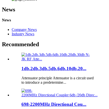
News
News
Company News
Industry News
Recommended
1db.2db.3db.5db.6db.10db.20...
Attenuator principle Attenuator is a circuit used
to introduce a predetermine...
698-2200MHz Directional Cou...