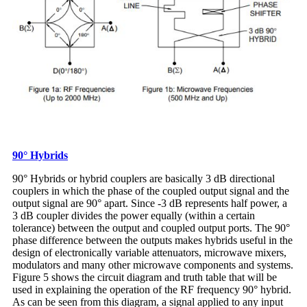
90° Hybrids
90° Hybrids or hybrid couplers are basically 3 dB directional
couplers in which the phase of the coupled output signal and the
output signal are 90° apart. Since -3 dB represents half power, a
3 dB coupler divides the power equally (within a certain
tolerance) between the output and coupled output ports. The 90°
phase difference between the outputs makes hybrids useful in the
design of electronically variable attenuators, microwave mixers,
modulators and many other microwave components and systems.
Figure 5 shows the circuit diagram and truth table that will be
used in explaining the operation of the RF frequency 90° hybrid.
As can be seen from this diagram, a signal applied to any input