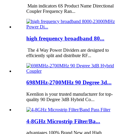
Main indicators 6S Product Name Directional
Coupler Frequency Ran...
high frequency broadband 80...
The 4 Way Power Dividers are designed to
efficiently split and distribute RF...
698MHz-2700MHz 90 Degree 3d...
Keenlion is your trusted manufacturer for top-
quality 90 Degree 3dB Hybrid Co...
4-8GHz Microstrip Filter/Ba...
advantages 100% Brand New and High