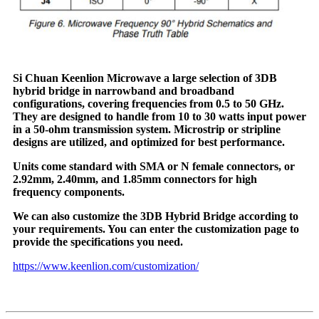
Si Chuan Keenlion Microwave a large selection of 3DB
hybrid bridge in narrowband and broadband
configurations, covering frequencies from 0.5 to 50 GHz.
They are designed to handle from 10 to 30 watts input power
in a 50-ohm transmission system. Microstrip or stripline
designs are utilized, and optimized for best performance.
Units come standard with SMA or N female connectors, or
2.92mm, 2.40mm, and 1.85mm connectors for high
frequency components.
We can also customize the 3DB Hybrid Bridge according to
your requirements. You can enter the customization page to
provide the specifications you need.
https://www.keenlion.com/customization/