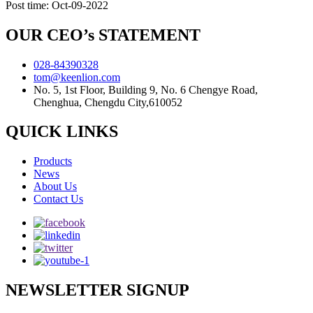
Post time: Oct-09-2022
OUR CEO’s STATEMENT
028-84390328
tom@keenlion.com
No. 5, 1st Floor, Building 9, No. 6 Chengye Road,
Chenghua, Chengdu City,610052
QUICK LINKS
Products
News
About Us
Contact Us
NEWSLETTER SIGNUP