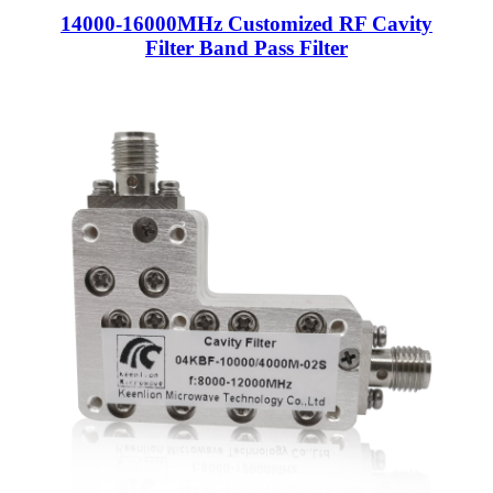
14000-16000MHz Customized RF Cavity
Filter Band Pass Filter