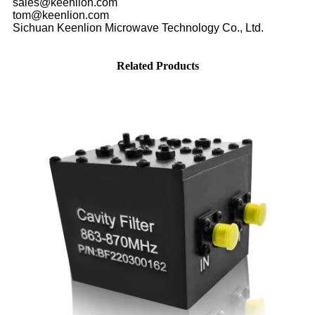
sales@keenlion.com
tom@keenlion.com
Sichuan Keenlion Microwave Technology Co., Ltd.
Related Products