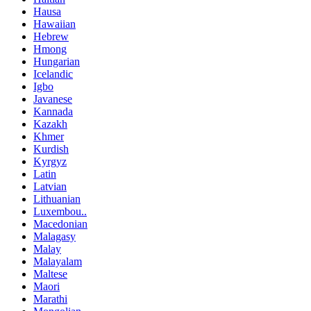
Hausa
Hawaiian
Hebrew
Hmong
Hungarian
Icelandic
Igbo
Javanese
Kannada
Kazakh
Khmer
Kurdish
Kyrgyz
Latin
Latvian
Lithuanian
Luxembou..
Macedonian
Malagasy
Malay
Malayalam
Maltese
Maori
Marathi