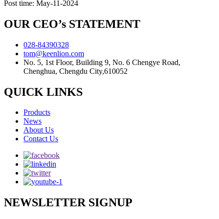
Post time: May-11-2024
OUR CEO’s STATEMENT
028-84390328
tom@keenlion.com
No. 5, 1st Floor, Building 9, No. 6 Chengye Road,
Chenghua, Chengdu City,610052
QUICK LINKS
Products
News
About Us
Contact Us
NEWSLETTER SIGNUP