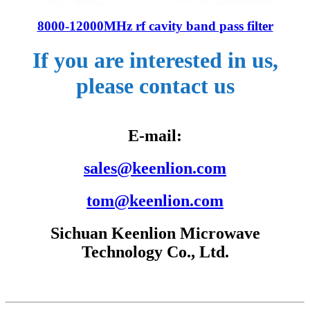
8000-12000MHz rf cavity band pass filter
If you are interested in us,
please contact us
E-mail:
sales@keenlion.com
tom@keenlion.com
Sichuan Keenlion Microwave
Technology Co., Ltd.