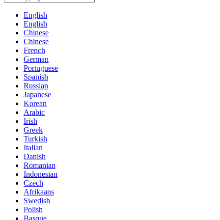
English
English
Chinese
Chinese
French
German
Portuguese
Spanish
Russian
Japanese
Korean
Arabic
Irish
Greek
Turkish
Italian
Danish
Romanian
Indonesian
Czech
Afrikaans
Swedish
Polish
Basque