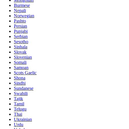
Mongolian
Burmese
Nepali
Norwegian
Pashto
Persian
Punjabi
Serbian
Sesotho
Sinhala
Slovak
Slovenian
Somali
Samoan
Scots Gaelic
Shona
Sindhi
Sundanese
Swahili
Tajik
Tamil
Telugu
Thai
Ukrainian
Urdu