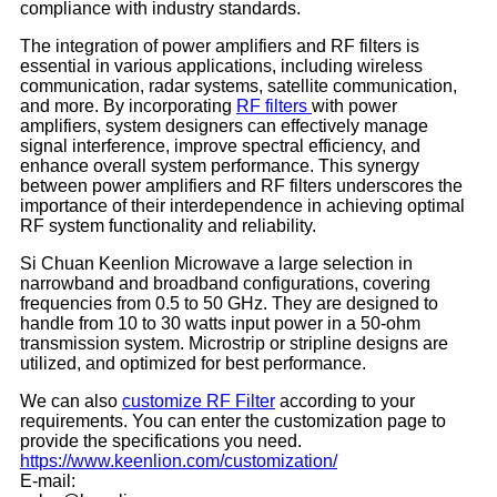
compliance with industry standards.
The integration of power amplifiers and RF filters is
essential in various applications, including wireless
communication, radar systems, satellite communication,
and more. By incorporating
RF filters
with power
amplifiers, system designers can effectively manage
signal interference, improve spectral efficiency, and
enhance overall system performance. This synergy
between power amplifiers and RF filters underscores the
importance of their interdependence in achieving optimal
RF system functionality and reliability.
Si Chuan Keenlion Microwave a large selection in
narrowband and broadband configurations, covering
frequencies from 0.5 to 50 GHz. They are designed to
handle from 10 to 30 watts input power in a 50-ohm
transmission system. Microstrip or stripline designs are
utilized, and optimized for best performance.
We can also
customize
RF Filter
according to your
requirements. You can enter the customization page to
provide the specifications you need.
https://www.keenlion.com/customization/
E-mail: