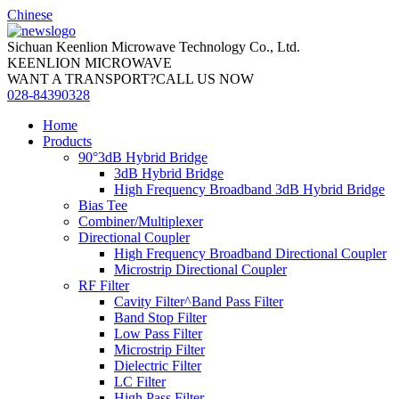
Chinese
Sichuan Keenlion Microwave Technology Co., Ltd.
KEENLION MICROWAVE
WANT A TRANSPORT?CALL US NOW
028-84390328
Home
Products
90°3dB Hybrid Bridge
3dB Hybrid Bridge
High Frequency Broadband 3dB Hybrid Bridge
Bias Tee
Combiner/Multiplexer
Directional Coupler
High Frequency Broadband Directional Coupler
Microstrip Directional Coupler
RF Filter
Cavity Filter^Band Pass Filter
Band Stop Filter
Low Pass Filter
Microstrip Filter
Dielectric Filter
LC Filter
High Pass Filter