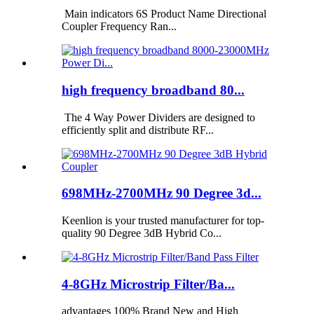
Main indicators 6S Product Name Directional
Coupler Frequency Ran...
high frequency broadband 80...
The 4 Way Power Dividers are designed to
efficiently split and distribute RF...
698MHz-2700MHz 90 Degree 3d...
Keenlion is your trusted manufacturer for top-
quality 90 Degree 3dB Hybrid Co...
4-8GHz Microstrip Filter/Ba...
advantages 100% Brand New and High