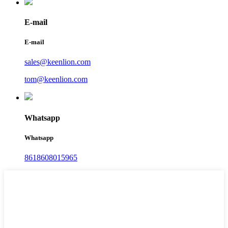
E-mail
E-mail
sales@keenlion.com
tom@keenlion.com
Whatsapp
Whatsapp
8618608015965