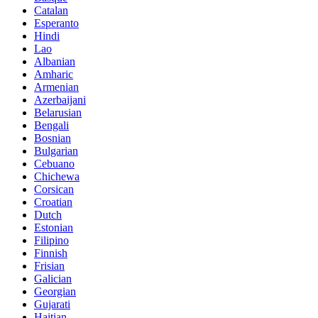
Catalan
Esperanto
Hindi
Lao
Albanian
Amharic
Armenian
Azerbaijani
Belarusian
Bengali
Bosnian
Bulgarian
Cebuano
Chichewa
Corsican
Croatian
Dutch
Estonian
Filipino
Finnish
Frisian
Galician
Georgian
Gujarati
Haitian