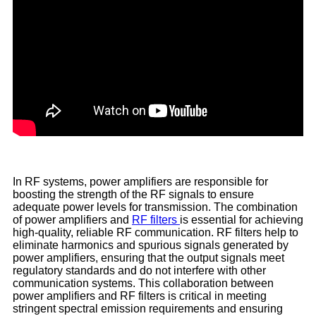
In RF systems, power amplifiers are responsible for
boosting the strength of the RF signals to ensure
adequate power levels for transmission. The combination
of power amplifiers and
RF filters
is essential for achieving
high-quality, reliable RF communication. RF filters help to
eliminate harmonics and spurious signals generated by
power amplifiers, ensuring that the output signals meet
regulatory standards and do not interfere with other
communication systems. This collaboration between
power amplifiers and RF filters is critical in meeting
stringent spectral emission requirements and ensuring