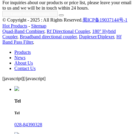
For inquiries about our products or price list, please leave your email
to us and we will be in touch within 24 hours.
© Copyright - 2025 : All Rights Reserved.
蜀ICP备19037144号-1
Hot Products
-
Sitemap
Quad-Band Combiner
,
Rf Directional Coupler
,
180° Hybrid
Coupler
,
Broadband directional coupler
,
Duplexer/Diplexer
,
Hf
Band Pass Filter
,
Products
News
About Us
Contact Us
[javascript]
[/javascript]
Tel
Tel
028-84390328