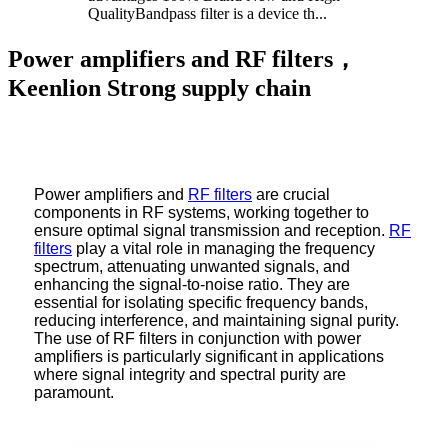
QualityBandpass filter is a device th...
Power amplifiers and RF filters，
Keenlion Strong supply chain
Power amplifiers and
RF filters
are crucial
components in RF systems, working together to
ensure optimal signal transmission and reception.
RF
filters
play a vital role in managing the frequency
spectrum, attenuating unwanted signals, and
enhancing the signal-to-noise ratio. They are
essential for isolating specific frequency bands,
reducing interference, and maintaining signal purity.
The use of RF filters in conjunction with power
amplifiers is particularly significant in applications
where signal integrity and spectral purity are
paramount.