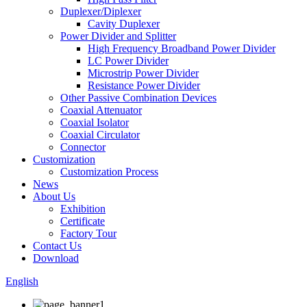
Duplexer/Diplexer
Cavity Duplexer
Power Divider and Splitter
High Frequency Broadband Power Divider
LC Power Divider
Microstrip Power Divider
Resistance Power Divider
Other Passive Combination Devices
Coaxial Attenuator
Coaxial Isolator
Coaxial Circulator
Connector
Customization
Customization Process
News
About Us
Exhibition
Certificate
Factory Tour
Contact Us
Download
English