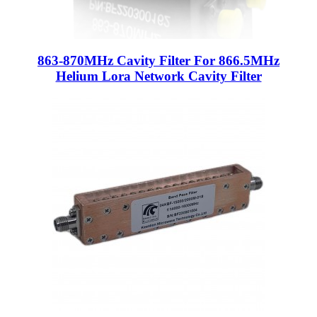
863-870MHz Cavity Filter For 866.5MHz
Helium Lora Network Cavity Filter