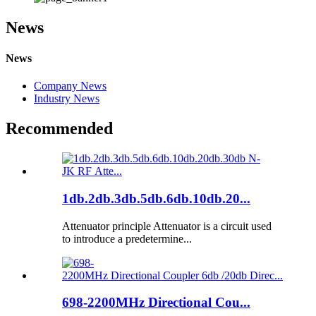
News
News
Company News
Industry News
Recommended
1db.2db.3db.5db.6db.10db.20...
Attenuator principle Attenuator is a circuit used
to introduce a predetermine...
698-2200MHz Directional Cou...