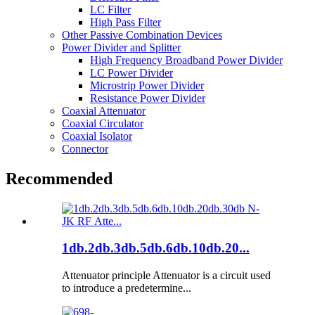
LC Filter
High Pass Filter
Other Passive Combination Devices
Power Divider and Splitter
High Frequency Broadband Power Divider
LC Power Divider
Microstrip Power Divider
Resistance Power Divider
Coaxial Attenuator
Coaxial Circulator
Coaxial Isolator
Connector
Recommended
1db.2db.3db.5db.6db.10db.20...
Attenuator principle Attenuator is a circuit used
to introduce a predetermine...