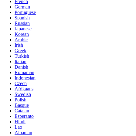
French
German
Portuguese
Spanish
Russian
Japanese
Korean
Arabic
Irish
Greek
Turkish
Italian
Danish
Romanian
Indonesian
Czech
Afrikaans
Swedish
Polish
Basque
Catalan
Esperanto
Hindi
Lao
Albanian