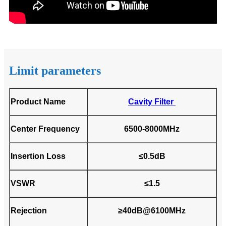
Limit parameters
Product Name
Cavity Filter
Center Frequency
6500-8000MHz
Insertion Loss
≤0.5dB
VSWR
≤1.5
Rejection
≥40dB@6100MHz