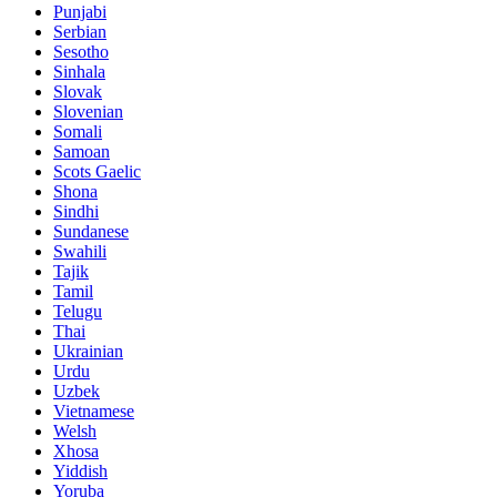
Punjabi
Serbian
Sesotho
Sinhala
Slovak
Slovenian
Somali
Samoan
Scots Gaelic
Shona
Sindhi
Sundanese
Swahili
Tajik
Tamil
Telugu
Thai
Ukrainian
Urdu
Uzbek
Vietnamese
Welsh
Xhosa
Yiddish
Yoruba