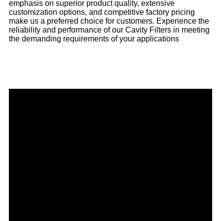
emphasis on superior product quality, extensive
customization options, and competitive factory pricing
make us a preferred choice for customers. Experience the
reliability and performance of our Cavity Filters in meeting
the demanding requirements of your applications