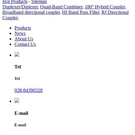
Hot Products
-
Sitemap
Duplexer/Diplexer
,
Quad-Band Combiner
,
180° Hybrid Coupler
,
Broadband directional coupler
,
Hf Band Pass Filter
,
Rf Directional
Coupler
,
Products
News
About Us
Contact Us
Tel
Tel
028-84390328
E-mail
E-mail