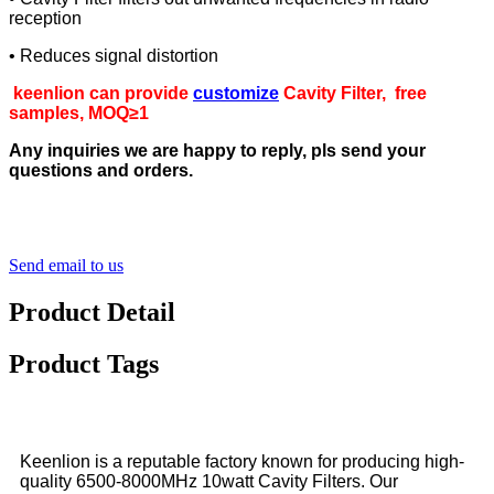
reception
• Reduces signal distortion
keenlion can provide
customize
Cavity Filter, free
samples, MOQ≥1
Any inquiries we are happy to reply, pls send your
questions and orders.
Send email to us
Product Detail
Product Tags
Keenlion is a reputable factory known for producing high-
quality 6500-8000MHz 10watt Cavity Filters. Our