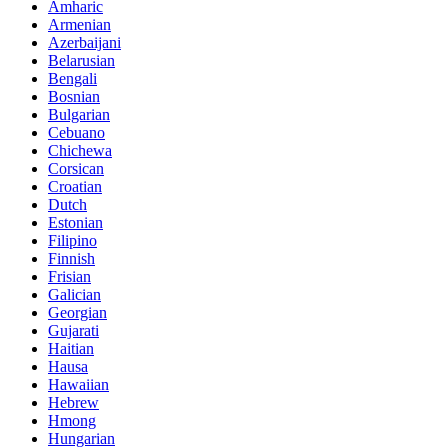
Amharic
Armenian
Azerbaijani
Belarusian
Bengali
Bosnian
Bulgarian
Cebuano
Chichewa
Corsican
Croatian
Dutch
Estonian
Filipino
Finnish
Frisian
Galician
Georgian
Gujarati
Haitian
Hausa
Hawaiian
Hebrew
Hmong
Hungarian