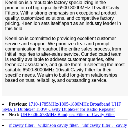
Keenlion is a reputable factory specializing in the
production of high-quality 6500-8000MHz 10watt Cavity
Filters. With a strong emphasis on exceptional product
quality, customized solutions, and competitive factory
pricing, Keenlion sets itself apart as an industry leader in
this field.
Keenlion is committed to providing excellent customer
service and support. We prioritize clear and prompt
communication throughout the entire sales process, from
initial inquiries to after-sales service. Our dedicated team
is readily available to address customer queries, offer
technical assistance, and guide them in selecting the most
suitable 6500-8000MHz 10watt Cavity Filter for their
specific needs. We aim to build long-term relationships
based on trust, reliability, and outstanding service.
Previous:
1710-1785MHz/1805-1880MHz Broadband UHF
SMA-F Duplexer 150W Cavity Duplexer for Radio Repeater
Next:
UHF 606-678MHz Bandpass Filter or Cavity Filter
rf cavity filter、wilkinson cavity filter、uhf cavity filter 、cavity