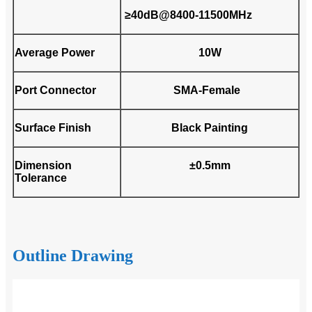
≥40dB@8400-11500MHz
Average Power
10W
Port Connector
SMA-Female
Surface Finish
Black Painting
Dimension
±0.5mm
Tolerance
Outline Drawing