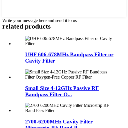
Write your message here and send it to us
related products
UHF 606-678MHz Bandpass Filter or
Cavity Filter
Small Size 4-12GHz Passive RF
Bandpass Filter O...
2700-6200MHz Cavity Filter
Microstrip RF Band P...