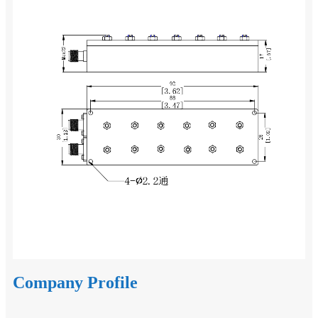
Company Profile