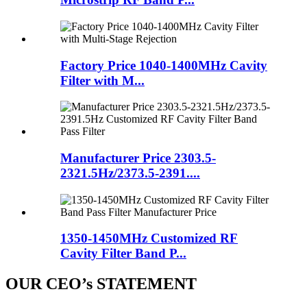
Factory Price 1040-1400MHz Cavity
Filter with M...
Manufacturer Price 2303.5-
2321.5Hz/2373.5-2391....
1350-1450MHz Customized RF
Cavity Filter Band P...
OUR CEO’s STATEMENT