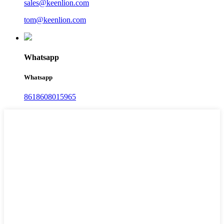
sales@keenlion.com
tom@keenlion.com
Whatsapp
Whatsapp
8618608015965