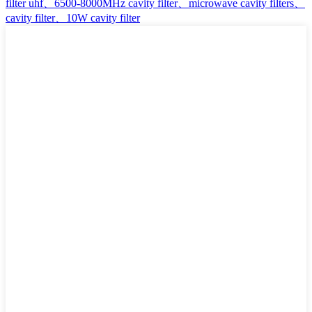
filter uhf、6500-8000MHz cavity filter、microwave cavity filters、
cavity filter、10W cavity filter