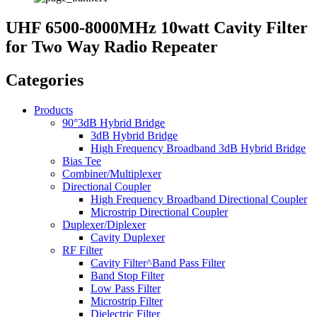
UHF 6500-8000MHz 10watt Cavity Filter
for Two Way Radio Repeater
Categories
Products
90°3dB Hybrid Bridge
3dB Hybrid Bridge
High Frequency Broadband 3dB Hybrid Bridge
Bias Tee
Combiner/Multiplexer
Directional Coupler
High Frequency Broadband Directional Coupler
Microstrip Directional Coupler
Duplexer/Diplexer
Cavity Duplexer
RF Filter
Cavity Filter^Band Pass Filter
Band Stop Filter
Low Pass Filter
Microstrip Filter
Dielectric Filter