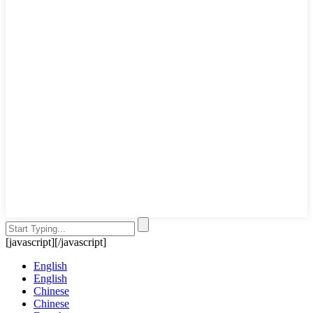
[javascript]
[/javascript]
English
English
Chinese
Chinese