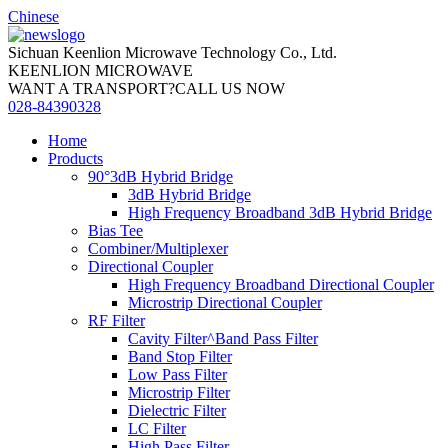
Chinese
Sichuan Keenlion Microwave Technology Co., Ltd.
KEENLION MICROWAVE
WANT A TRANSPORT?CALL US NOW
028-84390328
Home
Products
90°3dB Hybrid Bridge
3dB Hybrid Bridge
High Frequency Broadband 3dB Hybrid Bridge
Bias Tee
Combiner/Multiplexer
Directional Coupler
High Frequency Broadband Directional Coupler
Microstrip Directional Coupler
RF Filter
Cavity Filter^Band Pass Filter
Band Stop Filter
Low Pass Filter
Microstrip Filter
Dielectric Filter
LC Filter
High Pass Filter