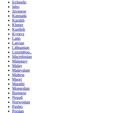
Icelandic
Igbo
Javanese
Kannada
Kazakh
Khmer
Kurdish
Kyrgyz
Latin
Latvian
Lithuanian
Luxembou..
Macedonian
Malagasy
Malay
Malayalam
Maltese
Maori
Marathi
Mongolian
Burmese
Nepali
Norwegian
Pashto
Persian