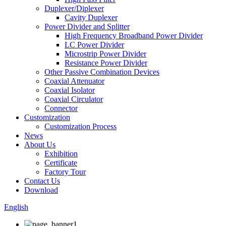
Duplexer/Diplexer
Cavity Duplexer
Power Divider and Splitter
High Frequency Broadband Power Divider
LC Power Divider
Microstrip Power Divider
Resistance Power Divider
Other Passive Combination Devices
Coaxial Attenuator
Coaxial Isolator
Coaxial Circulator
Connector
Customization
Customization Process
News
About Us
Exhibition
Certificate
Factory Tour
Contact Us
Download
English