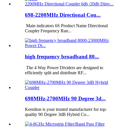
698-2200MHz Directional Cou...
Main indicators 6S Product Name Directional
Coupler Frequency Ran...
high frequency broadband 80...
The 4 Way Power Dividers are designed to
efficiently split and distribute RF...
698MHz-2700MHz 90 Degree 3d...
Keenlion is your trusted manufacturer for top-
quality 90 Degree 3dB Hybrid Co...