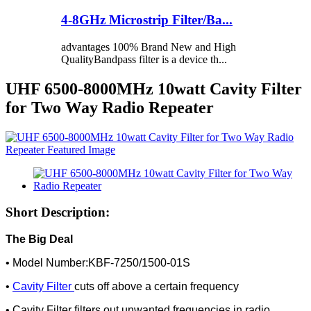
4-8GHz Microstrip Filter/Ba...
advantages 100% Brand New and High
QualityBandpass filter is a device th...
UHF 6500-8000MHz 10watt Cavity Filter
for Two Way Radio Repeater
Short Description:
The Big Deal
• Model Number:KBF-7250/1500-01S
•
Cavity Filter
cuts off above a certain frequency
• Cavity Filter filters out unwanted frequencies in radio