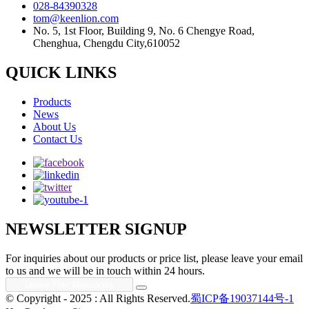
028-84390328
tom@keenlion.com
No. 5, 1st Floor, Building 9, No. 6 Chengye Road,
Chenghua, Chengdu City,610052
QUICK LINKS
Products
News
About Us
Contact Us
NEWSLETTER SIGNUP
For inquiries about our products or price list, please leave your email
to us and we will be in touch within 24 hours.
© Copyright - 2025 : All Rights Reserved.
蜀ICP备19037144号-1