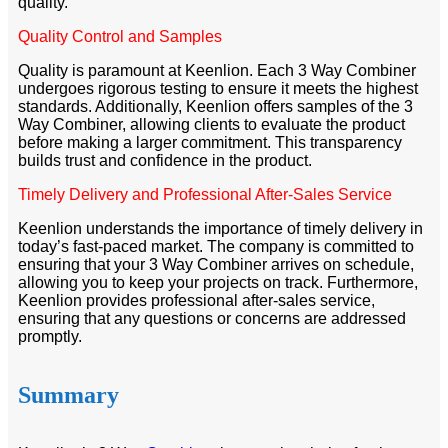
quality.
Quality Control and Samples
Quality is paramount at Keenlion. Each 3 Way Combiner
undergoes rigorous testing to ensure it meets the highest
standards. Additionally, Keenlion offers samples of the 3
Way Combiner, allowing clients to evaluate the product
before making a larger commitment. This transparency
builds trust and confidence in the product.
Timely Delivery and Professional After-Sales Service
Keenlion understands the importance of timely delivery in
today’s fast-paced market. The company is committed to
ensuring that your 3 Way Combiner arrives on schedule,
allowing you to keep your projects on track. Furthermore,
Keenlion provides professional after-sales service,
ensuring that any questions or concerns are addressed
promptly.
Summary