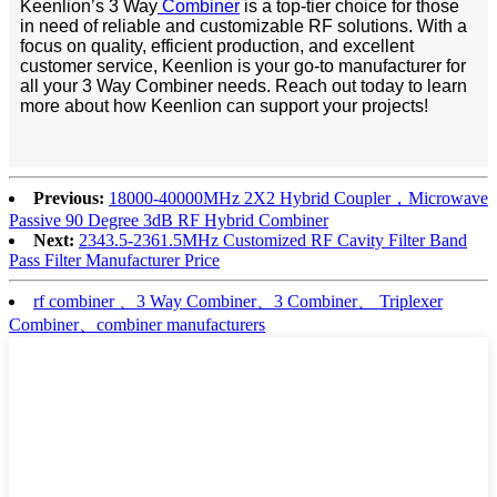
Keenlion’s 3 Way
Combiner
is a top-tier choice for those
in need of reliable and customizable RF solutions. With a
focus on quality, efficient production, and excellent
customer service, Keenlion is your go-to manufacturer for
all your 3 Way Combiner needs. Reach out today to learn
more about how Keenlion can support your projects!
Previous:
18000-40000MHz 2X2 Hybrid Coupler，Microwave
Passive 90 Degree 3dB RF Hybrid Combiner
Next:
2343.5-2361.5MHz Customized RF Cavity Filter Band
Pass Filter Manufacturer Price
rf combiner 、3 Way Combiner、3 Combiner、 Triplexer
Combiner、combiner manufacturers