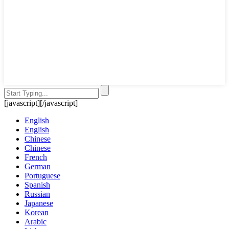
[javascript]
[/javascript]
English
English
Chinese
Chinese
French
German
Portuguese
Spanish
Russian
Japanese
Korean
Arabic