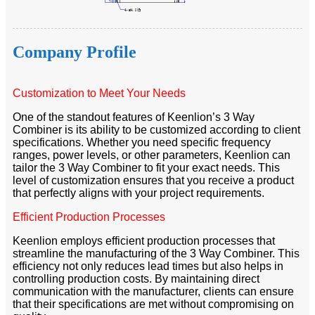
Company Profile
Customization to Meet Your Needs
One of the standout features of Keenlion’s 3 Way
Combiner is its ability to be customized according to client
specifications. Whether you need specific frequency
ranges, power levels, or other parameters, Keenlion can
tailor the 3 Way Combiner to fit your exact needs. This
level of customization ensures that you receive a product
that perfectly aligns with your project requirements.
Efficient Production Processes
Keenlion employs efficient production processes that
streamline the manufacturing of the 3 Way Combiner. This
efficiency not only reduces lead times but also helps in
controlling production costs. By maintaining direct
communication with the manufacturer, clients can ensure
that their specifications are met without compromising on