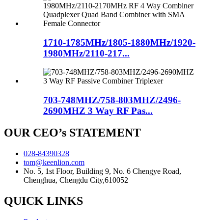
1710-1785MHz/1805-1880MHz/1920-
1980MHz/2110-217...
703-748MHZ/758-803MHZ/2496-
2690MHZ 3 Way RF Pas...
OUR CEO’s STATEMENT
028-84390328
tom@keenlion.com
No. 5, 1st Floor, Building 9, No. 6 Chengye Road,
Chenghua, Chengdu City,610052
QUICK LINKS