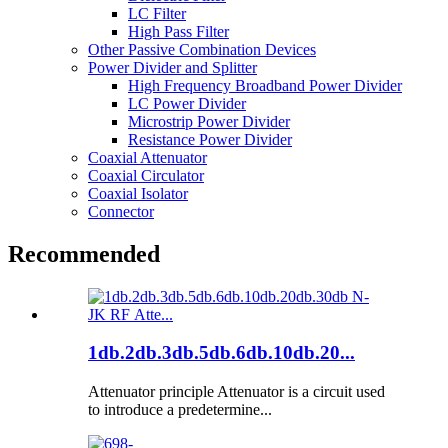
LC Filter
High Pass Filter
Other Passive Combination Devices
Power Divider and Splitter
High Frequency Broadband Power Divider
LC Power Divider
Microstrip Power Divider
Resistance Power Divider
Coaxial Attenuator
Coaxial Circulator
Coaxial Isolator
Connector
Recommended
1db.2db.3db.5db.6db.10db.20...
Attenuator principle Attenuator is a circuit used
to introduce a predetermine...