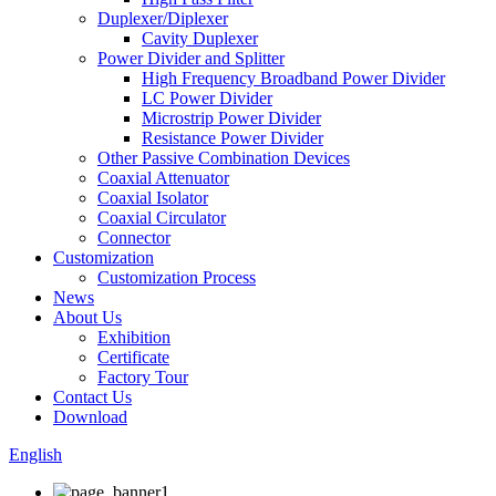
Duplexer/Diplexer
Cavity Duplexer
Power Divider and Splitter
High Frequency Broadband Power Divider
LC Power Divider
Microstrip Power Divider
Resistance Power Divider
Other Passive Combination Devices
Coaxial Attenuator
Coaxial Isolator
Coaxial Circulator
Connector
Customization
Customization Process
News
About Us
Exhibition
Certificate
Factory Tour
Contact Us
Download
English