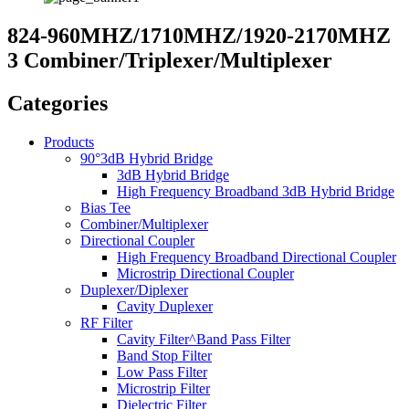
824-960MHZ/1710MHZ/1920-2170MHZ
3 Combiner/Triplexer/Multiplexer
Categories
Products
90°3dB Hybrid Bridge
3dB Hybrid Bridge
High Frequency Broadband 3dB Hybrid Bridge
Bias Tee
Combiner/Multiplexer
Directional Coupler
High Frequency Broadband Directional Coupler
Microstrip Directional Coupler
Duplexer/Diplexer
Cavity Duplexer
RF Filter
Cavity Filter^Band Pass Filter
Band Stop Filter
Low Pass Filter
Microstrip Filter
Dielectric Filter