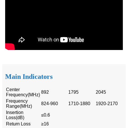
Main Indicators
Center
892
1795
2045
Frequency(MHz)
Frequency
824-960
1710-1880
1920-2170
Range(MHz)
Insertion
≤0.6
Loss(dB)
Return Loss
≥16