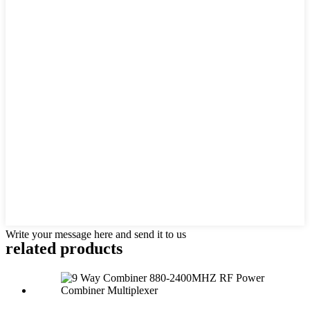
Write your message here and send it to us
related products