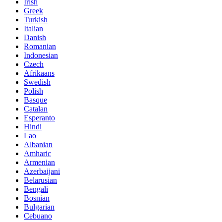
Irish
Greek
Turkish
Italian
Danish
Romanian
Indonesian
Czech
Afrikaans
Swedish
Polish
Basque
Catalan
Esperanto
Hindi
Lao
Albanian
Amharic
Armenian
Azerbaijani
Belarusian
Bengali
Bosnian
Bulgarian
Cebuano