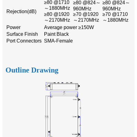
≥80 @1710
≥80 @824～
≥80 @824～
～1880MHz
960MHz
960MHz
Rejection(dB)
≥80 @1920
≥70 @1920
≥70 @1710
～2170MHz
～2170MHz
～1880MHz
Power
Average power ≥150W
Surface Finish
Paint Black
Port Connectors
SMA-Female
Outline Drawing