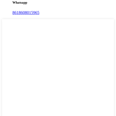
Whatsapp
8618608015965