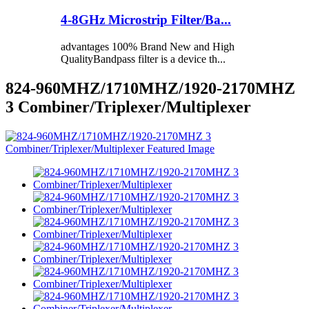
4-8GHz Microstrip Filter/Ba...
advantages 100% Brand New and High
QualityBandpass filter is a device th...
824-960MHZ/1710MHZ/1920-2170MHZ
3 Combiner/Triplexer/Multiplexer