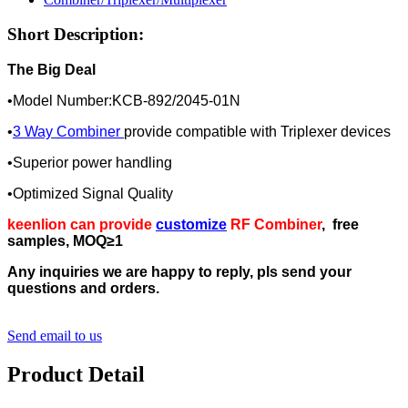
Short Description:
The Big Deal
•Model Number:KCB-892/2045-01N
•
3 Way Combiner
provide compatible with Triplexer devices
•Superior power handling
•Optimized Signal Quality
keenlion can provide
customize
RF Combiner
, free
samples, MOQ≥1
Any inquiries we are happy to reply, pls send your
questions and orders.
Send email to us
Product Detail