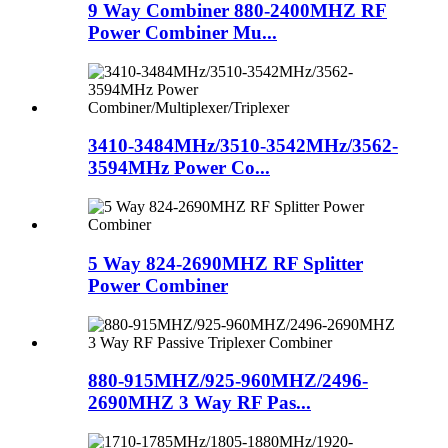
9 Way Combiner 880-2400MHZ RF
Power Combiner Mu...
3410-3484MHz/3510-3542MHz/3562-
3594MHz Power Co...
5 Way 824-2690MHZ RF Splitter
Power Combiner
880-915MHZ/925-960MHZ/2496-
2690MHZ 3 Way RF Pas...