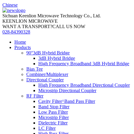
Chinese
Sichuan Keenlion Microwave Technology Co., Ltd.
KEENLION MICROWAVE
WANT A TRANSPORT?CALL US NOW
028-84390328
Home
Products
90°3dB Hybrid Bridge
3dB Hybrid Bridge
High Frequency Broadband 3dB Hybrid Bridge
Bias Tee
Combiner/Multiplexer
Directional Coupler
High Frequency Broadband Directional Coupler
Microstrip Directional Coupler
RF Filter
Cavity Filter^Band Pass Filter
Band Stop Filter
Low Pass Filter
Microstrip Filter
Dielectric Filter
LC Filter
High Pass Filter