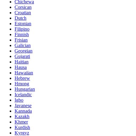
Chichewa
Corsican
Croatian
Dutch
Estonian
Filipino
Finnish
Frisian
Galician
Georgian
Gujarati
Haitian
Hausa
Hawaiian
Hebrew
Hmong
Hungarian
Icelandic
Igbo
Javanese
Kannada
Kazakh
Khmer
Kurdish
Kyrgyz