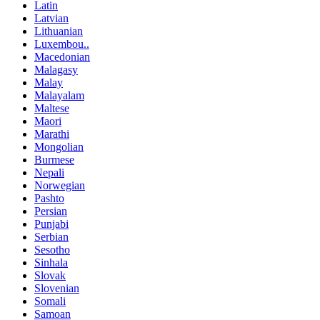
Latin
Latvian
Lithuanian
Luxembou..
Macedonian
Malagasy
Malay
Malayalam
Maltese
Maori
Marathi
Mongolian
Burmese
Nepali
Norwegian
Pashto
Persian
Punjabi
Serbian
Sesotho
Sinhala
Slovak
Slovenian
Somali
Samoan