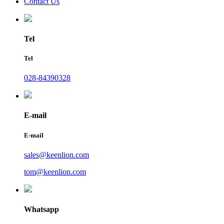
Contact Us
Tel
Tel
028-84390328
E-mail
E-mail
sales@keenlion.com
tom@keenlion.com
Whatsapp