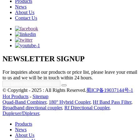
Products
News
About Us
Contact Us
NEWSLETTER SIGNUP
For inquiries about our products or price list, please leave your email
to us and we will be in touch within 24 hours.
© Copyright - 2025 : All Rights Reserved.
蜀ICP备19037144号-1
Hot Products
-
Sitemap
Quad-Band Combiner
,
180° Hybrid Coupler
,
Hf Band Pass Filter
,
Broadband directional coupler
,
Rf Directional Coupler
,
Duplexer/Diplexer
,
Products
News
About Us