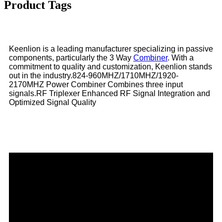
Product Tags
Keenlion is a leading manufacturer specializing in passive
components, particularly the 3 Way
Combiner
. With a
commitment to quality and customization, Keenlion stands
out in the industry.824-960MHZ/1710MHZ/1920-
2170MHZ Power Combiner Combines three input
signals.RF Triplexer Enhanced RF Signal Integration and
Optimized Signal Quality