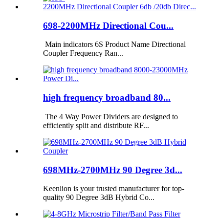
698-2200MHz Directional Cou...
Main indicators 6S Product Name Directional
Coupler Frequency Ran...
high frequency broadband 80...
The 4 Way Power Dividers are designed to
efficiently split and distribute RF...
698MHz-2700MHz 90 Degree 3d...
Keenlion is your trusted manufacturer for top-
quality 90 Degree 3dB Hybrid Co...