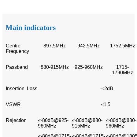
Main indicators
Centre
897.5MHz
942.5MHz
1752.5MHz
Frequency
Passband
880-915MHz
925-960MHz
1715-
1790MHz
Insertion Loss
≤2dB
VSWR
≤1.5
Rejection
≤-80dB@925-
≤-80dB@880-
≤-80dB@880-
960MHz
915MHz
960MHz
≤-80dB@1715-
≤-80dB@1715-
≤-80dB@1805