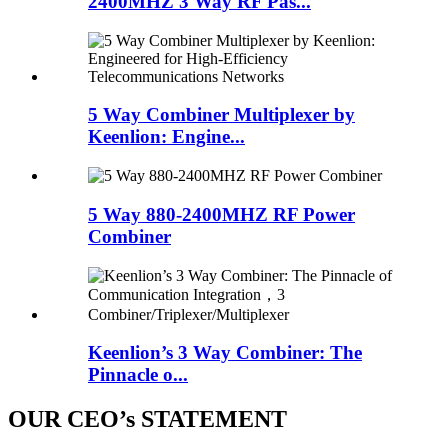
2400MHZ 3 Way RF Pas...
5 Way Combiner Multiplexer by
Keenlion: Engine...
5 Way 880-2400MHZ RF Power
Combiner
Keenlion’s 3 Way Combiner: The
Pinnacle o...
OUR CEO’s STATEMENT