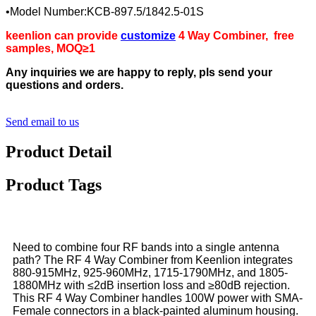
•Model Number:KCB-897.5/1842.5-01S
keenlion can provide
customize
4 Way Combiner
, free
samples, MOQ≥1
Any inquiries we are happy to reply, pls send your
questions and orders.
Send email to us
Product Detail
Product Tags
Need to combine four RF bands into a single antenna
path? The RF 4 Way Combiner from Keenlion integrates
880-915MHz, 925-960MHz, 1715-1790MHz, and 1805-
1880MHz with ≤2dB insertion loss and ≥80dB rejection.
This RF 4 Way Combiner handles 100W power with SMA-
Female connectors in a black-painted aluminum housing.