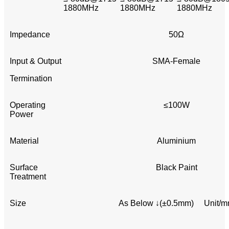
1880MHz
1880MHz
1880MHz
Impedance
50Ω
Input & Output
SMA-Female
Termination
Operating
≤100W
Power
Material
Aluminium
Surface
Black Paint
Treatment
Size
As Below ↓(±0.5mm) Unit/