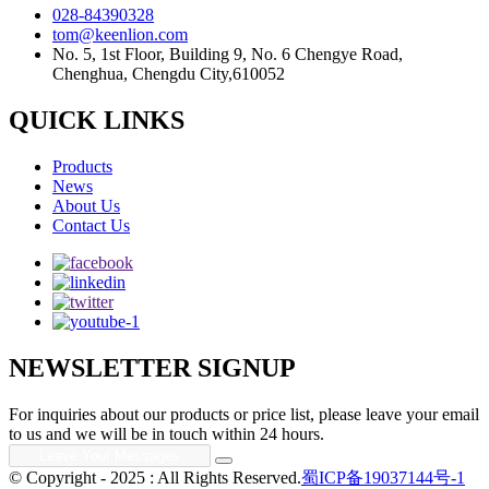
028-84390328
tom@keenlion.com
No. 5, 1st Floor, Building 9, No. 6 Chengye Road,
Chenghua, Chengdu City,610052
QUICK LINKS
Products
News
About Us
Contact Us
NEWSLETTER SIGNUP
For inquiries about our products or price list, please leave your email
to us and we will be in touch within 24 hours.
© Copyright - 2025 : All Rights Reserved.
蜀ICP备19037144号-1