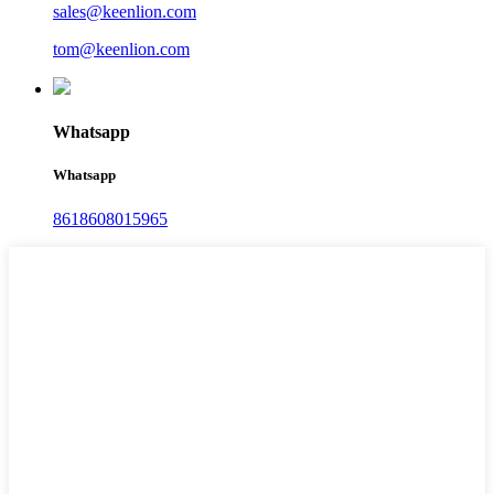
sales@keenlion.com
tom@keenlion.com
Whatsapp
Whatsapp
8618608015965