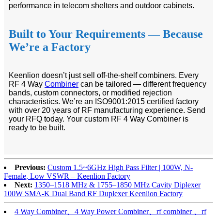
performance in telecom shelters and outdoor cabinets.
Built to Your Requirements — Because
We’re a Factory
Keenlion doesn’t just sell off-the-shelf combiners. Every
RF 4 Way
Combiner
can be tailored — different frequency
bands, custom connectors, or modified rejection
characteristics. We’re an ISO9001:2015 certified factory
with over 20 years of RF manufacturing experience. Send
your RFQ today. Your custom RF 4 Way Combiner is
ready to be built.
Previous:
Custom 1.5~6GHz High Pass Filter | 100W, N-
Female, Low VSWR – Keenlion Factory
Next:
1350–1518 MHz & 1755–1850 MHz Cavity Diplexer
100W SMA-K Dual Band RF Duplexer Keenlion Factory
4 Way Combiner、4 Way Power Combiner、rf combiner 、rf