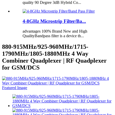
quality 90 Degree 3dB Hybrid Co...
4-8GHz Microstrip Filter/Ba...
advantages 100% Brand New and High
QualityBandpass filter is a device th...
880-915MHz/925-960MHz/1715-
1790MHz/1805-1880MHz 4 Way
Combiner Quadplexer | RF Quadplexer
for GSM/DCS