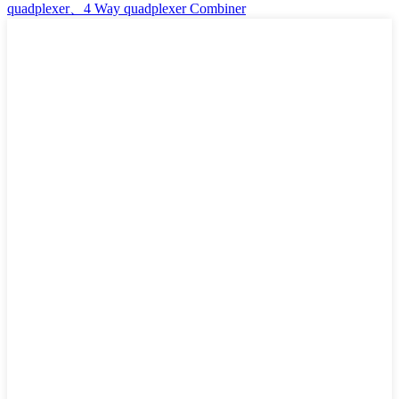
quadplexer、4 Way quadplexer Combiner