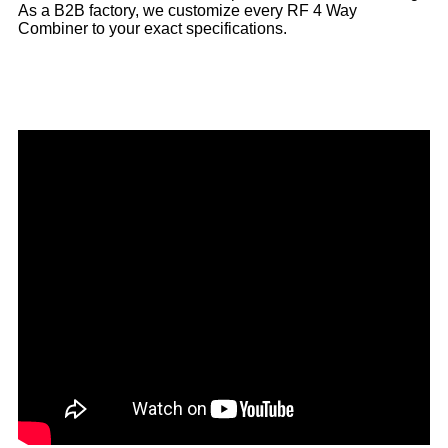
As a B2B factory, we customize every RF 4 Way
Combiner to your exact specifications.