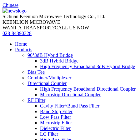
Chinese
Sichuan Keenlion Microwave Technology Co., Ltd.
KEENLION MICROWAVE
WANT A TRANSPORT?CALL US NOW
028-84390328
Home
Products
90°3dB Hybrid Bridge
3dB Hybrid Bridge
High Frequency Broadband 3dB Hybrid Bridge
Bias Tee
Combiner/Multiplexer
Directional Coupler
High Frequency Broadband Directional Coupler
Microstrip Directional Coupler
RF Filter
Cavity Filter^Band Pass Filter
Band Stop Filter
Low Pass Filter
Microstrip Filter
Dielectric Filter
LC Filter
High Pass Filter