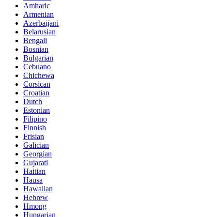
Amharic
Armenian
Azerbaijani
Belarusian
Bengali
Bosnian
Bulgarian
Cebuano
Chichewa
Corsican
Croatian
Dutch
Estonian
Filipino
Finnish
Frisian
Galician
Georgian
Gujarati
Haitian
Hausa
Hawaiian
Hebrew
Hmong
Hungarian