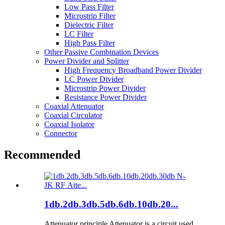
Low Pass Filter
Microstrip Filter
Dielectric Filter
LC Filter
High Pass Filter
Other Passive Combination Devices
Power Divider and Splitter
High Frequency Broadband Power Divider
LC Power Divider
Microstrip Power Divider
Resistance Power Divider
Coaxial Attenuator
Coaxial Circulator
Coaxial Isolator
Connector
Recommended
1db.2db.3db.5db.6db.10db.20...
Attenuator principle Attenuator is a circuit used