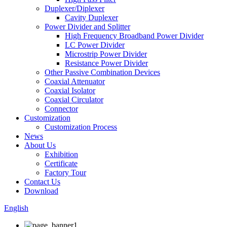
Duplexer/Diplexer
Cavity Duplexer
Power Divider and Splitter
High Frequency Broadband Power Divider
LC Power Divider
Microstrip Power Divider
Resistance Power Divider
Other Passive Combination Devices
Coaxial Attenuator
Coaxial Isolator
Coaxial Circulator
Connector
Customization
Customization Process
News
About Us
Exhibition
Certificate
Factory Tour
Contact Us
Download
English