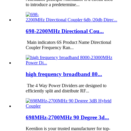
to introduce a predetermine...
698-2200MHz Directional Cou...
Main indicators 6S Product Name Directional
Coupler Frequency Ran...
high frequency broadband 80...
The 4 Way Power Dividers are designed to
efficiently split and distribute RF...
698MHz-2700MHz 90 Degree 3d...
Keenlion is your trusted manufacturer for top-