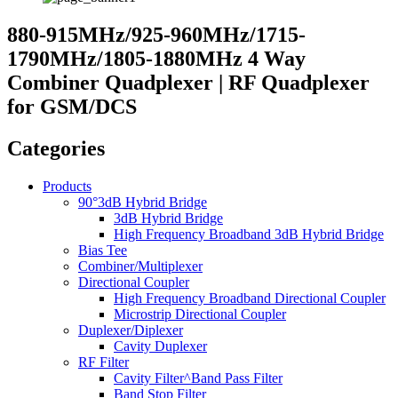
880-915MHz/925-960MHz/1715-
1790MHz/1805-1880MHz 4 Way
Combiner Quadplexer | RF Quadplexer
for GSM/DCS
Categories
Products
90°3dB Hybrid Bridge
3dB Hybrid Bridge
High Frequency Broadband 3dB Hybrid Bridge
Bias Tee
Combiner/Multiplexer
Directional Coupler
High Frequency Broadband Directional Coupler
Microstrip Directional Coupler
Duplexer/Diplexer
Cavity Duplexer
RF Filter
Cavity Filter^Band Pass Filter
Band Stop Filter