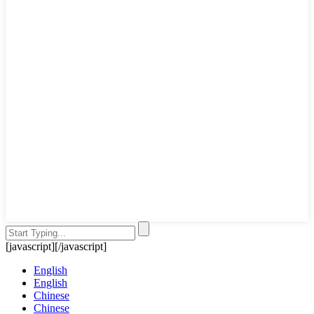
[javascript]
[/javascript]
English
English
Chinese
Chinese