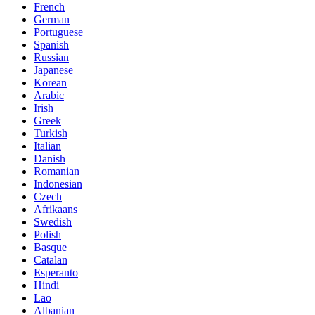
French
German
Portuguese
Spanish
Russian
Japanese
Korean
Arabic
Irish
Greek
Turkish
Italian
Danish
Romanian
Indonesian
Czech
Afrikaans
Swedish
Polish
Basque
Catalan
Esperanto
Hindi
Lao
Albanian