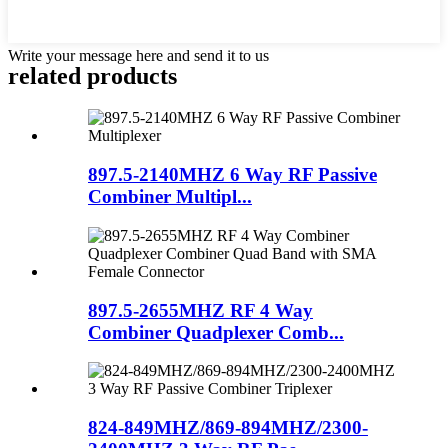
Write your message here and send it to us
related products
897.5-2140MHZ 6 Way RF Passive
Combiner Multipl...
897.5-2655MHZ RF 4 Way
Combiner Quadplexer Comb...
824-849MHZ/869-894MHZ/2300-