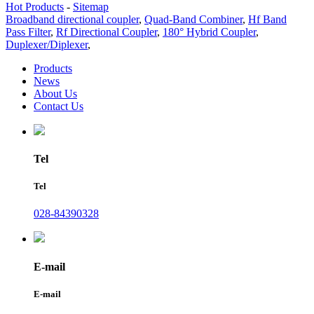
Hot Products
-
Sitemap
Broadband directional coupler
,
Quad-Band Combiner
,
Hf Band
Pass Filter
,
Rf Directional Coupler
,
180° Hybrid Coupler
,
Duplexer/Diplexer
,
Products
News
About Us
Contact Us
Tel
Tel
028-84390328
E-mail
E-mail