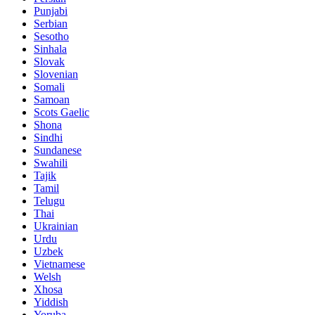
Punjabi
Serbian
Sesotho
Sinhala
Slovak
Slovenian
Somali
Samoan
Scots Gaelic
Shona
Sindhi
Sundanese
Swahili
Tajik
Tamil
Telugu
Thai
Ukrainian
Urdu
Uzbek
Vietnamese
Welsh
Xhosa
Yiddish
Yoruba