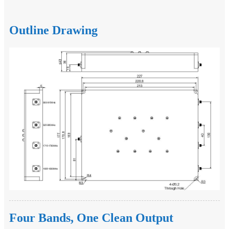
Outline Drawing
Four Bands, One Clean Output