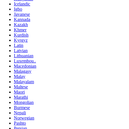
Icelandic
Igbo
Javanese
Kannada
Kazakh
Khmer
Kurdish
Kyrgyz
Latin
Latvian
Lithuanian
Luxembou..
Macedonian
Malagasy
Malay
Malayalam
Maltese
Maori
Marathi
Mongolian
Burmese
Nepali
Norwegian
Pashto
Persian