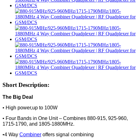
Short Description:
The Big Deal
• High power,up to 100W
• Four Bands in One Unit – Combines 880-915, 925-960,
1715-1790, and 1805-1880MHz.
•4 Way
Combiner
offers signal combining