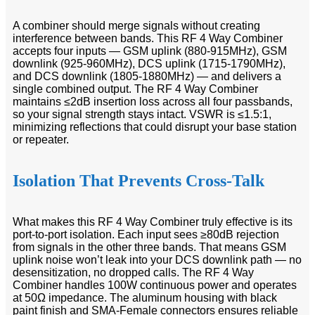
A combiner should merge signals without creating
interference between bands. This RF 4 Way Combiner
accepts four inputs — GSM uplink (880-915MHz), GSM
downlink (925-960MHz), DCS uplink (1715-1790MHz),
and DCS downlink (1805-1880MHz) — and delivers a
single combined output. The RF 4 Way Combiner
maintains ≤2dB insertion loss across all four passbands,
so your signal strength stays intact. VSWR is ≤1.5:1,
minimizing reflections that could disrupt your base station
or repeater.
Isolation That Prevents Cross-Talk
What makes this RF 4 Way Combiner truly effective is its
port-to-port isolation. Each input sees ≥80dB rejection
from signals in the other three bands. That means GSM
uplink noise won’t leak into your DCS downlink path — no
desensitization, no dropped calls. The RF 4 Way
Combiner handles 100W continuous power and operates
at 50Ω impedance. The aluminum housing with black
paint finish and SMA-Female connectors ensures reliable