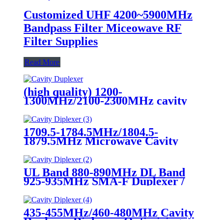
Customized UHF 4200~5900MHz
Bandpass Filter Miceowave RF
Filter Supplies
Read More
(high quality) 1200-
1300MHz/2100-2300MHz cavity
duplexer diplexer
1709.5-1784.5MHz/1804.5-
1879.5MHz Microwave Cavity
Duplexer Diplexer
UL Band 880-890MHz DL Band
925-935MHz SMA-F Duplexer /
Cavity RF Diplexer
435-455MHz/460-480MHz Cavity