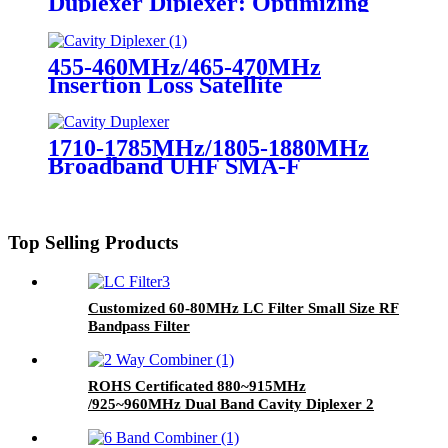
Duplexer Diplexer: Optimizing
Communication Systems
455-460MHz/465-470MHz
Insertion Loss Satellite
Microwave RF Cavity
Diplexer/Duplexer
1710-1785MHz/1805-1880MHz
Broadband UHF SMA-F
Duplexer 150W Cavity Duplexer
for Radio Repeater
Top Selling Products
Customized 60-80MHz LC Filter Small Size RF
Bandpass Filter
ROHS Certificated 880~915MHz
/925~960MHz Dual Band Cavity Diplexer 2
Way Cavity Duplexer