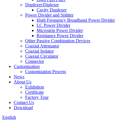
Duplexer/Diplexer
Cavity Duplexer
Power Divider and Splitter
High Frequency Broadband Power Divider
LC Power Divider
Microstrip Power Divider
Resistance Power Divider
Other Passive Combination Devices
Coaxial Attenuator
Coaxial Isolator
Coaxial Circulator
Connector
Customization
Customization Process
News
About Us
Exhibition
Certificate
Factory Tour
Contact Us
Download
English