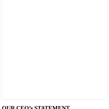
OUR CEO’s STATEMENT