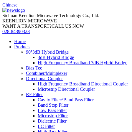
Chinese
Sichuan Keenlion Microwave Technology Co., Ltd.
KEENLION MICROWAVE
WANT A TRANSPORT?CALL US NOW
028-84390328
Home
Products
90°3dB Hybrid Bridge
3dB Hybrid Bridge
High Frequency Broadband 3dB Hybrid Bridge
Bias Tee
Combiner/Multiplexer
Directional Coupler
High Frequency Broadband Directional Coupler
Microstrip Directional Coupler
RF Filter
Cavity Filter^Band Pass Filter
Band Stop Filter
Low Pass Filter
Microstrip Filter
Dielectric Filter
LC Filter
High Pass Filter