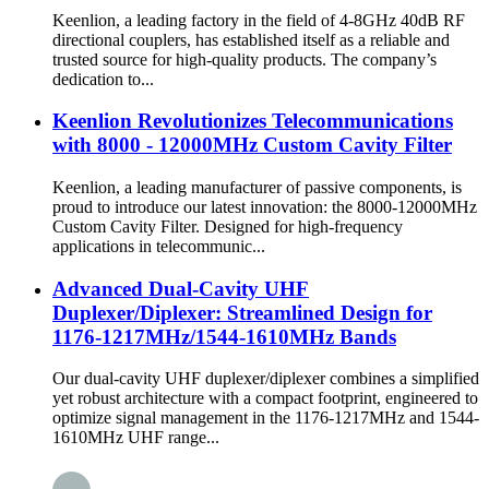
Keenlion, a leading factory in the field of 4-8GHz 40dB RF
directional couplers, has established itself as a reliable and
trusted source for high-quality products. The company’s
dedication to...
Keenlion Revolutionizes Telecommunications
with 8000 - 12000MHz Custom Cavity Filter
Keenlion, a leading manufacturer of passive components, is
proud to introduce our latest innovation: the 8000-12000MHz
Custom Cavity Filter. Designed for high-frequency
applications in telecommunic...
Advanced Dual-Cavity UHF
Duplexer/Diplexer: Streamlined Design for
1176-1217MHz/1544-1610MHz Bands
Our dual-cavity UHF duplexer/diplexer combines a simplified
yet robust architecture with a compact footprint, engineered to
optimize signal management in the 1176-1217MHz and 1544-
1610MHz UHF range...