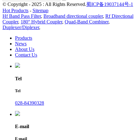
© Copyright - 2025 : All Rights Reserved.
蜀ICP备19037144号-1
Hot Products
-
Sitemap
Hf Band Pass Filter
,
Broadband directional coupler
,
Rf Directional
Coupler
,
180° Hybrid Coupler
,
Quad-Band Combiner
,
Duplexer/Diplexer
,
Products
News
About Us
Contact Us
Tel
Tel
028-84390328
E-mail
E-mail