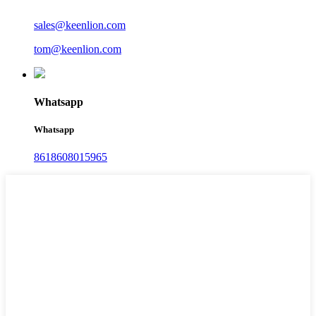
sales@keenlion.com
tom@keenlion.com
Whatsapp
Whatsapp
8618608015965