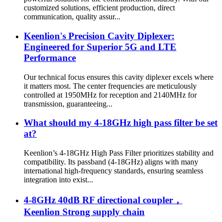
customized solutions, efficient production, direct
communication, quality assur...
Keenlion's Precision Cavity Diplexer:
Engineered for Superior 5G and LTE
Performance
Our technical focus ensures this cavity diplexer excels where
it matters most. The center frequencies are meticulously
controlled at 1950MHz for reception and 2140MHz for
transmission, guaranteeing...
What should my 4-18GHz high pass filter be set
at?
Keenlion’s 4-18GHz High Pass Filter prioritizes stability and
compatibility. Its passband (4-18GHz) aligns with many
international high-frequency standards, ensuring seamless
integration into exist...
4-8GHz 40dB RF directional coupler，
Keenlion Strong supply chain