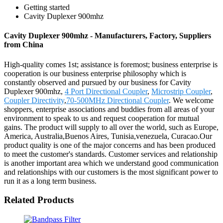
Getting started
Cavity Duplexer 900mhz
Cavity Duplexer 900mhz - Manufacturers, Factory, Suppliers
from China
High-quality comes 1st; assistance is foremost; business enterprise is
cooperation is our business enterprise philosophy which is
constantly observed and pursued by our business for Cavity
Duplexer 900mhz,
4 Port Directional Coupler
,
Microstrip Coupler
,
Coupler Directivity
,
70-500MHz Directional Coupler
. We welcome
shoppers, enterprise associations and buddies from all areas of your
environment to speak to us and request cooperation for mutual
gains. The product will supply to all over the world, such as Europe,
America, Australia,Buenos Aires, Tunisia,venezuela, Curacao.Our
product quality is one of the major concerns and has been produced
to meet the customer's standards. Customer services and relationship
is another important area which we understand good communication
and relationships with our customers is the most significant power to
run it as a long term business.
Related Products