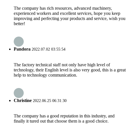
The company has rich resources, advanced machinery,
experienced workers and excellent services, hope you keep
improving and perfecting your products and service, wish you
better!
Pandora
2022.07.02 03:55:54
The factory technical staff not only have high level of
technology, their English level is also very good, this is a great
help to technology communication.
Christine
2022.06.25 06:31:30
The company has a good reputation in this industry, and
finally it tured out that choose them is a good choice.