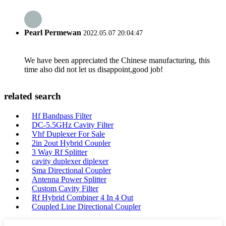
Pearl Permewan
2022.05.07 20:04:47
We have been appreciated the Chinese manufacturing, this
time also did not let us disappoint,good job!
related search
Hf Bandpass Filter
DC-5.5GHz Cavity Filter
Vhf Duplexer For Sale
2in 2out Hybrid Coupler
3 Way Rf Splitter
cavity duplexer diplexer
Sma Directional Coupler
Antenna Power Splitter
Custom Cavity Filter
Rf Hybrid Combiner 4 In 4 Out
Coupled Line Directional Coupler