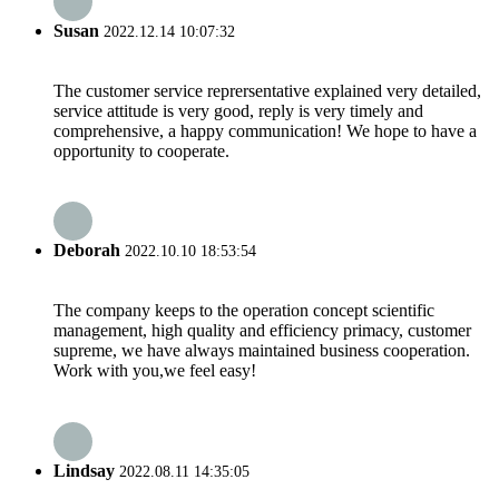
Susan
2022.12.14 10:07:32
The customer service reprersentative explained very detailed,
service attitude is very good, reply is very timely and
comprehensive, a happy communication! We hope to have a
opportunity to cooperate.
Deborah
2022.10.10 18:53:54
The company keeps to the operation concept scientific
management, high quality and efficiency primacy, customer
supreme, we have always maintained business cooperation.
Work with you,we feel easy!
Lindsay
2022.08.11 14:35:05