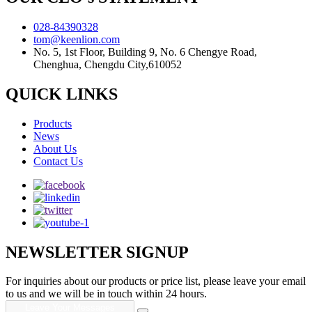
028-84390328
tom@keenlion.com
No. 5, 1st Floor, Building 9, No. 6 Chengye Road,
Chenghua, Chengdu City,610052
QUICK LINKS
Products
News
About Us
Contact Us
NEWSLETTER SIGNUP
For inquiries about our products or price list, please leave your email
to us and we will be in touch within 24 hours.