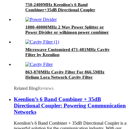
750-2400MHz Keenlion's 6 Band
Combiner+35dB Directional Coupler
1000-40000MHz 2 Way Power Splitter or
Power Divider or wilkinson power combiner
Microwave Customized 471-481MHz Cavity
Filter by Keenlion
863-870MHz Cavity Filter For 866.5MHz
Helium Lora Network Cavity Filter
Related Blog
Reviews
Keenlion’s 6 Band Combiner + 35dB
Directional Coupler: Powering Communication
Networks
Keenlion’s 6 Band Combiner + 35dB Directional Coupler is a
powerful solution for the communication industry. With our