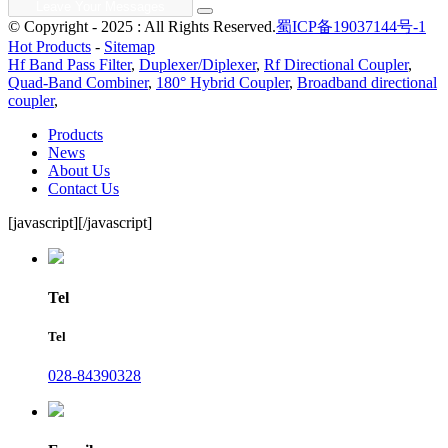
© Copyright - 2025 : All Rights Reserved.
蜀ICP备19037144号-1
Hot Products
-
Sitemap
Hf Band Pass Filter
,
Duplexer/Diplexer
,
Rf Directional Coupler
,
Quad-Band Combiner
,
180° Hybrid Coupler
,
Broadband directional
coupler
,
Products
News
About Us
Contact Us
[javascript]
[/javascript]
Tel
Tel
028-84390328