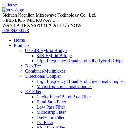
Chinese
Sichuan Keenlion Microwave Technology Co., Ltd.
KEENLION MICROWAVE
WANT A TRANSPORT?CALL US NOW
028-84390328
Home
Products
90°3dB Hybrid Bridge
3dB Hybrid Bridge
High Frequency Broadband 3dB Hybrid Bridge
Bias Tee
Combiner/Multiplexer
Directional Coupler
High Frequency Broadband Directional Coupler
Microstrip Directional Coupler
RF Filter
Cavity Filter^Band Pass Filter
Band Stop Filter
Low Pass Filter
Microstrip Filter
Dielectric Filter
LC Filter
High Pass Filter