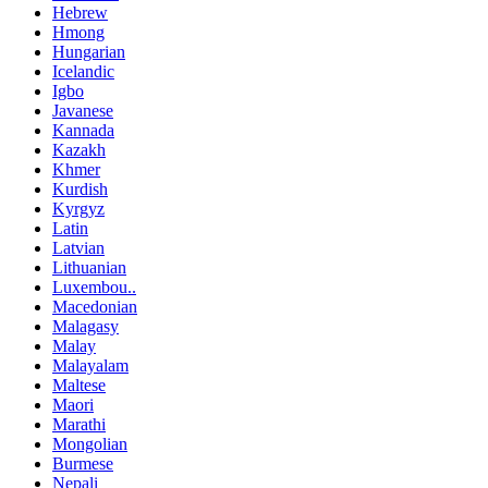
Hebrew
Hmong
Hungarian
Icelandic
Igbo
Javanese
Kannada
Kazakh
Khmer
Kurdish
Kyrgyz
Latin
Latvian
Lithuanian
Luxembou..
Macedonian
Malagasy
Malay
Malayalam
Maltese
Maori
Marathi
Mongolian
Burmese
Nepali