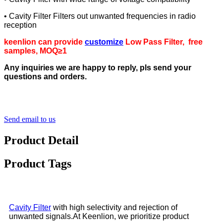
• Cavity Filter Filters out unwanted frequencies in radio
reception
keenlion can provide
customize
Low Pass Filter
, free
samples, MOQ≥1
Any inquiries we are happy to reply, pls send your
questions and orders.
Send email to us
Product Detail
Product Tags
Cavity Filter
with high selectivity and rejection of
unwanted signals.At Keenlion, we prioritize product