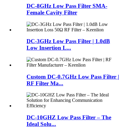
DC-8GHz Low Pass Filter SMA-
Female Cavity Filter
DC-3GHz Low Pass Filter | 1.0dB
Low Insertion L...
Custom DC-0.7GHz Low Pass Filter |
RF Filter Ma...
DC-10GHZ Low Pass Filter – The
Ideal Solu...