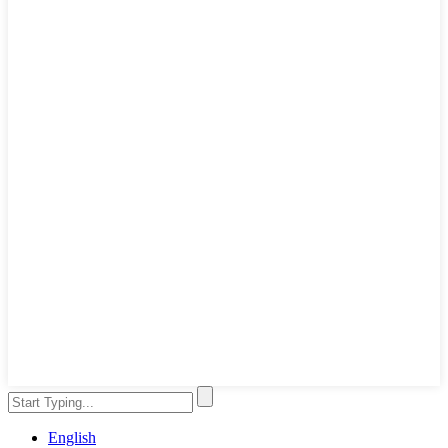
English