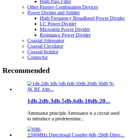
High Pass Filter
Other Passive Combination Devices
Power Divider and Splitter
High Frequency Broadband Power Divider
LC Power Divider
Microstrip Power Divider
Resistance Power Divider
Coaxial Attenuator
Coaxial Circulator
Coaxial Isolator
Connector
Recommended
1db.2db.3db.5db.6db.10db.20...
Attenuator principle Attenuator is a circuit used
to introduce a predetermine...