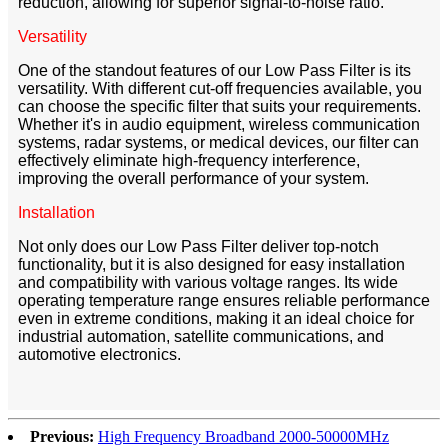
reduction, allowing for superior signal-to-noise ratio.
Versatility
One of the standout features of our Low Pass Filter is its
versatility. With different cut-off frequencies available, you
can choose the specific filter that suits your requirements.
Whether it's in audio equipment, wireless communication
systems, radar systems, or medical devices, our filter can
effectively eliminate high-frequency interference,
improving the overall performance of your system.
Installation
Not only does our Low Pass Filter deliver top-notch
functionality, but it is also designed for easy installation
and compatibility with various voltage ranges. Its wide
operating temperature range ensures reliable performance
even in extreme conditions, making it an ideal choice for
industrial automation, satellite communications, and
automotive electronics.
Previous:
High Frequency Broadband 2000-50000MHz