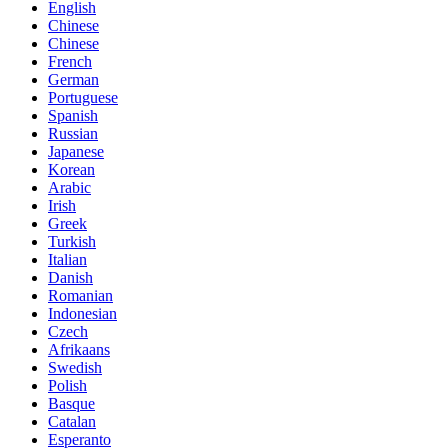
English
Chinese
Chinese
French
German
Portuguese
Spanish
Russian
Japanese
Korean
Arabic
Irish
Greek
Turkish
Italian
Danish
Romanian
Indonesian
Czech
Afrikaans
Swedish
Polish
Basque
Catalan
Esperanto