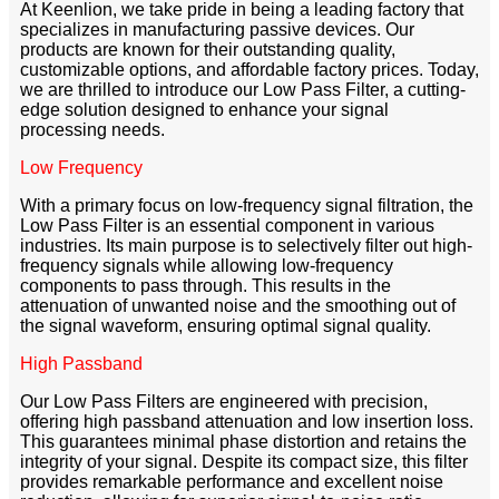
At Keenlion, we take pride in being a leading factory that
specializes in manufacturing passive devices. Our
products are known for their outstanding quality,
customizable options, and affordable factory prices. Today,
we are thrilled to introduce our Low Pass Filter, a cutting-
edge solution designed to enhance your signal
processing needs.
Low Frequency
With a primary focus on low-frequency signal filtration, the
Low Pass Filter is an essential component in various
industries. Its main purpose is to selectively filter out high-
frequency signals while allowing low-frequency
components to pass through. This results in the
attenuation of unwanted noise and the smoothing out of
the signal waveform, ensuring optimal signal quality.
High Passband
Our Low Pass Filters are engineered with precision,
offering high passband attenuation and low insertion loss.
This guarantees minimal phase distortion and retains the
integrity of your signal. Despite its compact size, this filter
provides remarkable performance and excellent noise