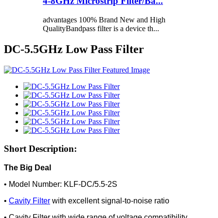
4-8GHz Microstrip Filter/Ba...
advantages 100% Brand New and High
QualityBandpass filter is a device th...
DC-5.5GHz Low Pass Filter
Short Description:
The Big Deal
• Model Number: KLF-DC/5.5-2S
•
Cavity Filter
with excellent signal-to-noise ratio
• Cavity Filter with wide range of voltage compatibility