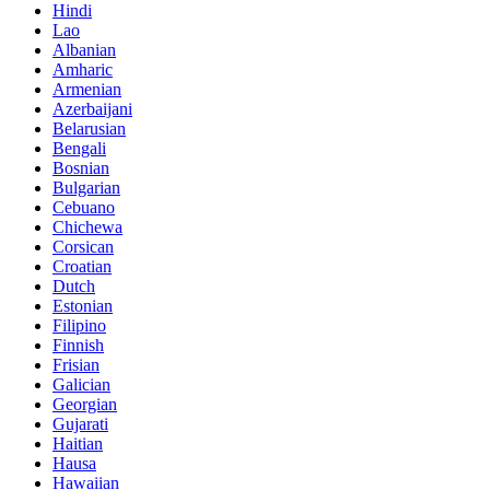
Hindi
Lao
Albanian
Amharic
Armenian
Azerbaijani
Belarusian
Bengali
Bosnian
Bulgarian
Cebuano
Chichewa
Corsican
Croatian
Dutch
Estonian
Filipino
Finnish
Frisian
Galician
Georgian
Gujarati
Haitian
Hausa
Hawaiian