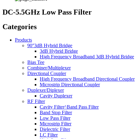
DC-5.5GHz Low Pass Filter
Categories
Products
90°3dB Hybrid Bridge
3dB Hybrid Bridge
High Frequency Broadband 3dB Hybrid Bridge
Bias Tee
Combiner/Multiplexer
Directional Coupler
High Frequency Broadband Directional Coupler
Microstrip Directional Coupler
Duplexer/Diplexer
Cavity Duplexer
RF Filter
Cavity Filter^Band Pass Filter
Band Stop Filter
Low Pass Filter
Microstrip Filter
Dielectric Filter
LC Filter