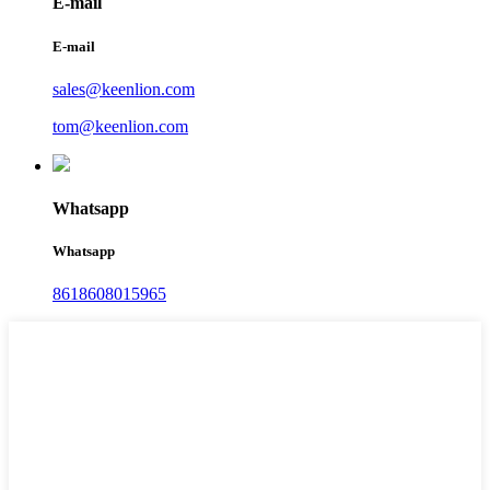
E-mail
E-mail
sales@keenlion.com
tom@keenlion.com
Whatsapp
Whatsapp
8618608015965