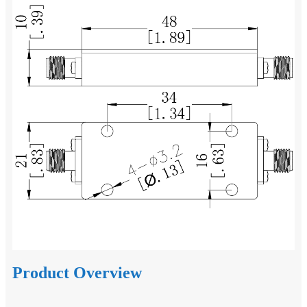
Product Overview