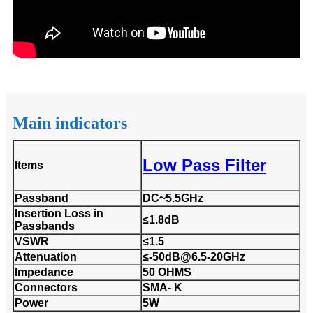
Main indicators
Low Pass Filter
Items
Passband
DC~5.5GHz
Insertion Loss in
≤1.8dB
Passbands
VSWR
≤1.5
Attenuation
≤-50dB@6.5-20GHz
Impedance
50 OHMS
Connectors
SMA- K
Power
5W