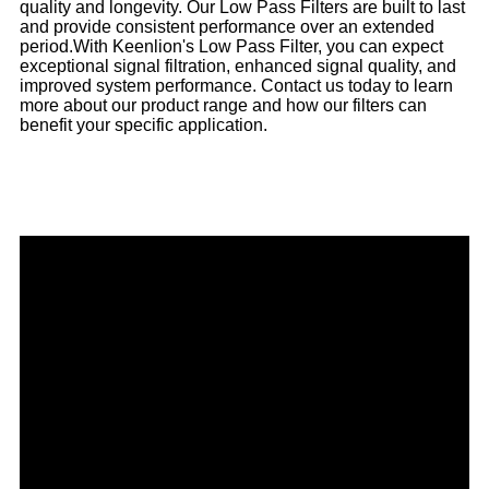
quality and longevity. Our Low Pass Filters are built to last
and provide consistent performance over an extended
period.
With Keenlion's Low Pass Filter, you can expect
exceptional signal filtration, enhanced signal quality, and
improved system performance. Contact us today to learn
more about our product range and how our filters can
benefit your specific application.