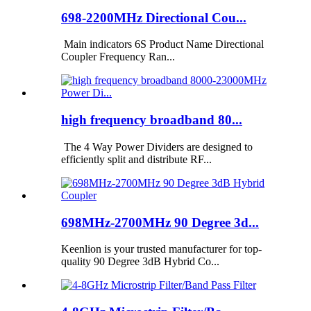
698-2200MHz Directional Cou...
Main indicators 6S Product Name Directional
Coupler Frequency Ran...
high frequency broadband 80...
The 4 Way Power Dividers are designed to
efficiently split and distribute RF...
698MHz-2700MHz 90 Degree 3d...
Keenlion is your trusted manufacturer for top-
quality 90 Degree 3dB Hybrid Co...