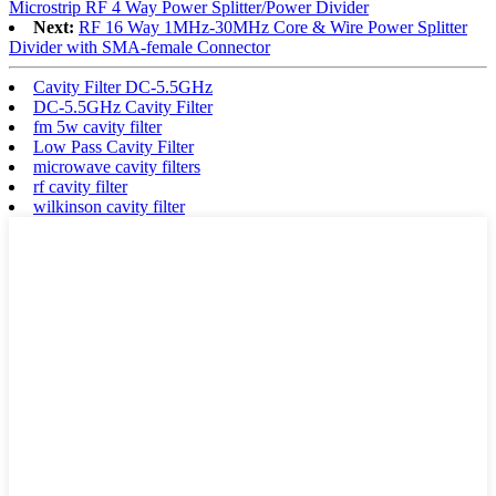
Microstrip RF 4 Way Power Splitter/Power Divider
Next:
RF 16 Way 1MHz-30MHz Core & Wire Power Splitter
Divider with SMA-female Connector
Cavity Filter DC-5.5GHz
DC-5.5GHz Cavity Filter
fm 5w cavity filter
Low Pass Cavity Filter
microwave cavity filters
rf cavity filter
wilkinson cavity filter