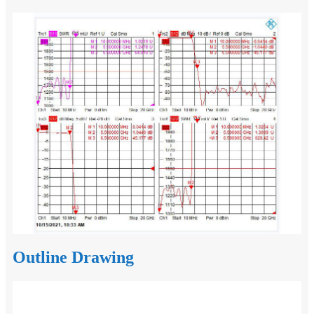
Outline Drawing