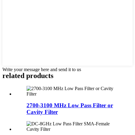
Write your message here and send it to us
related products
2700-3100 MHz Low Pass Filter or
Cavity Filter