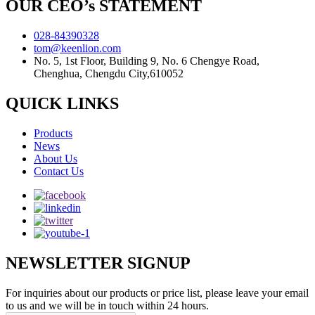
OUR CEO’s STATEMENT
028-84390328
tom@keenlion.com
No. 5, 1st Floor, Building 9, No. 6 Chengye Road,
Chenghua, Chengdu City,610052
QUICK LINKS
Products
News
About Us
Contact Us
NEWSLETTER SIGNUP
For inquiries about our products or price list, please leave your email
to us and we will be in touch within 24 hours.