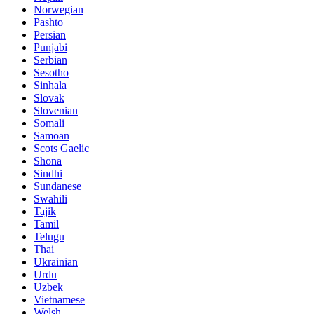
Norwegian
Pashto
Persian
Punjabi
Serbian
Sesotho
Sinhala
Slovak
Slovenian
Somali
Samoan
Scots Gaelic
Shona
Sindhi
Sundanese
Swahili
Tajik
Tamil
Telugu
Thai
Ukrainian
Urdu
Uzbek
Vietnamese
Welsh