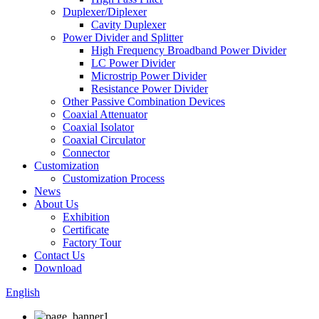
Duplexer/Diplexer
Cavity Duplexer
Power Divider and Splitter
High Frequency Broadband Power Divider
LC Power Divider
Microstrip Power Divider
Resistance Power Divider
Other Passive Combination Devices
Coaxial Attenuator
Coaxial Isolator
Coaxial Circulator
Connector
Customization
Customization Process
News
About Us
Exhibition
Certificate
Factory Tour
Contact Us
Download
English