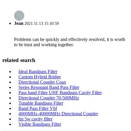
Jean
2021.11.13 15:10:59
Problems can be quickly and effectively resolved, it is worth
to be trust and working together.
related search
Ideal Bandpass Filter
Custom Hybrid Bridge
Directional Coupler Coax
Series Resonant Band Pass Filter
Pass band Filter UHF Bandpass Cavity Filter
Directional Coupler 70-500MHz
Tunable Bandpass Filter
Band Pass Filter Vhf
4000MHz-40000MHz Directional Coupler
fm 5w cavity filter
Visible Bandpass Filter