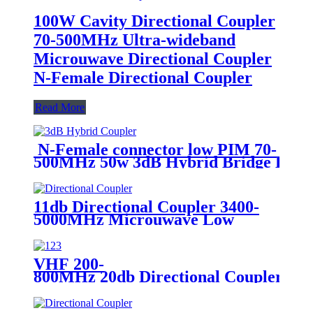
100W Cavity Directional Coupler
70-500MHz Ultra-wideband
Microuwave Directional Coupler
N-Female Directional Coupler
Read More
N-Female connector low PIM 70-
500MHz 50w 3dB Hybrid Bridge Hybr
11db Directional Coupler 3400-
5000MHz Microuwave Low
VSWR High Isolation Directional
Coupler SMA Directional
Coupler
VHF 200-
800MHz 20db Directional Coupler