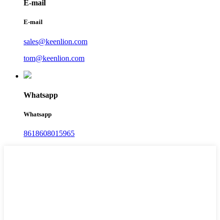
E-mail
E-mail
sales@keenlion.com
tom@keenlion.com
Whatsapp
Whatsapp
8618608015965