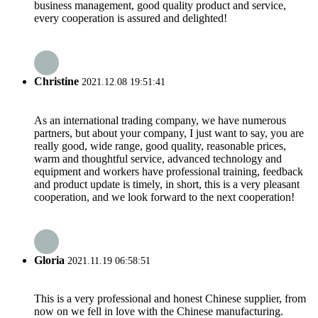
business management, good quality product and service,
every cooperation is assured and delighted!
Christine
2021.12.08 19:51:41
As an international trading company, we have numerous
partners, but about your company, I just want to say, you are
really good, wide range, good quality, reasonable prices,
warm and thoughtful service, advanced technology and
equipment and workers have professional training, feedback
and product update is timely, in short, this is a very pleasant
cooperation, and we look forward to the next cooperation!
Gloria
2021.11.19 06:58:51
This is a very professional and honest Chinese supplier, from
now on we fell in love with the Chinese manufacturing.