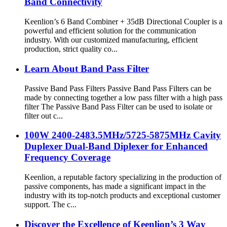
Band Connectivity
Keenlion’s 6 Band Combiner + 35dB Directional Coupler is a
powerful and efficient solution for the communication
industry. With our customized manufacturing, efficient
production, strict quality co...
Learn About Band Pass Filter
Passive Band Pass Filters Passive Band Pass Filters can be
made by connecting together a low pass filter with a high pass
filter The Passive Band Pass Filter can be used to isolate or
filter out c...
100W 2400-2483.5MHz/5725-5875MHz Cavity
Duplexer Dual-Band Diplexer for Enhanced
Frequency Coverage
Keenlion, a reputable factory specializing in the production of
passive components, has made a significant impact in the
industry with its top-notch products and exceptional customer
support. The c...
Discover the Excellence of Keenlion’s 3 Way