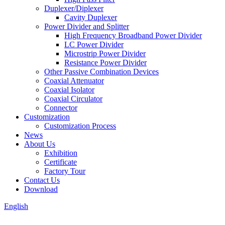
Duplexer/Diplexer
Cavity Duplexer
Power Divider and Splitter
High Frequency Broadband Power Divider
LC Power Divider
Microstrip Power Divider
Resistance Power Divider
Other Passive Combination Devices
Coaxial Attenuator
Coaxial Isolator
Coaxial Circulator
Connector
Customization
Customization Process
News
About Us
Exhibition
Certificate
Factory Tour
Contact Us
Download
English