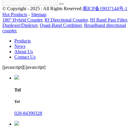
© Copyright - 2025 : All Rights Reserved.
蜀ICP备19037144号-1
Hot Products
-
Sitemap
180° Hybrid Coupler
,
Rf Directional Coupler
,
Hf Band Pass Filter
,
Duplexer/Diplexer
,
Quad-Band Combiner
,
Broadband directional
coupler
,
Products
News
About Us
Contact Us
[javascript]
[/javascript]
Tel
Tel
028-84390328