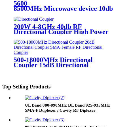
5600-
8500MHz Microwave device 10db RF C
200W 4-8GHz 40db RF
Directional Coupler High Power
Directional Coupler Factory
Price
500-18000MHz Directional
Coupler 15dB Directional
Coupler SMA-Female RF
Directional Coupler
Top Selling Products
UL Band 880-890MHz DL Band 925-935MHz
SMA-F Duplexer / Cavity RF Diplexer