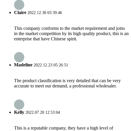
Claire
2022.12.30 03:39:46
This company conforms to the market requirement and joins
in the market competition by its high quality product, this is an
enterprise that have Chinese spirit.
Madeline
2022.12.23 05:26:51
The product classification is very detailed that can be very
accurate to meet our demand, a professional wholesaler.
Kelly
2022.07.20 12:53:04
This is a reputable company, they have a high level of