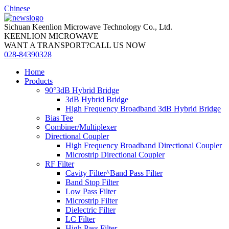
Chinese
Sichuan Keenlion Microwave Technology Co., Ltd.
KEENLION MICROWAVE
WANT A TRANSPORT?CALL US NOW
028-84390328
Home
Products
90°3dB Hybrid Bridge
3dB Hybrid Bridge
High Frequency Broadband 3dB Hybrid Bridge
Bias Tee
Combiner/Multiplexer
Directional Coupler
High Frequency Broadband Directional Coupler
Microstrip Directional Coupler
RF Filter
Cavity Filter^Band Pass Filter
Band Stop Filter
Low Pass Filter
Microstrip Filter
Dielectric Filter
LC Filter
High Pass Filter