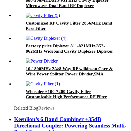
880-906MHz/925-951MHz Cavity Diplexer
Microwave Dual Band RF Duplexer
Customized RF Cavity Filter 2856MHz Band
Pass Filter
Factory price Diplexer 811-821MHz/852-
862MHz Wideband Cavity Duplexer Diplexer
10-1800MHz 2/4/8 Way RF wilkinson Core &
Wire Power Splitter Power Divider,SMA
Connect Power Divider Splitter
Whosaler 6100-7200 Cavity Filter
Customizable High Performance RF Filter
Related Blog
Reviews
Keenlion’s 6 Band Combiner +35dB
Directional Coupler: Powering Seamless Multi-