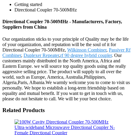
Getting started
Directional Coupler 70-500MHz
Directional Coupler 70-500MHz - Manufacturers, Factory,
Suppliers from China
Our organization sticks to your principle of Quality may be the life
of your organization, and reputation will be the soul of it for
Directional Coupler 70-500MHz,
Wilkinson Combiner
,
Passiver Rf
Combiner
,
Duplexer Repeater
,
rf 90 degree hybrid coupler
. Our
customers mainly distributed in the North America, Africa and
Eastern Europe. we will source top quality goods using the really
aggressive selling price. The product will supply to all over the
world, such as Europe, America, Australia,Philippines,
Algeria,Paris, Albania.We warmly welcome you to come to visit us
personally. We hope to establish a long-term friendship based on
equality and mutual benefit. If you want to get in touch with us,
please do not hesitate to call. We will be your best choice.
Related Products