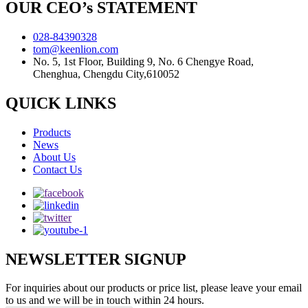
OUR CEO’s STATEMENT
028-84390328
tom@keenlion.com
No. 5, 1st Floor, Building 9, No. 6 Chengye Road,
Chenghua, Chengdu City,610052
QUICK LINKS
Products
News
About Us
Contact Us
NEWSLETTER SIGNUP
For inquiries about our products or price list, please leave your email
to us and we will be in touch within 24 hours.