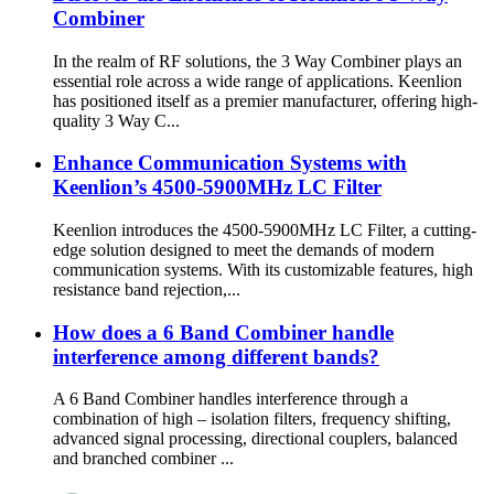
Combiner
In the realm of RF solutions, the 3 Way Combiner plays an
essential role across a wide range of applications. Keenlion
has positioned itself as a premier manufacturer, offering high-
quality 3 Way C...
Enhance Communication Systems with
Keenlion’s 4500-5900MHz LC Filter
Keenlion introduces the 4500-5900MHz LC Filter, a cutting-
edge solution designed to meet the demands of modern
communication systems. With its customizable features, high
resistance band rejection,...
How does a 6 Band Combiner handle
interference among different bands?
A 6 Band Combiner handles interference through a
combination of high – isolation filters, frequency shifting,
advanced signal processing, directional couplers, balanced
and branched combiner ...