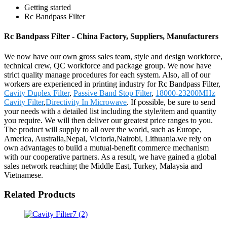
Getting started
Rc Bandpass Filter
Rc Bandpass Filter - China Factory, Suppliers, Manufacturers
We now have our own gross sales team, style and design workforce,
technical crew, QC workforce and package group. We now have
strict quality manage procedures for each system. Also, all of our
workers are experienced in printing industry for Rc Bandpass Filter,
Cavity Duplex Filter
,
Passive Band Stop Filter
,
18000-23200MHz
Cavity Filter
,
Directivity In Microwave
. If possible, be sure to send
your needs with a detailed list including the style/item and quantity
you require. We will then deliver our greatest price ranges to you.
The product will supply to all over the world, such as Europe,
America, Australia,Nepal, Victoria,Nairobi, Lithuania.we rely on
own advantages to build a mutual-benefit commerce mechanism
with our cooperative partners. As a result, we have gained a global
sales network reaching the Middle East, Turkey, Malaysia and
Vietnamese.
Related Products