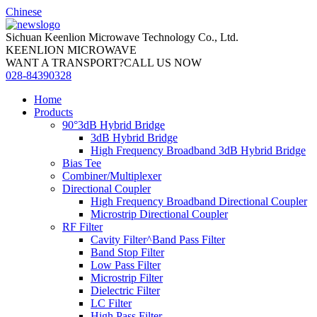
Chinese
Sichuan Keenlion Microwave Technology Co., Ltd.
KEENLION MICROWAVE
WANT A TRANSPORT?CALL US NOW
028-84390328
Home
Products
90°3dB Hybrid Bridge
3dB Hybrid Bridge
High Frequency Broadband 3dB Hybrid Bridge
Bias Tee
Combiner/Multiplexer
Directional Coupler
High Frequency Broadband Directional Coupler
Microstrip Directional Coupler
RF Filter
Cavity Filter^Band Pass Filter
Band Stop Filter
Low Pass Filter
Microstrip Filter
Dielectric Filter
LC Filter
High Pass Filter