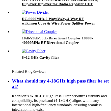
Duplexer Diplexer for Radio Repeater UHF
Duplexer
DC-6000MHz 2 Way/3Way/4 Way RF
wilkinson Core & Wire Power Splitter Power
Divider,SMA Connect Power Divider Splitter
10db/20db/30db Directional Coupler 18000-
40000MHz RF Directional Coupler
8~12 GHz Cavity filter
Related Blog
Reviews
What should my 4-18GHz high pass filter be set
at?
Keenlion’s 4-18GHz High Pass Filter prioritizes stability and
compatibility. Its passband (4-18GHz) aligns with many
international high-frequency standards, ensuring seamless
integration into exist...