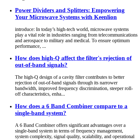
Power Dividers and Splitters: Empowering
Your Microwave Systems with Keenlion
introduce: In today’s high-tech world, microwave systems
play a vital role in industries ranging from telecommunications
and aerospace to military and medical. To ensure optimum
performance, ...
How does high-Q affect the filter's rejection of
out-of-band signals?
The high-Q design of a cavity filter contributes to better
rejection of out-of-band signals through its narrower
bandwidth, improved frequency discrimination, steeper roll-
off characteristics, enha...
How does a 6 Band Combiner compare to a
single-band system?
A 6 Band Combiner offers significant advantages over a
single-band system in terms of frequency management,
system complexity, signal quality, scalability, and operational