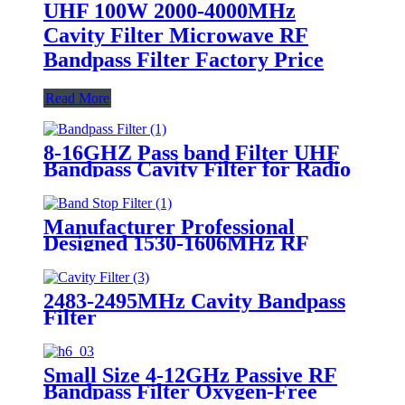
UHF 100W 2000-4000MHz
Cavity Filter Microwave RF
Bandpass Filter Factory Price
Read More
8-16GHZ Pass band Filter UHF
Bandpass Cavity Filter for Radio
Repeater
Manufacturer Professional
Designed 1530-1606MHz RF
Coaxial Bandpass Band Stop
Filter
2483-2495MHz Cavity Bandpass
Filter
Small Size 4-12GHz Passive RF
Bandpass Filter Oxygen-Free