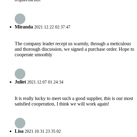
Miranda
2021.12.22 02:37:47
The company leader recept us warmly, through a meticulous
and thorough discussion, we signed a purchase order. Hope to
cooperate smoothly
Juliet
2021.12.07 01:24:34
It is really lucky to meet such a good supplier, this is our most
satisfied cooperation, I think we will work again!
Lisa
2021.10.31 23:35:02