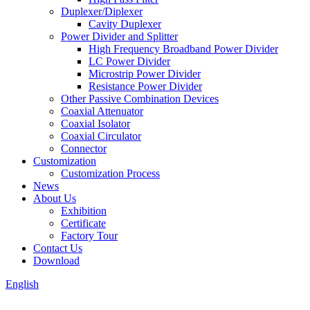
Duplexer/Diplexer
Cavity Duplexer
Power Divider and Splitter
High Frequency Broadband Power Divider
LC Power Divider
Microstrip Power Divider
Resistance Power Divider
Other Passive Combination Devices
Coaxial Attenuator
Coaxial Isolator
Coaxial Circulator
Connector
Customization
Customization Process
News
About Us
Exhibition
Certificate
Factory Tour
Contact Us
Download
English