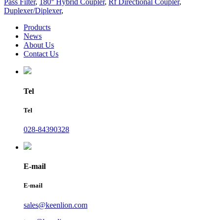
Pass Filter
,
180° Hybrid Coupler
,
Rf Directional Coupler
,
Duplexer/Diplexer
,
Products
News
About Us
Contact Us
Tel
Tel
028-84390328
E-mail
E-mail
sales@keenlion.com