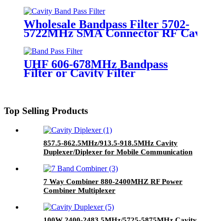
Copper RF Filter
Wholesale Bandpass Filter 5702-
5722MHz SMA Connector RF Cavity F
UHF 606-678MHz Bandpass
Filter or Cavity Filter
Top Selling Products
857.5-862.5MHz/913.5-918.5MHz Cavity
Duplexer/Diplexer for Mobile Communication
Applications
7 Way Combiner 880-2400MHZ RF Power
Combiner Multiplexer
100W 2400-2483.5MHz/5725-5875MHz Cavity