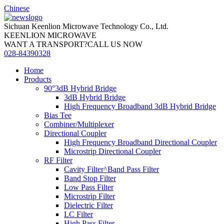
Chinese
Sichuan Keenlion Microwave Technology Co., Ltd.
KEENLION MICROWAVE
WANT A TRANSPORT?CALL US NOW
028-84390328
Home
Products
90°3dB Hybrid Bridge
3dB Hybrid Bridge
High Frequency Broadband 3dB Hybrid Bridge
Bias Tee
Combiner/Multiplexer
Directional Coupler
High Frequency Broadband Directional Coupler
Microstrip Directional Coupler
RF Filter
Cavity Filter^Band Pass Filter
Band Stop Filter
Low Pass Filter
Microstrip Filter
Dielectric Filter
LC Filter
High Pass Filter