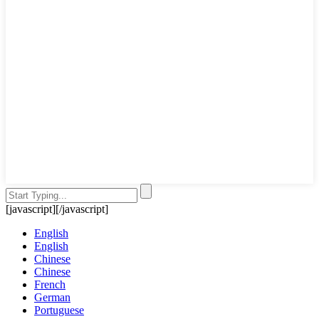
[javascript]
[/javascript]
English
English
Chinese
Chinese
French
German
Portuguese