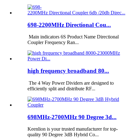
698-2200MHz Directional Cou...
Main indicators 6S Product Name Directional
Coupler Frequency Ran...
high frequency broadband 80...
The 4 Way Power Dividers are designed to
efficiently split and distribute RF...
698MHz-2700MHz 90 Degree 3d...
Keenlion is your trusted manufacturer for top-
quality 90 Degree 3dB Hybrid Co...