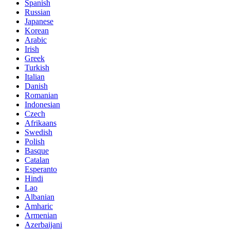
Spanish
Russian
Japanese
Korean
Arabic
Irish
Greek
Turkish
Italian
Danish
Romanian
Indonesian
Czech
Afrikaans
Swedish
Polish
Basque
Catalan
Esperanto
Hindi
Lao
Albanian
Amharic
Armenian
Azerbaijani