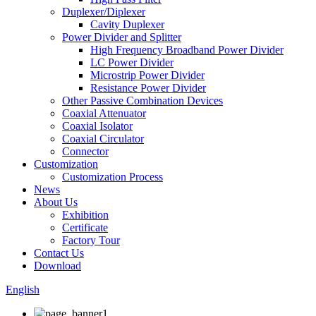
Duplexer/Diplexer
Cavity Duplexer
Power Divider and Splitter
High Frequency Broadband Power Divider
LC Power Divider
Microstrip Power Divider
Resistance Power Divider
Other Passive Combination Devices
Coaxial Attenuator
Coaxial Isolator
Coaxial Circulator
Connector
Customization
Customization Process
News
About Us
Exhibition
Certificate
Factory Tour
Contact Us
Download
English