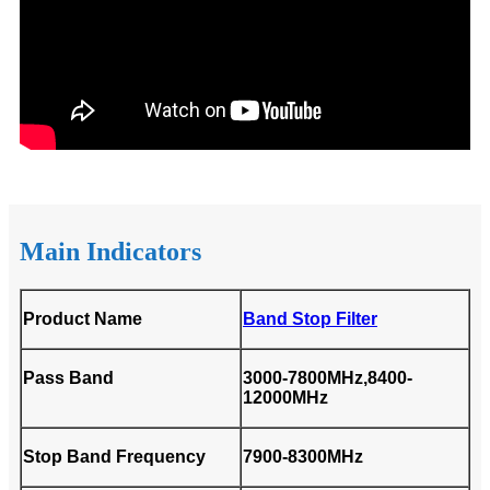
Main Indicators
Product Name
Band Stop Filter
Pass Band
3000-7800MHz,8400-
12000MHz
Stop Band Frequency
7900-8300MHz