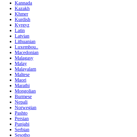
Kannada
Kazakh
Khmer
Kurdish
Kyrgyz
Latin
Latvian
Lithuanian
Luxembou..
Macedonian
Malagasy
Malay
Malayalam
Maltese
Maori
Marathi
Mongolian
Burmese
Nepali
Norwegian
Pashto
Persian
Punjabi
Serbian
Sesotho