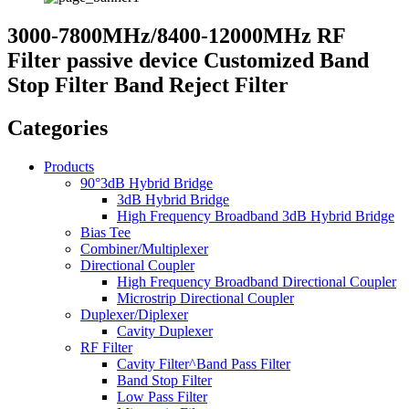
3000-7800MHz/8400-12000MHz RF
Filter passive device Customized Band
Stop Filter Band Reject Filter
Categories
Products
90°3dB Hybrid Bridge
3dB Hybrid Bridge
High Frequency Broadband 3dB Hybrid Bridge
Bias Tee
Combiner/Multiplexer
Directional Coupler
High Frequency Broadband Directional Coupler
Microstrip Directional Coupler
Duplexer/Diplexer
Cavity Duplexer
RF Filter
Cavity Filter^Band Pass Filter
Band Stop Filter
Low Pass Filter