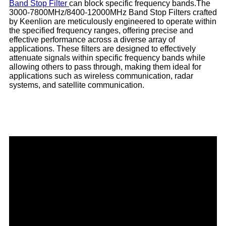
Band Stop Filter
can block specific frequency bands.The
3000-7800MHz/8400-12000MHz Band Stop Filters crafted
by Keenlion are meticulously engineered to operate within
the specified frequency ranges, offering precise and
effective performance across a diverse array of
applications. These filters are designed to effectively
attenuate signals within specific frequency bands while
allowing others to pass through, making them ideal for
applications such as wireless communication, radar
systems, and satellite communication.