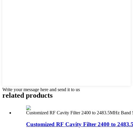
Write your message here and send it to us
related products
Customized RF Cavity Filter 2400 to 2483.