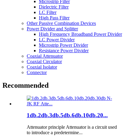
Microstrip Filter
Dielectric Filter
LC Filter
High Pass Filter
Other Passive Combination Devices
Power Divider and Splitter
High Frequency Broadband Power Divider
LC Power Divider
Microstrip Power Divider
Resistance Power Divider
Coaxial Attenuator
Coaxial Circulator
Coaxial Isolator
Connector
Recommended
1db.2db.3db.5db.6db.10db.20...
Attenuator principle Attenuator is a circuit used
to introduce a predetermine...