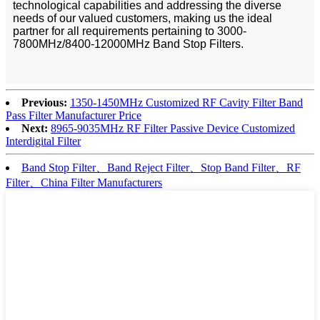
technological capabilities and addressing the diverse
needs of our valued customers, making us the ideal
partner for all requirements pertaining to 3000-
7800MHz/8400-12000MHz Band Stop Filters.
Previous:
1350-1450MHz Customized RF Cavity Filter Band
Pass Filter Manufacturer Price
Next:
8965-9035MHz RF Filter Passive Device Customized
Interdigital Filter
Band Stop Filter、Band Reject Filter、Stop Band Filter、RF
Filter、China Filter Manufacturers