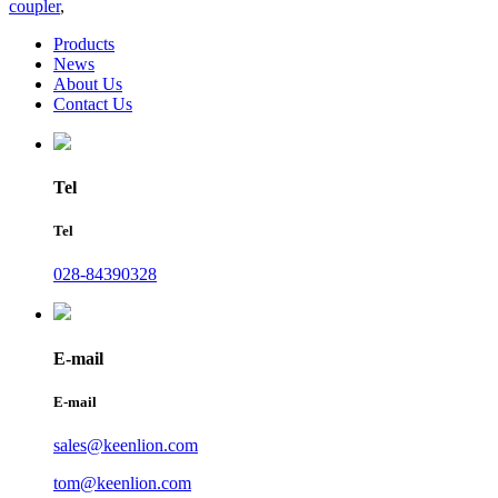
coupler
,
Products
News
About Us
Contact Us
Tel
Tel
028-84390328
E-mail
E-mail
sales@keenlion.com
tom@keenlion.com