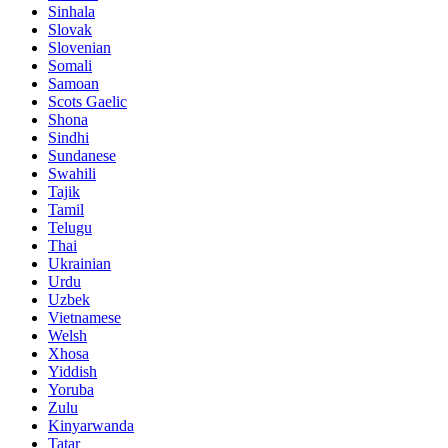
Sinhala
Slovak
Slovenian
Somali
Samoan
Scots Gaelic
Shona
Sindhi
Sundanese
Swahili
Tajik
Tamil
Telugu
Thai
Ukrainian
Urdu
Uzbek
Vietnamese
Welsh
Xhosa
Yiddish
Yoruba
Zulu
Kinyarwanda
Tatar