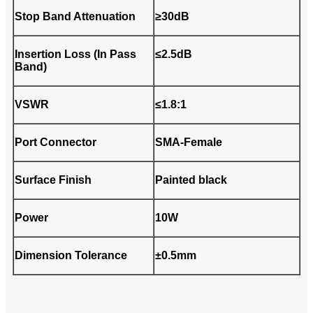
Stop Band Attenuation
≥30dB
Insertion Loss (In Pass
≤2.5dB
Band)
VSWR
≤1.8:1
Port Connector
SMA-Female
Surface Finish
Painted black
Power
10W
Dimension Tolerance
±0.5mm