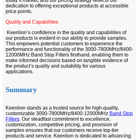
today’s market, and our pricing strategy reflects our
dedication to offering exceptional products at accessible
price points.
Quality and Capabilities
Keenlion’s confidence in the quality and capabilities of
our products is evident in our ability to provide samples.
This empowers potential customers to experience the
performance and functionality of the 3000-7800MHz/8400-
12000MHz Band Stop Filters firsthand, enabling them to
make informed decisions based on tangible evidence of
the product’s quality and suitability for various
applications.
Summary
Keenlion stands as a trusted source for high-quality,
customizable 3000-7800MHz/8400-12000MHz
Band Stop
Filters
. Our steadfast commitment to excellence,
customization, competitive pricing, and provision of
samples ensures that our customers receive top-tier
products and service. Keenlion is dedicated to advancing