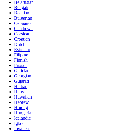
Belarusian
Bengali
Bosnian
Bulgarian
Cebuano
Chichewa
Corsican
Croatian
Dutch
Estonian
Filipino
Finnish
Frisian
Galician
Georgian
Gujarati
Haitian
Hausa
Hawaiian
Hebrew
Hmong
Hungarian
Icelandic
Igbo
Javanese