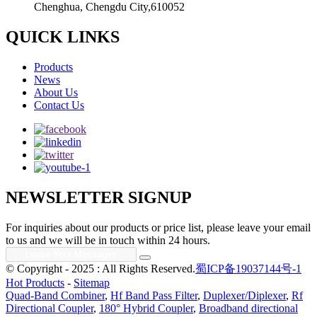
Chenghua, Chengdu City,610052
QUICK LINKS
Products
News
About Us
Contact Us
NEWSLETTER SIGNUP
For inquiries about our products or price list, please leave your email
to us and we will be in touch within 24 hours.
© Copyright - 2025 : All Rights Reserved.
蜀ICP备19037144号-1
Hot Products
-
Sitemap
Quad-Band Combiner
,
Hf Band Pass Filter
,
Duplexer/Diplexer
,
Rf
Directional Coupler
,
180° Hybrid Coupler
,
Broadband directional