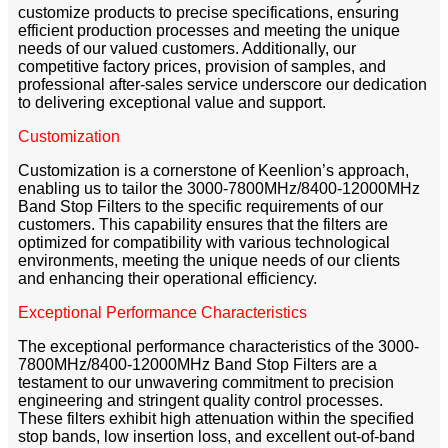
customize products to precise specifications, ensuring
efficient production processes and meeting the unique
needs of our valued customers. Additionally, our
competitive factory prices, provision of samples, and
professional after-sales service underscore our dedication
to delivering exceptional value and support.
Customization
Customization is a cornerstone of Keenlion’s approach,
enabling us to tailor the 3000-7800MHz/8400-12000MHz
Band Stop Filters to the specific requirements of our
customers. This capability ensures that the filters are
optimized for compatibility with various technological
environments, meeting the unique needs of our clients
and enhancing their operational efficiency.
Exceptional Performance Characteristics
The exceptional performance characteristics of the 3000-
7800MHz/8400-12000MHz Band Stop Filters are a
testament to our unwavering commitment to precision
engineering and stringent quality control processes.
These filters exhibit high attenuation within the specified
stop bands, low insertion loss, and excellent out-of-band