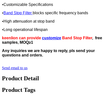
•Customizable Specifications
•
Band Stop Filter
blocks specific frequency bands
•High attenuation at stop band
•Long operational lifespan
keenlion can provide
customize
Band Stop Filter
, free
samples, MOQ≥1
Any inquiries we are happy to reply, pls send your
questions and orders.
Send email to us
Product Detail
Product Tags