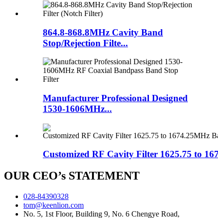
864.8-868.8MHz Cavity Band
Stop/Rejection Filte...
Manufacturer Professional Designed
1530-1606MHz...
Customized RF Cavity Filter 1625.75 to 16
OUR CEO’s STATEMENT
028-84390328
tom@keenlion.com
No. 5, 1st Floor, Building 9, No. 6 Chengye Road,