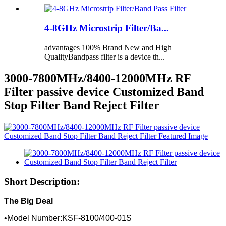
4-8GHz Microstrip Filter/Ba...
advantages 100% Brand New and High
QualityBandpass filter is a device th...
3000-7800MHz/8400-12000MHz RF
Filter passive device Customized Band
Stop Filter Band Reject Filter
Short Description:
The Big Deal
•Model Number:KSF-8100/400-01S