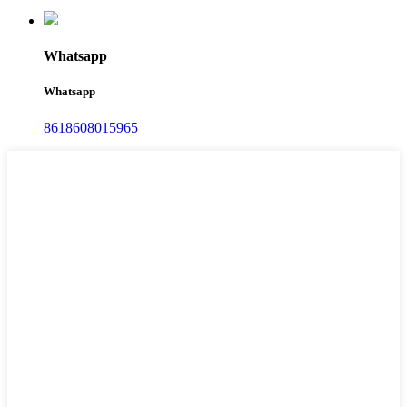
Whatsapp
Whatsapp
8618608015965