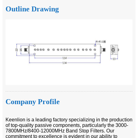
Outline Drawing
Company Profile
Keenlion is a leading factory specializing in the production
of top-quality passive components, particularly the 3000-
7800MHz/8400-12000MHz Band Stop Filters. Our
commitment to excellence is evident in our ability to