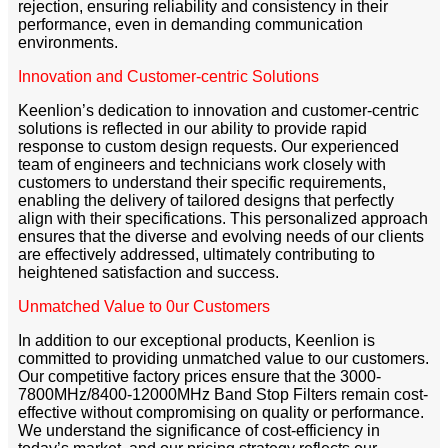
rejection, ensuring reliability and consistency in their
performance, even in demanding communication
environments.
Innovation and Customer-centric Solutions
Keenlion’s dedication to innovation and customer-centric
solutions is reflected in our ability to provide rapid
response to custom design requests. Our experienced
team of engineers and technicians work closely with
customers to understand their specific requirements,
enabling the delivery of tailored designs that perfectly
align with their specifications. This personalized approach
ensures that the diverse and evolving needs of our clients
are effectively addressed, ultimately contributing to
heightened satisfaction and success.
Unmatched Value to 0ur Customers
In addition to our exceptional products, Keenlion is
committed to providing unmatched value to our customers.
Our competitive factory prices ensure that the 3000-
7800MHz/8400-12000MHz Band Stop Filters remain cost-
effective without compromising on quality or performance.
We understand the significance of cost-efficiency in