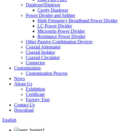
Duplexer/Diplexer
Cavity Duplexer
Power Divider and Splitter
High Frequency Broadband Power Divider
LC Power Divider
Microstrip Power Divider
Resistance Power Divider
Other Passive Combination Devices
Coaxial Attenuator
Coaxial Isolator
Coaxial Circulator
Connector
Customization
Customization Process
News
About Us
Exhibition
Certificate
Factory Tour
Contact Us
Download
English