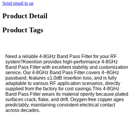
Send email to us
Product Detail
Product Tags
Need a reliable 4-8GHz Band Pass Filter for your RF
system?Keenlion provides high-performance 4-8GHz
Band Pass Filter with excellent stability and customization
service. Our 4-8GHz Band Pass Filter covers 4~8GHz
passband, features ≤1.0dB insertion loss, and is fully
adaptable to various RF application scenarios, directly
supplied from the factory for cost savings.This 4-8GHz
Band Pass Filter wears its material openly because plated
surfaces crack, flake, and drift. Oxygen-free copper ages
predictably, maintaining consistent electrical contact
across decades.