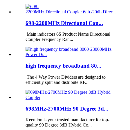
698-2200MHz Directional Cou...
Main indicators 6S Product Name Directional
Coupler Frequency Ran...
high frequency broadband 80...
The 4 Way Power Dividers are designed to
efficiently split and distribute RF...
698MHz-2700MHz 90 Degree 3d...
Keenlion is your trusted manufacturer for top-
quality 90 Degree 3dB Hybrid Co...