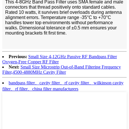
This 4-8GHz Band Pass Filter uses SMA female and male
connectors that thread positively onto standard cables.
Rated 10 watts, it survives brief overloads during antenna
alignment errors. Temperature range -35°C to +70°C
handles tower top environments without performance
walks. Dimensional tolerance of ±0.5 mm ensures your
mounting brackets fit first time.
Previous:
Small Size 4-12GHz Passive RF Bandpass Filter
Oxygen-Free Copper RF Filter
Next:
Small Size Microstrip Out-of-Band Filtering Frequency
Filter,4500-4880MHz Cavity Filter
bandpass filter、cavity filter、rf cavity filter、wilkinson cavity
filter、rf filter、china filter manufacturers