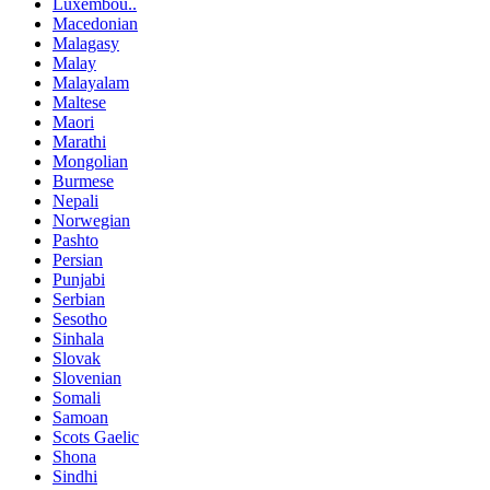
Luxembou..
Macedonian
Malagasy
Malay
Malayalam
Maltese
Maori
Marathi
Mongolian
Burmese
Nepali
Norwegian
Pashto
Persian
Punjabi
Serbian
Sesotho
Sinhala
Slovak
Slovenian
Somali
Samoan
Scots Gaelic
Shona
Sindhi