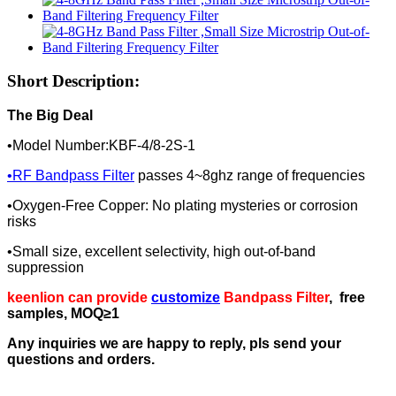
Short Description:
The Big Deal
•Model Number:KBF-4/8-2S-1
•
RF Bandpass Filter
passes 4~8ghz range of frequencies
•Oxygen-Free Copper: No plating mysteries or corrosion
risks
•Small size, excellent selectivity, high out-of-band
suppression
keenlion can provide
customize
Bandpass Filter
, free
samples, MOQ≥1
Any inquiries we are happy to reply, pls send your
questions and orders.