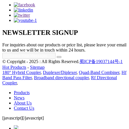
NEWSLETTER SIGNUP
For inquiries about our products or price list, please leave your email
to us and we will be in touch within 24 hours.
© Copyright - 2025 : All Rights Reserved.
蜀ICP备19037144号-1
Hot Products
-
Sitemap
180° Hybrid Coupler
,
Duplexer/Diplexer
,
Quad-Band Combiner
,
Hf
Band Pass Filter
,
Broadband directional coupler
,
Rf Directional
Coupler
,
Products
News
About Us
Contact Us
[javascript]
[/javascript]