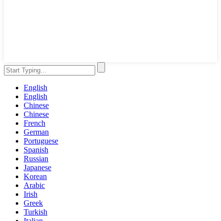
English
English
Chinese
Chinese
French
German
Portuguese
Spanish
Russian
Japanese
Korean
Arabic
Irish
Greek
Turkish
Italian