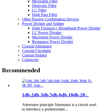
Microstrip Filter
Dielectric Filter
LC Filter
High Pass Filter
Other Passive Combination Devices
Power Divider and Splitter
High Frequency Broadband Power Divider
LC Power Divider
Microstrip Power Divider
Resistance Power Divider
Coaxial Attenuator
Coaxial Circulator
Coaxial Isolator
Connector
Recommended
1db.2db.3db.5db.6db.10db.20...
Attenuator principle Attenuator is a circuit used
to introduce a predetermine...