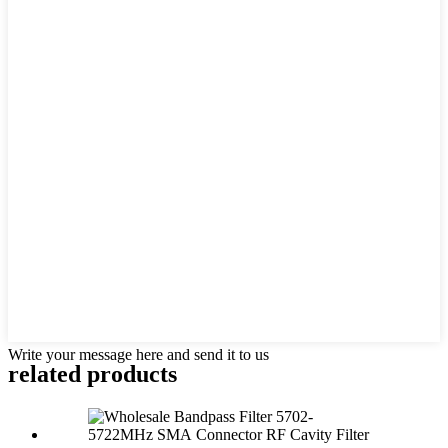
Write your message here and send it to us
related products