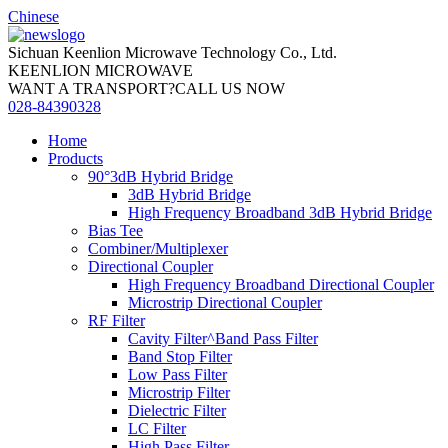
Chinese
Sichuan Keenlion Microwave Technology Co., Ltd.
KEENLION MICROWAVE
WANT A TRANSPORT?CALL US NOW
028-84390328
Home
Products
90°3dB Hybrid Bridge
3dB Hybrid Bridge
High Frequency Broadband 3dB Hybrid Bridge
Bias Tee
Combiner/Multiplexer
Directional Coupler
High Frequency Broadband Directional Coupler
Microstrip Directional Coupler
RF Filter
Cavity Filter^Band Pass Filter
Band Stop Filter
Low Pass Filter
Microstrip Filter
Dielectric Filter
LC Filter
High Pass Filter