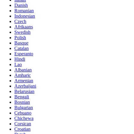
Danish
Romanian
Indonesian
Czech
Afrikaans
Swedish
Polish
Basque
Catalan
Esperanto
Hindi
Lao
Albanian
Amharic
Armenian
Azerbaijani
Belarusian
Bengali
Bosnian
Bulgarian
Cebuano
Chichewa
Corsican
Croatian