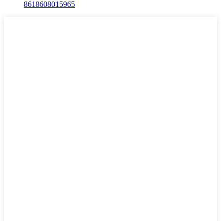
8618608015965