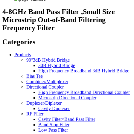
4-8GHz Band Pass Filter ,Small Size
Microstrip Out-of-Band Filtering
Frequency Filter
Categories
Products
90°3dB Hybrid Bridge
3dB Hybrid Bridge
High Frequency Broadband 3dB Hybrid Bridge
Bias Tee
Combiner/Multiplexer
Directional Coupler
High Frequency Broadband Directional Coupler
Microstrip Directional Coupler
Duplexer/Diplexer
Cavity Duplexer
RF Filter
Cavity Filter^Band Pass Filter
Band Stop Filter
Low Pass Filter