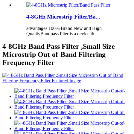
4-8GHz Microstrip Filter/Ba...
advantages 100% Brand New and High
QualityBandpass filter is a device th...
4-8GHz Band Pass Filter ,Small Size
Microstrip Out-of-Band Filtering
Frequency Filter