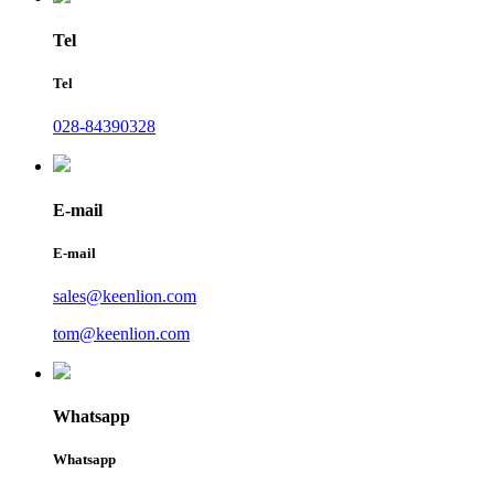
Tel
Tel
028-84390328
E-mail
E-mail
sales@keenlion.com
tom@keenlion.com
Whatsapp
Whatsapp