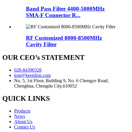
Band Pass Filter 4400-5000MHz
SMA-F Connector R...
RF Customized 8000-8500MHz
Cavity Filter
OUR CEO’s STATEMENT
028-84390328
tom@keenlion.com
No. 5, 1st Floor, Building 9, No. 6 Chengye Road,
Chenghua, Chengdu City,610052
QUICK LINKS
Products
News
About Us
Contact Us