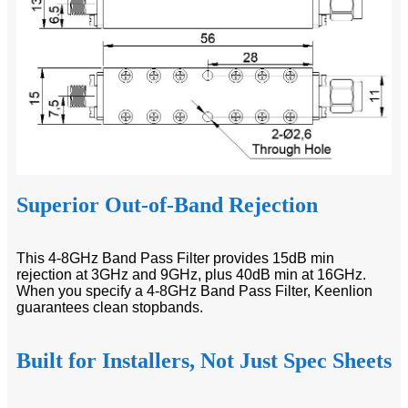
Superior Out-of-Band Rejection
This 4-8GHz Band Pass Filter provides 15dB min
rejection at 3GHz and 9GHz, plus 40dB min at 16GHz.
When you specify a 4-8GHz Band Pass Filter, Keenlion
guarantees clean stopbands.
Built for Installers, Not Just Spec Sheets