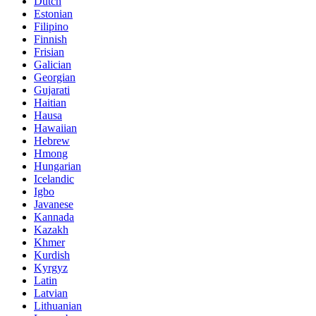
Dutch
Estonian
Filipino
Finnish
Frisian
Galician
Georgian
Gujarati
Haitian
Hausa
Hawaiian
Hebrew
Hmong
Hungarian
Icelandic
Igbo
Javanese
Kannada
Kazakh
Khmer
Kurdish
Kyrgyz
Latin
Latvian
Lithuanian