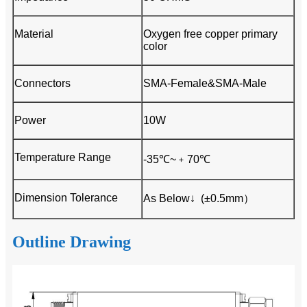
Material
Oxygen free copper primary
color
Connectors
SMA-Female&SMA-Male
Power
10W
Temperature Range
-35℃~﹢70℃
Dimension Tolerance
As Below↓ (±0.5mm）
Outline Drawing