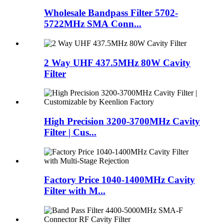
Wholesale Bandpass Filter 5702-
5722MHz SMA Conn...
2 Way UHF 437.5MHz 80W Cavity
Filter
High Precision 3200-3700MHz Cavity
Filter | Cus...
Factory Price 1040-1400MHz Cavity
Filter with M...