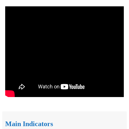
Main Indicators