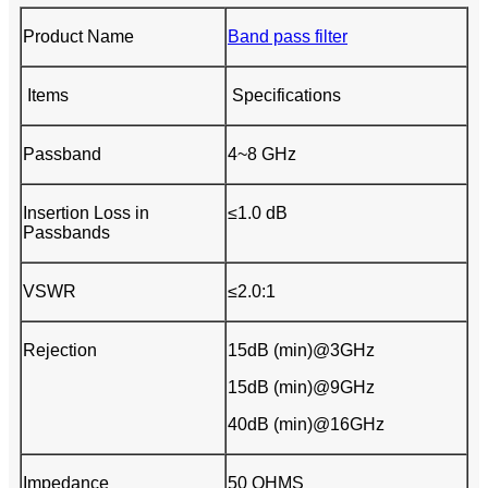
Product Name
Band pass filter
Items
Specifications
Passband
4~8 GHz
Insertion Loss in
≤1.0 dB
Passbands
VSWR
≤2.0:1
Rejection
15dB (min)@3GHz
15dB (min)@9GHz
40dB (min)@16GHz
Impedance
50 OHMS