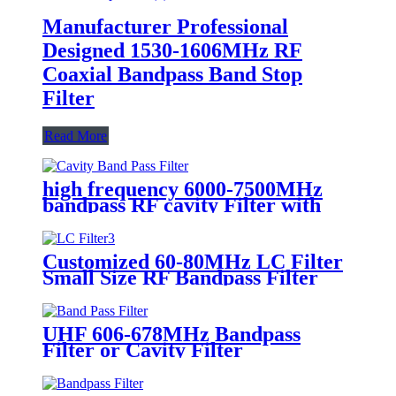
Manufacturer Professional
Designed 1530-1606MHz RF
Coaxial Bandpass Band Stop
Filter
Read More
high frequency 6000-7500MHz
bandpass RF cavity Filter with
SMA-Female
Customized 60-80MHz LC Filter
Small Size RF Bandpass Filter
UHF 606-678MHz Bandpass
Filter or Cavity Filter