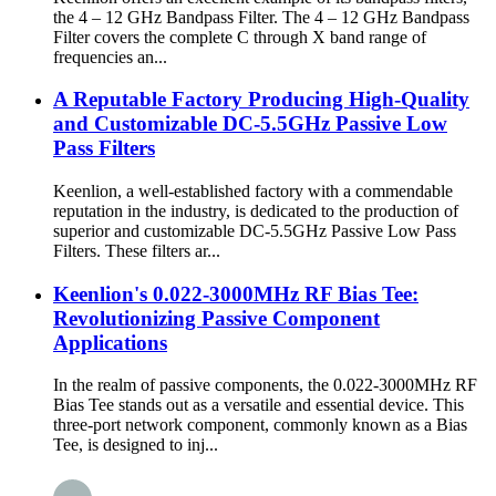
the 4 – 12 GHz Bandpass Filter. The 4 – 12 GHz Bandpass
Filter covers the complete C through X band range of
frequencies an...
A Reputable Factory Producing High-Quality
and Customizable DC-5.5GHz Passive Low
Pass Filters
Keenlion, a well-established factory with a commendable
reputation in the industry, is dedicated to the production of
superior and customizable DC-5.5GHz Passive Low Pass
Filters. These filters ar...
Keenlion's 0.022-3000MHz RF Bias Tee:
Revolutionizing Passive Component
Applications
In the realm of passive components, the 0.022-3000MHz RF
Bias Tee stands out as a versatile and essential device. This
three-port network component, commonly known as a Bias
Tee, is designed to inj...