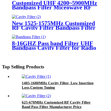
Customized UHF 4200~5900MHz
Bandpass Filter Miceowave RF
Filter Supplies
New 1525-1575MHz Customized
RF Cavity Filter Bandpass Filter
8-16GHZ Pass band Filter UHF
Bandpass Cavity Filter for Radio
Repeater
Top Selling Products
1405-1680MHz Cavity Filter, Low Insertion
Loss,Custom Tuning
625-678MHz Customized RF Cavity Filter
Band Pass Filter Manufacturer Price