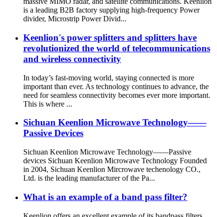
massive MIMO radar, and satellite communications. Keenlion
is a leading B2B factory supplying high-frequency Power
divider, Microstrip Power Divid...
Keenlion's power splitters and splitters have
revolutionized the world of telecommunications
and wireless connectivity
In today’s fast-moving world, staying connected is more
important than ever. As technology continues to advance, the
need for seamless connectivity becomes ever more important.
This is where ...
Sichuan Keenlion Microwave Technology——
Passive Devices
Sichuan Keenlion Microwave Technology——Passive
devices Sichuan Keenlion Microwave Technology Founded
in 2004, Sichuan Keenlion Mircrowave techenology CO.,
Ltd. is the leading manufacturer of the Pa...
What is an example of a band pass filter?
Keenlion offers an excellent example of its bandpass filters,