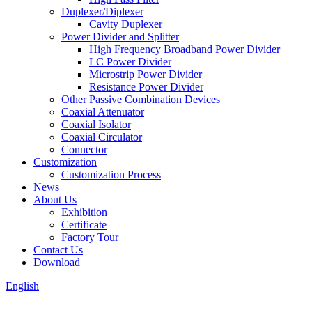
Duplexer/Diplexer
Cavity Duplexer
Power Divider and Splitter
High Frequency Broadband Power Divider
LC Power Divider
Microstrip Power Divider
Resistance Power Divider
Other Passive Combination Devices
Coaxial Attenuator
Coaxial Isolator
Coaxial Circulator
Connector
Customization
Customization Process
News
About Us
Exhibition
Certificate
Factory Tour
Contact Us
Download
English