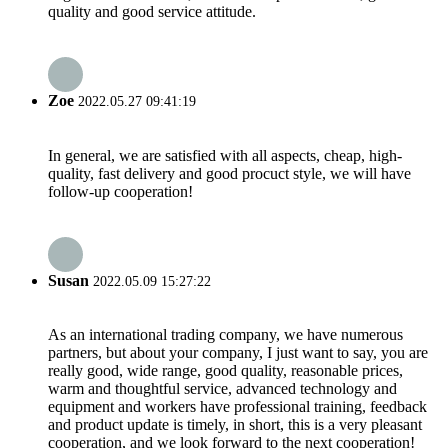
quality and good service attitude.
Zoe
2022.05.27 09:41:19
In general, we are satisfied with all aspects, cheap, high-
quality, fast delivery and good procuct style, we will have
follow-up cooperation!
Susan
2022.05.09 15:27:22
As an international trading company, we have numerous
partners, but about your company, I just want to say, you are
really good, wide range, good quality, reasonable prices,
warm and thoughtful service, advanced technology and
equipment and workers have professional training, feedback
and product update is timely, in short, this is a very pleasant
cooperation, and we look forward to the next cooperation!