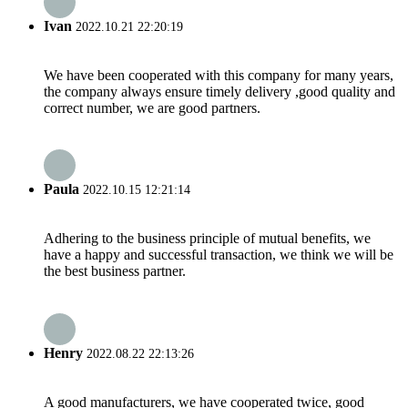
Ivan
2022.10.21 22:20:19
We have been cooperated with this company for many years,
the company always ensure timely delivery ,good quality and
correct number, we are good partners.
Paula
2022.10.15 12:21:14
Adhering to the business principle of mutual benefits, we
have a happy and successful transaction, we think we will be
the best business partner.
Henry
2022.08.22 22:13:26
A good manufacturers, we have cooperated twice, good