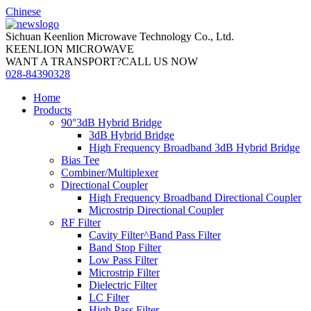
Chinese
Sichuan Keenlion Microwave Technology Co., Ltd.
KEENLION MICROWAVE
WANT A TRANSPORT?CALL US NOW
028-84390328
Home
Products
90°3dB Hybrid Bridge
3dB Hybrid Bridge
High Frequency Broadband 3dB Hybrid Bridge
Bias Tee
Combiner/Multiplexer
Directional Coupler
High Frequency Broadband Directional Coupler
Microstrip Directional Coupler
RF Filter
Cavity Filter^Band Pass Filter
Band Stop Filter
Low Pass Filter
Microstrip Filter
Dielectric Filter
LC Filter
High Pass Filter