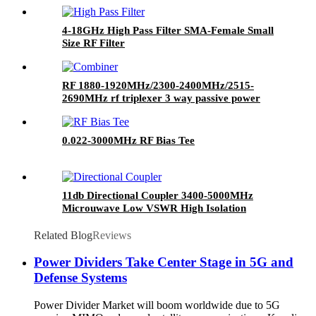
4-18GHz High Pass Filter SMA-Female Small
Size RF Filter
RF 1880-1920MHz/2300-2400MHz/2515-
2690MHz rf triplexer 3 way passive power
combiner
0.022-3000MHz RF Bias Tee
11db Directional Coupler 3400-5000MHz
Microuwave Low VSWR High Isolation
Directional Coupler SMA Directional Coupler
Related Blog
Reviews
Power Dividers Take Center Stage in 5G and
Defense Systems
Power Divider Market will boom worldwide due to 5G