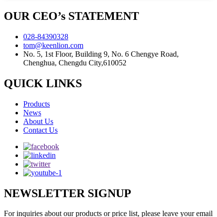
OUR CEO’s STATEMENT
028-84390328
tom@keenlion.com
No. 5, 1st Floor, Building 9, No. 6 Chengye Road,
Chenghua, Chengdu City,610052
QUICK LINKS
Products
News
About Us
Contact Us
NEWSLETTER SIGNUP
For inquiries about our products or price list, please leave your email