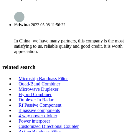
Edwina
2022.05.08 11:56:22
In China, we have many partners, this company is the most
satisfying to us, reliable quality and good credit, it is worth
appreciation.
related search
Microstrip Bandpass Filter
Quad-Band Combiner
Microwave Duplexer
Hybrid Combiner
Duplexer In Radar
Rf Passive Component
rf passive components
4 way power divider
Power interposer
Customized Directional Coupler
Active Bandpass Filter