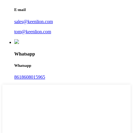
E-mail
sales@keenlion.com
tom@keenlion.com
Whatsapp
Whatsapp
8618608015965