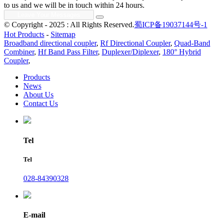
to us and we will be in touch within 24 hours.
© Copyright - 2025 : All Rights Reserved.
蜀ICP备19037144号-1
Hot Products
-
Sitemap
Broadband directional coupler
,
Rf Directional Coupler
,
Quad-Band
Combiner
,
Hf Band Pass Filter
,
Duplexer/Diplexer
,
180° Hybrid
Coupler
,
Products
News
About Us
Contact Us
Tel
Tel
028-84390328
E-mail