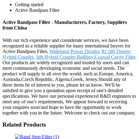
Getting started
Active Bandpass Filter
Active Bandpass Filter - Manufacturers, Factory, Suppliers
from China
With our rich experience and considerate services, we have been
recognized as a reliable supplier for many international buyers for
Active Bandpass Filter,
Wideband Power Divider
,
Rf 180 Degree
Hybrid Coupler
,
3db Hybrid Coupler Bulkbuy
,
Coaxial Cavity Filter
.
Our products are widely recognized and trusted by users and can
meet continuously developing economic and social needs. The
product will supply to all over the world, such as Europe, America,
Australia,Czech Republic, Algeria,Greek, Jersey.Should any of
these items be of interest to you, please let us know. We'll be
satisfied to give you a quotation upon receipt of one's detailed
specifications. We have our personal experienced R&D enginners to
meet any of one's requriements, We appear forward to receiving
your enquires soon'and hope to have the opportunity to work
together with you in the future. Welcome to check out our company.
Related Products