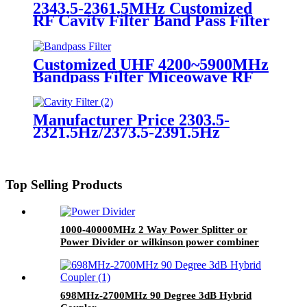
2343.5-2361.5MHz Customized
RF Cavity Filter Band Pass Filter
Manufacturer Price
Customized UHF 4200~5900MHz
Bandpass Filter Miceowave RF
Filter Supplies
Manufacturer Price 2303.5-
2321.5Hz/2373.5-2391.5Hz
Customized RF Cavity Filter
Band Pass Filter
Top Selling Products
1000-40000MHz 2 Way Power Splitter or
Power Divider or wilkinson power combiner
698MHz-2700MHz 90 Degree 3dB Hybrid