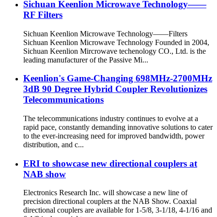
Sichuan Keenlion Microwave Technology——
RF Filters
Sichuan Keenlion Microwave Technology——Filters
Sichuan Keenlion Microwave Technology Founded in 2004,
Sichuan Keenlion Mircrowave techenology CO., Ltd. is the
leading manufacturer of the Passive Mi...
Keenlion's Game-Changing 698MHz-2700MHz
3dB 90 Degree Hybrid Coupler Revolutionizes
Telecommunications
The telecommunications industry continues to evolve at a
rapid pace, constantly demanding innovative solutions to cater
to the ever-increasing need for improved bandwidth, power
distribution, and c...
ERI to showcase new directional couplers at
NAB show
Electronics Research Inc. will showcase a new line of
precision directional couplers at the NAB Show. Coaxial
directional couplers are available for 1-5/8, 3-1/18, 4-1/16 and