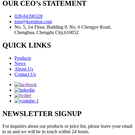
OUR CEO’s STATEMENT
028-84390328
tom@keenlion.com
No. 5, 1st Floor, Building 9, No. 6 Chengye Road,
Chenghua, Chengdu City,610052
QUICK LINKS
Products
News
About Us
Contact Us
NEWSLETTER SIGNUP
For inquiries about our products or price list, please leave your email
to us and we will be in touch within 24 hours.