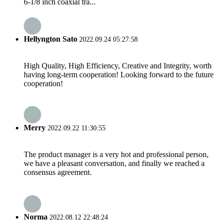
6-1/8 inch coaxial tra...
Hellyngton Sato
2022.09.24 05:27:58
High Quality, High Efficiency, Creative and Integrity, worth
having long-term cooperation! Looking forward to the future
cooperation!
Merry
2022.09.22 11:30:55
The product manager is a very hot and professional person,
we have a pleasant conversation, and finally we reached a
consensus agreement.
Norma
2022.08.12 22:48:24