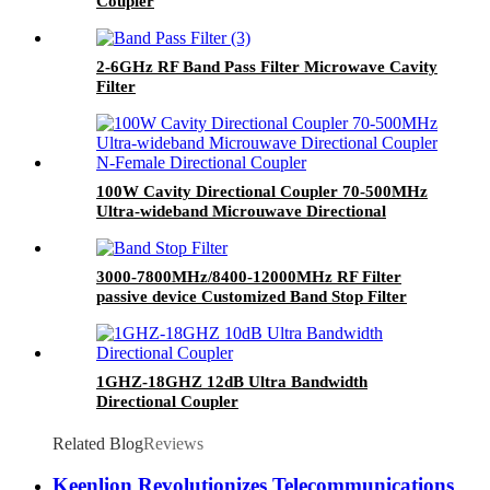
Coupler
2-6GHz RF Band Pass Filter Microwave Cavity
Filter
100W Cavity Directional Coupler 70-500MHz
Ultra-wideband Microuwave Directional
Coupler N-Female Directional Coupler
3000-7800MHz/8400-12000MHz RF Filter
passive device Customized Band Stop Filter
Band Reject Filter
1GHZ-18GHZ 12dB Ultra Bandwidth
Directional Coupler
Related Blog
Reviews
Keenlion Revolutionizes Telecommunications