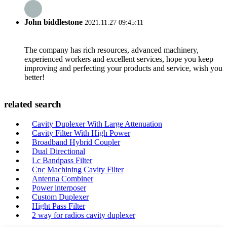
John biddlestone
2021.11.27 09:45:11
The company has rich resources, advanced machinery,
experienced workers and excellent services, hope you keep
improving and perfecting your products and service, wish you
better!
related search
Cavity Duplexer With Large Attenuation
Cavity Filter With High Power
Broadband Hybrid Coupler
Dual Directional
Lc Bandpass Filter
Cnc Machining Cavity Filter
Antenna Combiner
Power interposer
Custom Duplexer
Hight Pass Filter
2 way for radios cavity duplexer