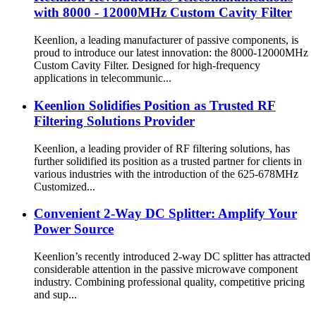
with 8000 - 12000MHz Custom Cavity Filter
Keenlion, a leading manufacturer of passive components, is
proud to introduce our latest innovation: the 8000-12000MHz
Custom Cavity Filter. Designed for high-frequency
applications in telecommunic...
Keenlion Solidifies Position as Trusted RF
Filtering Solutions Provider
Keenlion, a leading provider of RF filtering solutions, has
further solidified its position as a trusted partner for clients in
various industries with the introduction of the 625-678MHz
Customized...
Convenient 2-Way DC Splitter: Amplify Your
Power Source
Keenlion’s recently introduced 2-way DC splitter has attracted
considerable attention in the passive microwave component
industry. Combining professional quality, competitive pricing
and sup...