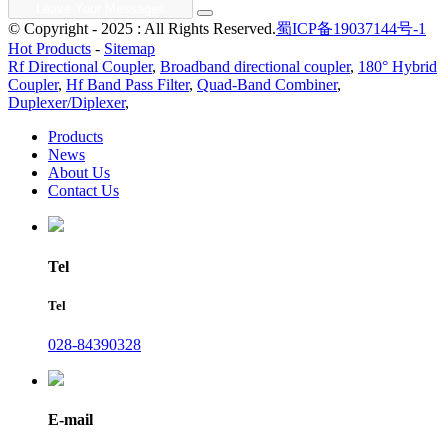
© Copyright - 2025 : All Rights Reserved.
蜀ICP备19037144号-1
Hot Products
-
Sitemap
Rf Directional Coupler
,
Broadband directional coupler
,
180° Hybrid
Coupler
,
Hf Band Pass Filter
,
Quad-Band Combiner
,
Duplexer/Diplexer
,
Products
News
About Us
Contact Us
Tel
Tel
028-84390328
E-mail