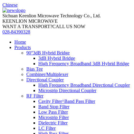
Chinese
Sichuan Keenlion Microwave Technology Co., Ltd.
KEENLION MICROWAVE
WANT A TRANSPORT?CALL US NOW
028-84390328
Home
Products
90°3dB Hybrid Bridge
3dB Hybrid Bridge
High Frequency Broadband 3dB Hybrid Bridge
Bias Tee
Combiner/Multiplexer
Directional Coupler
High Frequency Broadband Directional Coupler
Microstrip Directional Coupler
RF Filter
Cavity Filter^Band Pass Filter
Band Stop Filter
Low Pass Filter
Microstrip Filter
Dielectric Filter
LC Filter
High Pass Filter