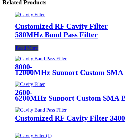
Related Products
Customized RF Cavity Filter
580MHz Band Pass Filter
Read More
8000-
12000MHz Support Custom SMA Broad
2600-
6200MHz Support Custom SMA Broadb
Customized RF Cavity Filter 3400MHz