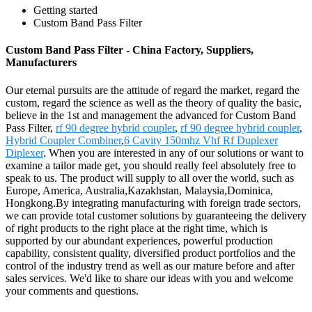
Getting started
Custom Band Pass Filter
Custom Band Pass Filter - China Factory, Suppliers,
Manufacturers
Our eternal pursuits are the attitude of regard the market, regard the
custom, regard the science as well as the theory of quality the basic,
believe in the 1st and management the advanced for Custom Band
Pass Filter,
rf 90 degree hybrid coupler
,
rf 90 degree hybrid coupler
,
Hybrid Coupler Combiner
,
6 Cavity 150mhz Vhf Rf Duplexer
Diplexer
. When you are interested in any of our solutions or want to
examine a tailor made get, you should really feel absolutely free to
speak to us. The product will supply to all over the world, such as
Europe, America, Australia,Kazakhstan, Malaysia,Dominica,
Hongkong.By integrating manufacturing with foreign trade sectors,
we can provide total customer solutions by guaranteeing the delivery
of right products to the right place at the right time, which is
supported by our abundant experiences, powerful production
capability, consistent quality, diversified product portfolios and the
control of the industry trend as well as our mature before and after
sales services. We'd like to share our ideas with you and welcome
your comments and questions.