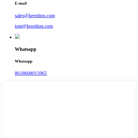
E-mail
sales@keenlion.com
tom@keenlion.com
Whatsapp
Whatsapp
8618608015965