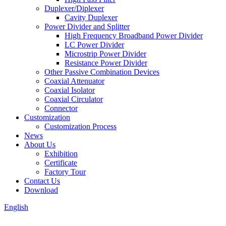
Duplexer/Diplexer
Cavity Duplexer
Power Divider and Splitter
High Frequency Broadband Power Divider
LC Power Divider
Microstrip Power Divider
Resistance Power Divider
Other Passive Combination Devices
Coaxial Attenuator
Coaxial Isolator
Coaxial Circulator
Connector
Customization
Customization Process
News
About Us
Exhibition
Certificate
Factory Tour
Contact Us
Download
English