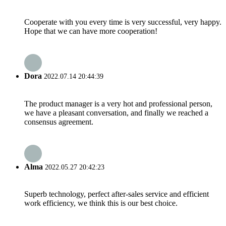
Cooperate with you every time is very successful, very happy.
Hope that we can have more cooperation!
Dora
2022.07.14 20:44:39
The product manager is a very hot and professional person,
we have a pleasant conversation, and finally we reached a
consensus agreement.
Alma
2022.05.27 20:42:23
Superb technology, perfect after-sales service and efficient
work efficiency, we think this is our best choice.