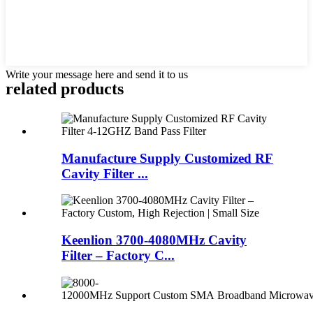
Write your message here and send it to us
related products
Manufacture Supply Customized RF
Cavity Filter ...
Keenlion 3700-4080MHz Cavity
Filter – Factory C...