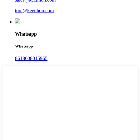
tom@keenlion.com
Whatsapp
Whatsapp
8618608015965