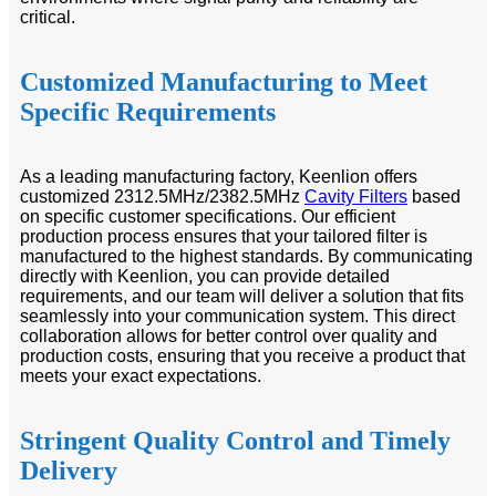
critical.
Customized Manufacturing to Meet
Specific Requirements
As a leading manufacturing factory, Keenlion offers
customized 2312.5MHz/2382.5MHz
Cavity Filters
based
on specific customer specifications. Our efficient
production process ensures that your tailored filter is
manufactured to the highest standards. By communicating
directly with Keenlion, you can provide detailed
requirements, and our team will deliver a solution that fits
seamlessly into your communication system. This direct
collaboration allows for better control over quality and
production costs, ensuring that you receive a product that
meets your exact expectations.
Stringent Quality Control and Timely
Delivery