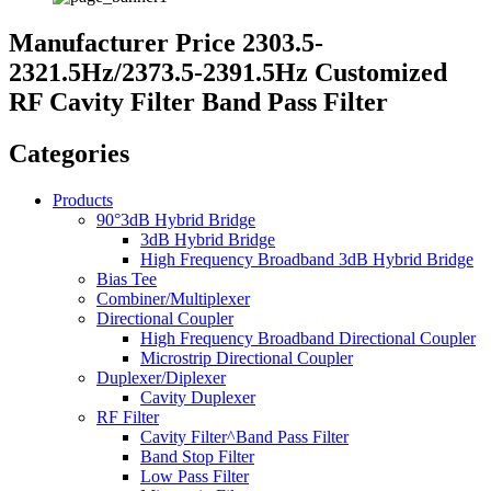
Manufacturer Price 2303.5-
2321.5Hz/2373.5-2391.5Hz Customized
RF Cavity Filter Band Pass Filter
Categories
Products
90°3dB Hybrid Bridge
3dB Hybrid Bridge
High Frequency Broadband 3dB Hybrid Bridge
Bias Tee
Combiner/Multiplexer
Directional Coupler
High Frequency Broadband Directional Coupler
Microstrip Directional Coupler
Duplexer/Diplexer
Cavity Duplexer
RF Filter
Cavity Filter^Band Pass Filter
Band Stop Filter
Low Pass Filter