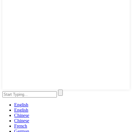
English
English
Chinese
Chinese
French
German