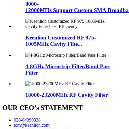
8000-
12000MHz Support Custom SMA Broadban
Keenlion Customized RF 975-
1005MHz Cavity Filte...
4-8GHz Microstrip Filter/Band Pass
Filter
18000-23200MHz RF Cavity Filter
OUR CEO’s STATEMENT
028-84390328
tom@keenlion.com