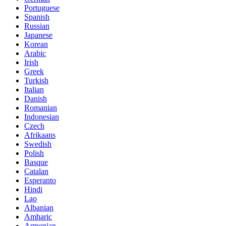
Portuguese
Spanish
Russian
Japanese
Korean
Arabic
Irish
Greek
Turkish
Italian
Danish
Romanian
Indonesian
Czech
Afrikaans
Swedish
Polish
Basque
Catalan
Esperanto
Hindi
Lao
Albanian
Amharic
Armenian