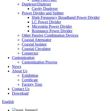
Duplexer/Diplexer
Cavity Duplexer
Power Divider and Splitter
High Frequency Broadband Power Divider
LC Power Divider
Microstrip Power Divider
Resistance Power Divider
Other Passive Combination Devices
Coaxial Attenuator
Coaxial Isolator
Coaxial Circulator
Connector
Customization
Customization Process
News
About Us
Exhibition
Certificate
Factory Tour
Contact Us
Download
English