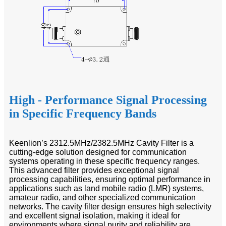
High - Performance Signal Processing
in Specific Frequency Bands
Keenlion’s 2312.5MHz/2382.5MHz Cavity Filter is a
cutting-edge solution designed for communication
systems operating in these specific frequency ranges.
This advanced filter provides exceptional signal
processing capabilities, ensuring optimal performance in
applications such as land mobile radio (LMR) systems,
amateur radio, and other specialized communication
networks. The cavity filter design ensures high selectivity
and excellent signal isolation, making it ideal for
environments where signal purity and reliability are