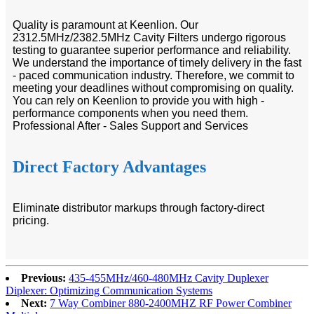
Quality is paramount at Keenlion. Our
2312.5MHz/2382.5MHz Cavity Filters undergo rigorous
testing to guarantee superior performance and reliability.
We understand the importance of timely delivery in the fast
- paced communication industry. Therefore, we commit to
meeting your deadlines without compromising on quality.
You can rely on Keenlion to provide you with high -
performance components when you need them.
Professional After - Sales Support and Services
Direct Factory Advantages
Eliminate distributor markups through factory-direct
pricing.
Previous:
435-455MHz/460-480MHz Cavity Duplexer
Diplexer: Optimizing Communication Systems
Next:
7 Way Combiner 880-2400MHZ RF Power Combiner