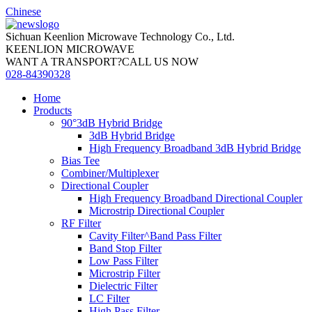
Chinese
Sichuan Keenlion Microwave Technology Co., Ltd.
KEENLION MICROWAVE
WANT A TRANSPORT?CALL US NOW
028-84390328
Home
Products
90°3dB Hybrid Bridge
3dB Hybrid Bridge
High Frequency Broadband 3dB Hybrid Bridge
Bias Tee
Combiner/Multiplexer
Directional Coupler
High Frequency Broadband Directional Coupler
Microstrip Directional Coupler
RF Filter
Cavity Filter^Band Pass Filter
Band Stop Filter
Low Pass Filter
Microstrip Filter
Dielectric Filter
LC Filter
High Pass Filter