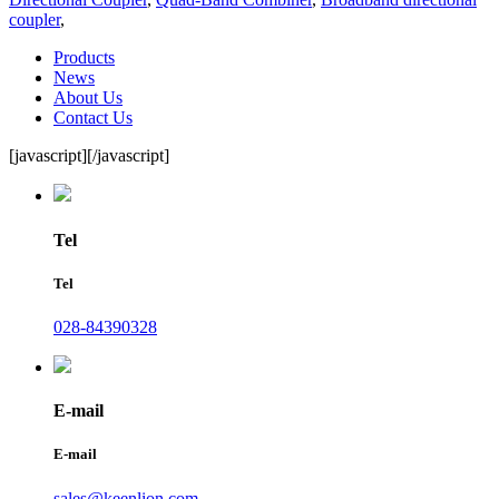
coupler
,
Products
News
About Us
Contact Us
[javascript]
[/javascript]
Tel
Tel
028-84390328
E-mail
E-mail
sales@keenlion.com