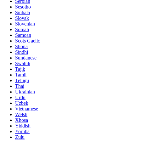
Serbian
Sesotho
Sinhala
Slovak
Slovenian
Somali
Samoan
Scots Gaelic
Shona
Sindhi
Sundanese
Swahili
Tajik
Tamil
Telugu
Thai
Ukrainian
Urdu
Uzbek
Vietnamese
Welsh
Xhosa
Yiddish
Yoruba
Zulu