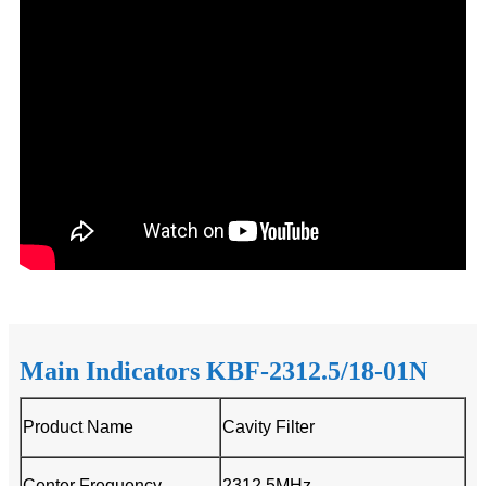
Main Indicators KBF-2312.5/18-01N
Product Name
Cavity Filter
Center Frequency
2312.5MHz