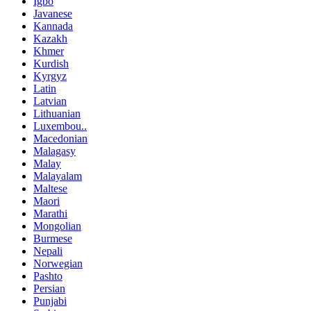
Igbo
Javanese
Kannada
Kazakh
Khmer
Kurdish
Kyrgyz
Latin
Latvian
Lithuanian
Luxembou..
Macedonian
Malagasy
Malay
Malayalam
Maltese
Maori
Marathi
Mongolian
Burmese
Nepali
Norwegian
Pashto
Persian
Punjabi