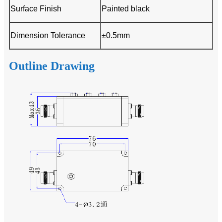
Surface Finish
Painted black
Dimension Tolerance
±0.5mm
Outline Drawing