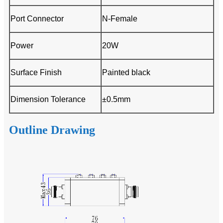
Port Connector
N-Female
Power
20W
Surface Finish
Painted black
Dimension Tolerance
±0.5mm
Outline Drawing