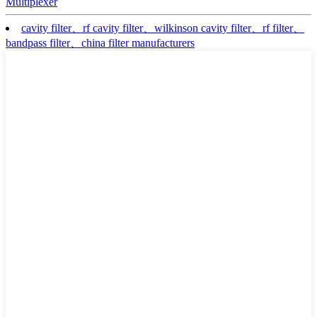
Multiplexer
cavity filter、rf cavity filter、wilkinson cavity filter、rf filter、
bandpass filter、china filter manufacturers