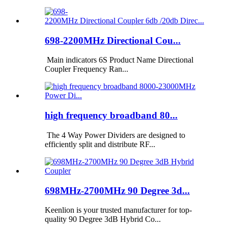
698-2200MHz Directional Cou...
Main indicators 6S Product Name Directional
Coupler Frequency Ran...
high frequency broadband 80...
The 4 Way Power Dividers are designed to
efficiently split and distribute RF...
698MHz-2700MHz 90 Degree 3d...
Keenlion is your trusted manufacturer for top-
quality 90 Degree 3dB Hybrid Co...