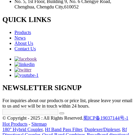
No. 5, 1st Floor, Building 9, No. 6 Chengye Road,
Chenghua, Chengdu City,610052
QUICK LINKS
Products
News
About Us
Contact Us
NEWSLETTER SIGNUP
For inquiries about our products or price list, please leave your email
to us and we will be in touch within 24 hours.
© Copyright - 2025 : All Rights Reserved.
蜀ICP备19037144号-1
Hot Products
-
Sitemap
180° Hybrid Coupler
,
Hf Band Pass Filter
,
Duplexer/Diplexer
,
Rf
Directional Coupler
,
Quad-Band Combiner
,
Broadband directional