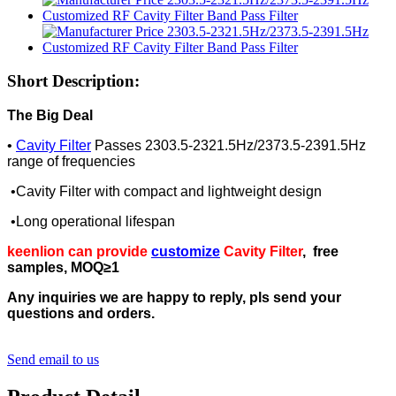
Short Description:
The Big Deal
•
Cavity Filter
Passes 2303.5-2321.5Hz/2373.5-2391.5Hz
range of frequencies
•Cavity Filter with compact and lightweight design
•Long operational lifespan
keenlion can provide
customize
Cavity Filter
, free
samples, MOQ≥1
Any inquiries we are happy to reply, pls send your
questions and orders.
Send email to us