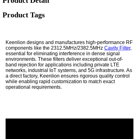
Product Detail
Product Tags
Keenlion designs and manufactures high-performance RF
components like the 2312.5MHz/2382.5MHz
Cavity Filter
,
essential for eliminating interference in dense signal
environments. These filters deliver exceptional out-of-
band rejection for applications including private LTE
networks, industrial IoT systems, and 5G infrastructure. As
a direct factory, Keenlion ensures rigorous quality control
while enabling rapid customization to match exact
operational requirements.