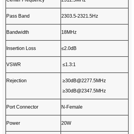
Pass Band
2303.5-2321.5Hz
Bandwidth
18MHz
Insertion Loss
≤2.0dB
VSWR
≤1.3:1
Rejection
≥30dB@2277.5MHz
≥30dB@2347.5MHz
Port Connector
N-Female
Power
20W