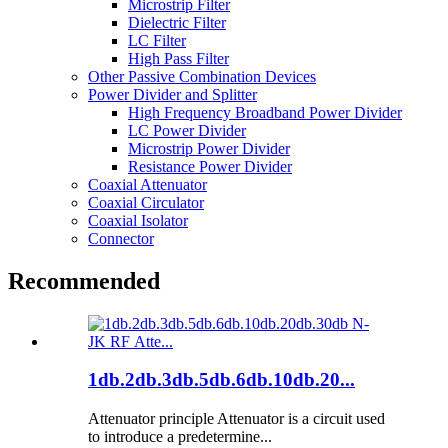
Microstrip Filter
Dielectric Filter
LC Filter
High Pass Filter
Other Passive Combination Devices
Power Divider and Splitter
High Frequency Broadband Power Divider
LC Power Divider
Microstrip Power Divider
Resistance Power Divider
Coaxial Attenuator
Coaxial Circulator
Coaxial Isolator
Connector
Recommended
1db.2db.3db.5db.6db.10db.20...
Attenuator principle Attenuator is a circuit used
to introduce a predetermine...