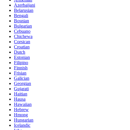
Azerbaijani
Belarusian
Bengali
Bosnian
Bulgarian
Cebuano
Chichewa
Corsican
Croatian
Dutch
Estonian
Filipino
Finnish
Frisian
Galician
Georgian
Gujarati
Haitian
Hausa
Hawaiian
Hebrew
Hmong
Hungarian
Icelandic