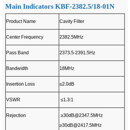
Main Indicators KBF-2382.5/18-01N
Product Name
Cavity Filter
Center Frequency
2382.5MHz
Pass Band
2373.5-2391.5Hz
Bandwidth
18MHz
Insertion Loss
≤2.0dB
VSWR
≤1.3:1
Rejection
≥30dB@2347.5MHz
≥30dB@2417.5MHz