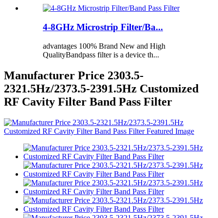
4-8GHz Microstrip Filter/Ba...
advantages 100% Brand New and High
QualityBandpass filter is a device th...
Manufacturer Price 2303.5-
2321.5Hz/2373.5-2391.5Hz Customized
RF Cavity Filter Band Pass Filter