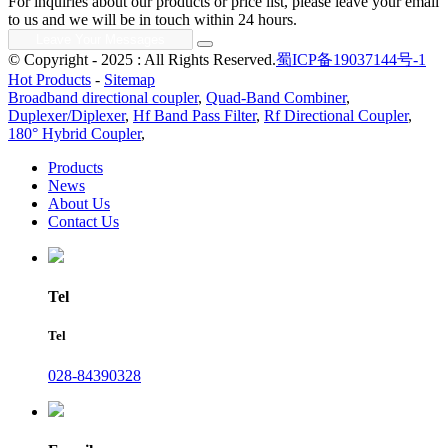
For inquiries about our products or price list, please leave your email
to us and we will be in touch within 24 hours.
© Copyright - 2025 : All Rights Reserved.
蜀ICP备19037144号-1
Hot Products
-
Sitemap
Broadband directional coupler
,
Quad-Band Combiner
,
Duplexer/Diplexer
,
Hf Band Pass Filter
,
Rf Directional Coupler
,
180° Hybrid Coupler
,
Products
News
About Us
Contact Us
Tel
Tel
028-84390328