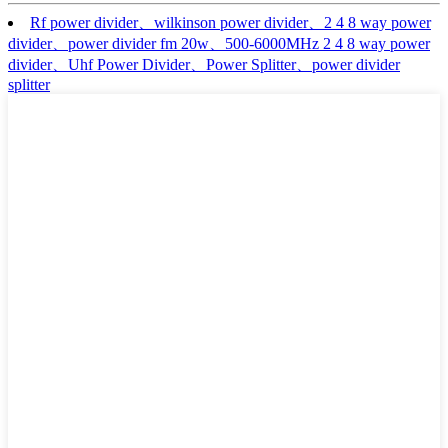
Rf power divider、wilkinson power divider、2 4 8 way power
divider、power divider fm 20w、500-6000MHz 2 4 8 way power
divider、Uhf Power Divider、Power Splitter、power divider
splitter