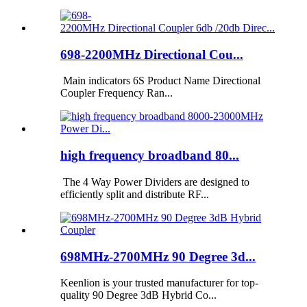
698-2200MHz Directional Cou...
Main indicators 6S Product Name Directional
Coupler Frequency Ran...
high frequency broadband 80...
The 4 Way Power Dividers are designed to
efficiently split and distribute RF...
698MHz-2700MHz 90 Degree 3d...
Keenlion is your trusted manufacturer for top-
quality 90 Degree 3dB Hybrid Co...