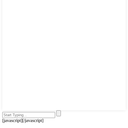
[javascript]
[/javascript]