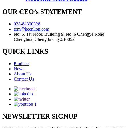
OUR CEO’s STATEMENT
028-84390328
tom@keenlion.com
No. 5, 1st Floor, Building 9, No. 6 Chengye Road,
Chenghua, Chengdu City,610052
QUICK LINKS
Products
News
About Us
Contact Us
NEWSLETTER SIGNUP