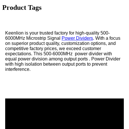
Product Tags
Keenlion is your trusted factory for high-quality 500-
6000MHz Microstrip Signal
Power Dividers
. With a focus
on superior product quality, customization options, and
competitive factory prices, we exceed customer
expectations. This 500-6000MHz power divider with
equal power division among output ports . Power Divider
with high isolation between output ports to prevent
interference.