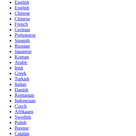
English
English
Chinese
Chinese
French
German
Portuguese
Spanish
Russian
Japanese
Korean
Arabic
Irish
Greek
Turkish
Italian
Danish
Romanian
Indonesian
Czech
Afrikaans
Swedish
Polish
Basque
Catalan