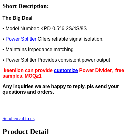
Short Description:
The Big Deal
• Model Number: KPD-0.5^6-2S/4S/8S
•
Power Splitter
Offers reliable signal isolation.
• Maintains impedance matching
• Power Splitter Provides consistent power output
keenlion can provide
customize
Power Divider, free
samples, MOQ≥1
Any inquiries we are happy to reply, pls send your
questions and orders.
Send email to us
Product Detail