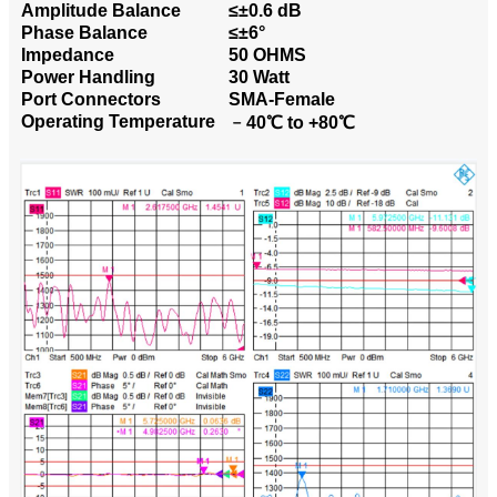
Amplitude Balance
≤±0.6 dB
Phase Balance
≤±6°
Impedance
50 OHMS
Power Handling
30 Watt
Port Connectors
SMA-Female
Operating Temperature
﹣40℃ to +80℃