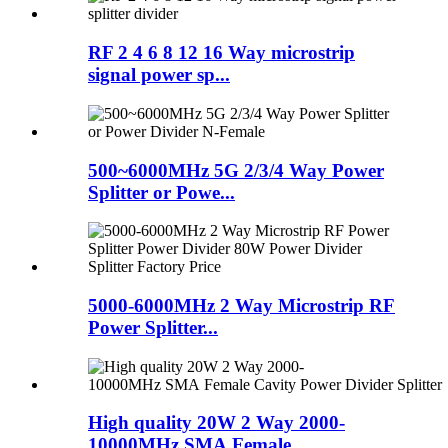
RF 2 4 6 8 12 16 Way microstrip
signal power sp...
500~6000MHz 5G 2/3/4 Way Power
Splitter or Powe...
5000-6000MHz 2 Way Microstrip RF
Power Splitter...
High quality 20W 2 Way 2000-
10000MHz SMA Female...