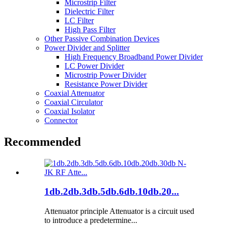
Microstrip Filter
Dielectric Filter
LC Filter
High Pass Filter
Other Passive Combination Devices
Power Divider and Splitter
High Frequency Broadband Power Divider
LC Power Divider
Microstrip Power Divider
Resistance Power Divider
Coaxial Attenuator
Coaxial Circulator
Coaxial Isolator
Connector
Recommended
1db.2db.3db.5db.6db.10db.20...
Attenuator principle Attenuator is a circuit used
to introduce a predetermine...