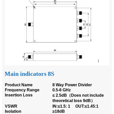
Main indicators 8S
Product Name
8 Way Power Divider
Frequency Range
0.5-6 GHz
Insertion Loss
≤ 2.5dB（Does not include
theoretical loss 9dB）
VSWR
IN:≤1.5: 1 OUT:≤1.45:1
Isolation
≥18dB