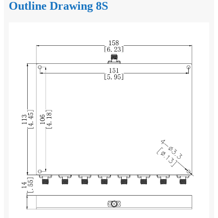
Outline Drawing 8S