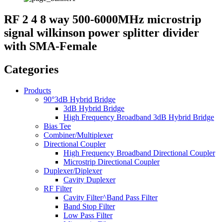
RF 2 4 8 way 500-6000MHz microstrip
signal wilkinson power splitter divider
with SMA-Female
Categories
Products
90°3dB Hybrid Bridge
3dB Hybrid Bridge
High Frequency Broadband 3dB Hybrid Bridge
Bias Tee
Combiner/Multiplexer
Directional Coupler
High Frequency Broadband Directional Coupler
Microstrip Directional Coupler
Duplexer/Diplexer
Cavity Duplexer
RF Filter
Cavity Filter^Band Pass Filter
Band Stop Filter
Low Pass Filter