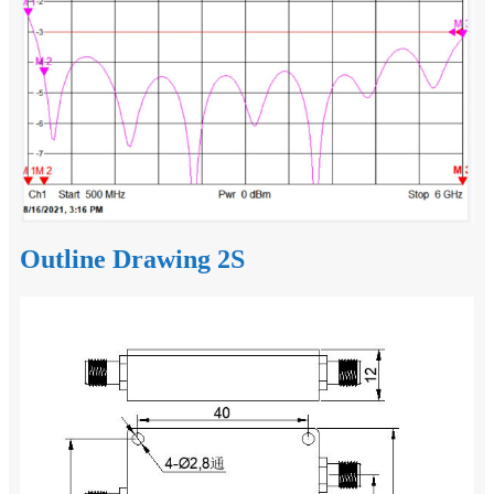
Outline Drawing 2S