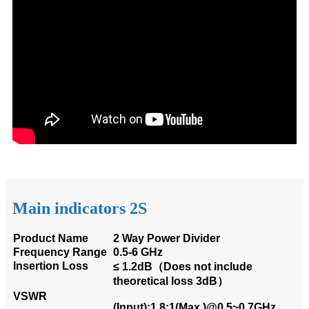
Main indicators 2S
Product Name
2 Way Power Divider
Frequency Range
0.5-6 GHz
Insertion Loss
≤ 1.2dB（Does not include
theoretical loss 3dB）
VSWR
(Input):1.8:1(Max.)@0.5~0.7GHz