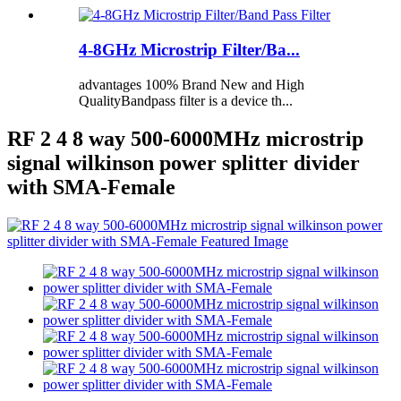
4-8GHz Microstrip Filter/Ba...
advantages 100% Brand New and High
QualityBandpass filter is a device th...
RF 2 4 8 way 500-6000MHz microstrip
signal wilkinson power splitter divider
with SMA-Female