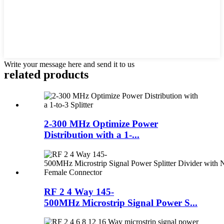
Write your message here and send it to us
related products
2-300 MHz Optimize Power
Distribution with a 1-...
RF 2 4 Way 145-
500MHz Microstrip Signal Power S...