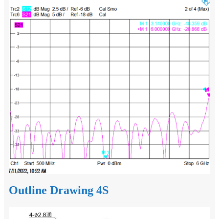
Outline Drawing 4S