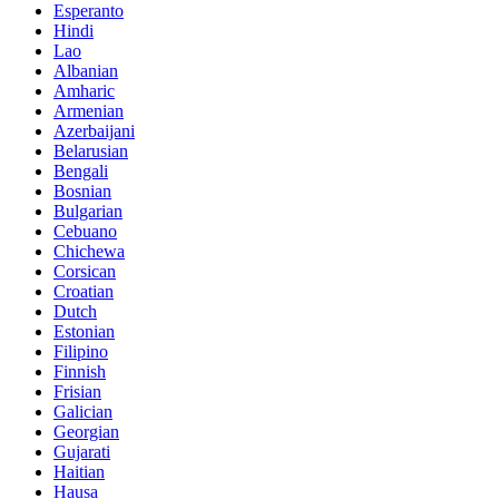
Esperanto
Hindi
Lao
Albanian
Amharic
Armenian
Azerbaijani
Belarusian
Bengali
Bosnian
Bulgarian
Cebuano
Chichewa
Corsican
Croatian
Dutch
Estonian
Filipino
Finnish
Frisian
Galician
Georgian
Gujarati
Haitian
Hausa