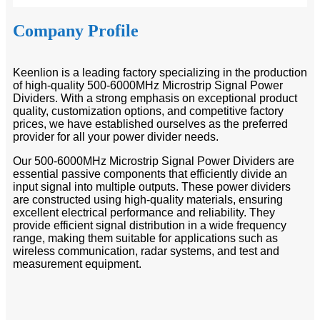
Company Profile
Keenlion is a leading factory specializing in the production
of high-quality 500-6000MHz Microstrip Signal Power
Dividers. With a strong emphasis on exceptional product
quality, customization options, and competitive factory
prices, we have established ourselves as the preferred
provider for all your power divider needs.
Our 500-6000MHz Microstrip Signal Power Dividers are
essential passive components that efficiently divide an
input signal into multiple outputs. These power dividers
are constructed using high-quality materials, ensuring
excellent electrical performance and reliability. They
provide efficient signal distribution in a wide frequency
range, making them suitable for applications such as
wireless communication, radar systems, and test and
measurement equipment.