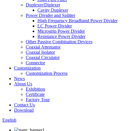
Duplexer/Diplexer
Cavity Duplexer
Power Divider and Splitter
High Frequency Broadband Power Divider
LC Power Divider
Microstrip Power Divider
Resistance Power Divider
Other Passive Combination Devices
Coaxial Attenuator
Coaxial Isolator
Coaxial Circulator
Connector
Customization
Customization Process
News
About Us
Exhibition
Certificate
Factory Tour
Contact Us
Download
English