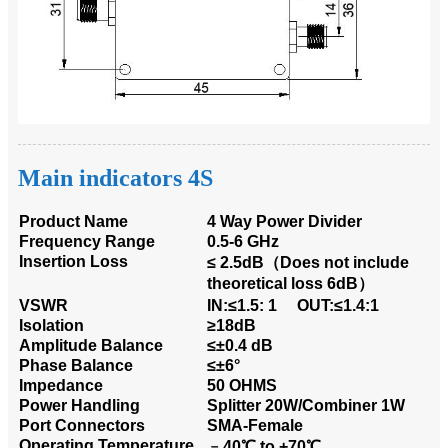
Main indicators 4S
Product Name
4 Way Power Divider
Frequency Range
0.5-6 GHz
Insertion Loss
≤ 2.5dB（Does not include
theoretical loss 6dB）
VSWR
IN:≤1.5: 1 OUT:≤1.4:1
Isolation
≥18dB
Amplitude Balance
≤±0.4 dB
Phase Balance
≤±6°
Impedance
50 OHMS
Power Handling
Splitter 20W/Combiner 1W
Port Connectors
SMA-Female
Operating Temperature
﹣40℃ to +70℃