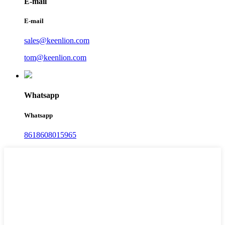
E-mail
E-mail
sales@keenlion.com
tom@keenlion.com
Whatsapp
Whatsapp
8618608015965