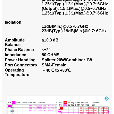
1.25:1(Typ.) 1.3:1(Max.)@0.7~6GHz
(Output): 1.5:1(Max.)@0.5~0.7GHz
1.25:1(Typ.) 1.3:1(Max.)@0.7~6GHz
Isolation
12dB(Min.)@0.5~0.7GHz
23dB(Typ.) 19dB(Min.)@0.7~6GHz
Amplitude
≤±0.3 dB
Balance
Phase Balance
≤±2°
Impedance
50 OHMS
Power Handling
Splitter 20W/Combiner 1W
Port Connectors
SMA-Female
Operating
﹣40℃ to +80℃
Temperature