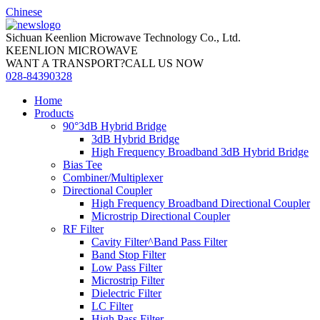
Chinese
Sichuan Keenlion Microwave Technology Co., Ltd.
KEENLION MICROWAVE
WANT A TRANSPORT?CALL US NOW
028-84390328
Home
Products
90°3dB Hybrid Bridge
3dB Hybrid Bridge
High Frequency Broadband 3dB Hybrid Bridge
Bias Tee
Combiner/Multiplexer
Directional Coupler
High Frequency Broadband Directional Coupler
Microstrip Directional Coupler
RF Filter
Cavity Filter^Band Pass Filter
Band Stop Filter
Low Pass Filter
Microstrip Filter
Dielectric Filter
LC Filter
High Pass Filter