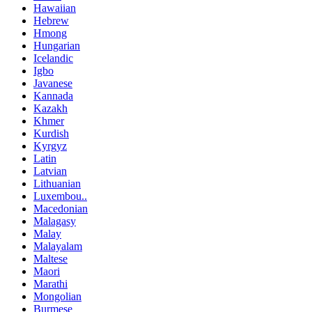
Hawaiian
Hebrew
Hmong
Hungarian
Icelandic
Igbo
Javanese
Kannada
Kazakh
Khmer
Kurdish
Kyrgyz
Latin
Latvian
Lithuanian
Luxembou..
Macedonian
Malagasy
Malay
Malayalam
Maltese
Maori
Marathi
Mongolian
Burmese