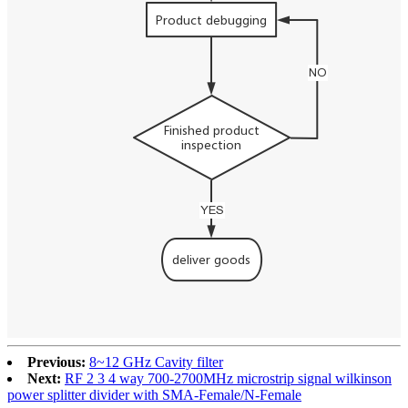
Previous:
8~12 GHz Cavity filter
Next:
RF 2 3 4 way 700-2700MHz microstrip signal wilkinson
power splitter divider with SMA-Female/N-Female