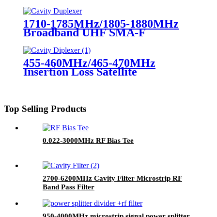
Diplexer for Radio Repeater UHF
Duplexer
1710-1785MHz/1805-1880MHz
Broadband UHF SMA-F
Duplexer 150W Cavity Duplexer
for Radio Repeater
455-460MHz/465-470MHz
Insertion Loss Satellite
Microwave RF Cavity
Diplexer/Duplexer
Top Selling Products
0.022-3000MHz RF Bias Tee
2700-6200MHz Cavity Filter Microstrip RF
Band Pass Filter
950-4000MHz microstrip signal power splitter