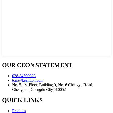
OUR CEO’s STATEMENT
028-84390328
tom@keenlion.com
No. 5, 1st Floor, Building 9, No. 6 Chengye Road,
Chenghua, Chengdu City,610052
QUICK LINKS
Products