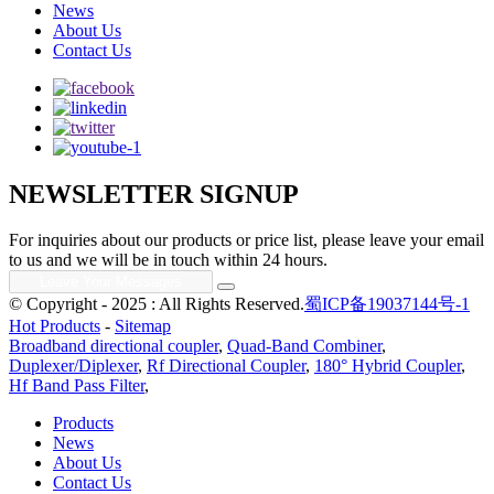
News
About Us
Contact Us
NEWSLETTER SIGNUP
For inquiries about our products or price list, please leave your email
to us and we will be in touch within 24 hours.
© Copyright - 2025 : All Rights Reserved.
蜀ICP备19037144号-1
Hot Products
-
Sitemap
Broadband directional coupler
,
Quad-Band Combiner
,
Duplexer/Diplexer
,
Rf Directional Coupler
,
180° Hybrid Coupler
,
Hf Band Pass Filter
,
Products
News
About Us
Contact Us