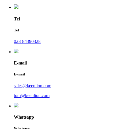
Tel
Tel
028-84390328
E-mail
E-mail
sales@keenlion.com
tom@keenlion.com
Whatsapp
Whatsapp