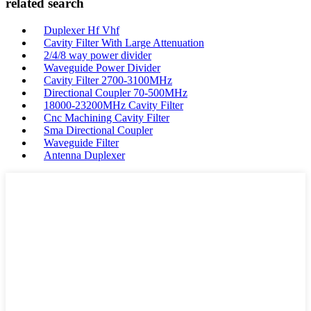
related search
Duplexer Hf Vhf
Cavity Filter With Large Attenuation
2/4/8 way power divider
Waveguide Power Divider
Cavity Filter 2700-3100MHz
Directional Coupler 70-500MHz
18000-23200MHz Cavity Filter
Cnc Machining Cavity Filter
Sma Directional Coupler
Waveguide Filter
Antenna Duplexer