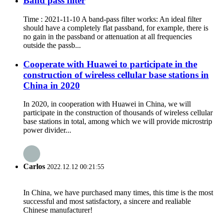
Band pass filter
Time : 2021-11-10 A band-pass filter works: An ideal filter
should have a completely flat passband, for example, there is
no gain in the passband or attenuation at all frequencies
outside the passb...
Cooperate with Huawei to participate in the
construction of wireless cellular base stations in
China in 2020
In 2020, in cooperation with Huawei in China, we will
participate in the construction of thousands of wireless cellular
base stations in total, among which we will provide microstrip
power divider...
Carlos
2022.12.12 00:21:55
In China, we have purchased many times, this time is the most
successful and most satisfactory, a sincere and realiable
Chinese manufacturer!