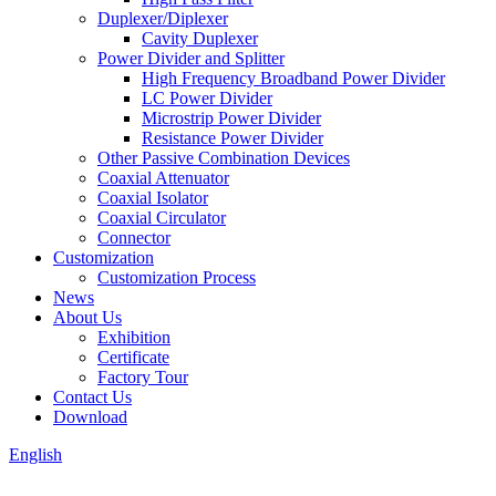
Duplexer/Diplexer
Cavity Duplexer
Power Divider and Splitter
High Frequency Broadband Power Divider
LC Power Divider
Microstrip Power Divider
Resistance Power Divider
Other Passive Combination Devices
Coaxial Attenuator
Coaxial Isolator
Coaxial Circulator
Connector
Customization
Customization Process
News
About Us
Exhibition
Certificate
Factory Tour
Contact Us
Download
English