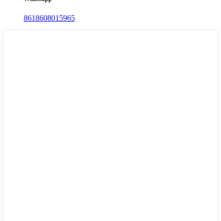
8618608015965