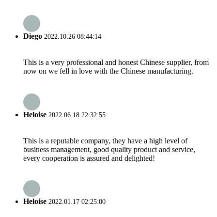
Diego
2022.10.26 08:44:14
This is a very professional and honest Chinese supplier, from
now on we fell in love with the Chinese manufacturing.
Heloise
2022.06.18 22:32:55
This is a reputable company, they have a high level of
business management, good quality product and service,
every cooperation is assured and delighted!
Heloise
2022.01.17 02:25:00