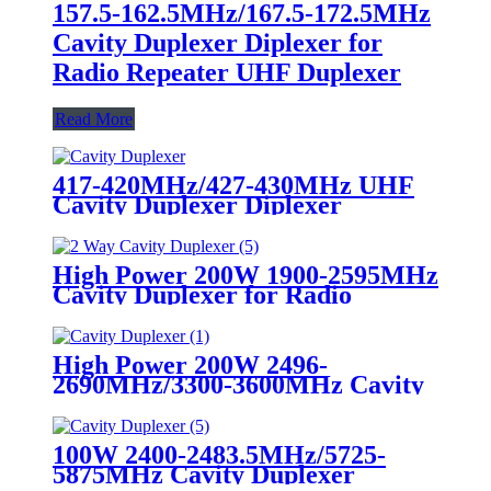
157.5-162.5MHz/167.5-172.5MHz
Cavity Duplexer Diplexer for
Radio Repeater UHF Duplexer
Read More
417-420MHz/427-430MHz UHF
Cavity Duplexer Diplexer
High Power 200W 1900-2595MHz
Cavity Duplexer for Radio
Repeater UHF Duplexer
High Power 200W 2496-
2690MHz/3300-3600MHz Cavity
Duplexer Diplexer for Radio
Repeater UHF Duplexer
100W 2400-2483.5MHz/5725-
5875MHz Cavity Duplexer