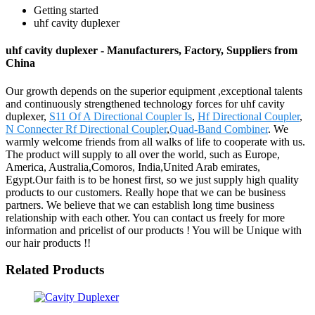
Getting started
uhf cavity duplexer
uhf cavity duplexer - Manufacturers, Factory, Suppliers from
China
Our growth depends on the superior equipment ,exceptional talents
and continuously strengthened technology forces for uhf cavity
duplexer,
S11 Of A Directional Coupler Is
,
Hf Directional Coupler
,
N Connecter Rf Directional Coupler
,
Quad-Band Combiner
. We
warmly welcome friends from all walks of life to cooperate with us.
The product will supply to all over the world, such as Europe,
America, Australia,Comoros, India,United Arab emirates,
Egypt.Our faith is to be honest first, so we just supply high quality
products to our customers. Really hope that we can be business
partners. We believe that we can establish long time business
relationship with each other. You can contact us freely for more
information and pricelist of our products ! You will be Unique with
our hair products !!
Related Products