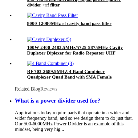
divider +rf filter
8000-12000MHz rf cavity band pass filter
100W 2400-2483.5MHz/5725-5875MHz Cavity
Duplexer Diplexer for Radio Repeater UHF
Duplexer
RF 703-2689.9MHZ 4 Band Combiner
Quadplexer Quad Band with SMA Female
Connector
Related Blog
Reviews
What is a power divider used for?
Applications today require parts that operate in a wider and
wider frequency band, and so we design them to do just that.
Our 500-6000MHz Power Divider is an example of this
mindset, being very hig...