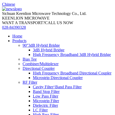
Chinese
Sichuan Keenlion Microwave Technology Co., Ltd.
KEENLION MICROWAVE
WANT A TRANSPORT?CALL US NOW
028-84390328
Home
Products
90°3dB Hybrid Bridge
3dB Hybrid Bridge
High Frequency Broadband 3dB Hybrid Bridge
Bias Tee
Combiner/Multiplexer
Directional Coupler
High Frequency Broadband Directional Coupler
Microstrip Directional Coupler
RF Filter
Cavity Filter^Band Pass Filter
Band Stop Filter
Low Pass Filter
Microstrip Filter
Dielectric Filter
LC Filter
High Pass Filter