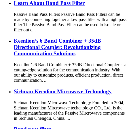
Learn About Band Pass Filter
Passive Band Pass Filters Passive Band Pass Filters can be
made by connecting together a low pass filter with a high pass
filter The Passive Band Pass Filter can be used to isolate or
filter out c...
Keenlion’s 6 Band Combiner + 35dB
Directional Coupler: Revolutionizing
Communication Solutions
Keenlion’s 6 Band Combiner + 35dB Directional Coupler is a
cutting-edge solution for the communication industry. With
our ability to customize products, efficient production, direct
communication, ...
Sichuan Keenlion Microwave Technology
Sichuan Keenlion Microwave Technology Founded in 2004,
Sichuan Keenlion Mircrowave techenology CO., Ltd. is the
leading manufacturer of the Passive Mircrowave components
in Sichuan Chengdu, China. ...