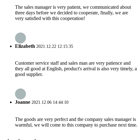
The sales manager is very patient, we communicated about
three days before we decided to cooperate, finally, we are
very satisfied with this cooperation!
Elizabeth
2021.12.22 12:15:35
Customer service staff and sales man are very patience and
they all good at English, product's arrival is also very timely, a
good supplier.
Joanne
2021.12.06 14:44:10
The goods are very perfect and the company sales manager is
warmful, we will come to this company to purchase next time.