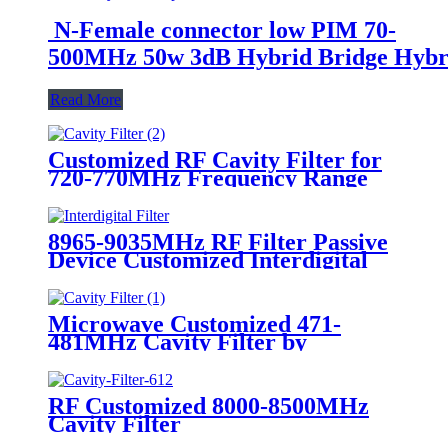
N-Female connector low PIM 70-
500MHz 50w 3dB Hybrid Bridge Hybr
Read More
Customized RF Cavity Filter for
720-770MHz Frequency Range
Keenlion Manufacturer
8965-9035MHz RF Filter Passive
Device Customized Interdigital
Filter
Microwave Customized 471-
481MHz Cavity Filter by
Keenlion
RF Customized 8000-8500MHz
Cavity Filter