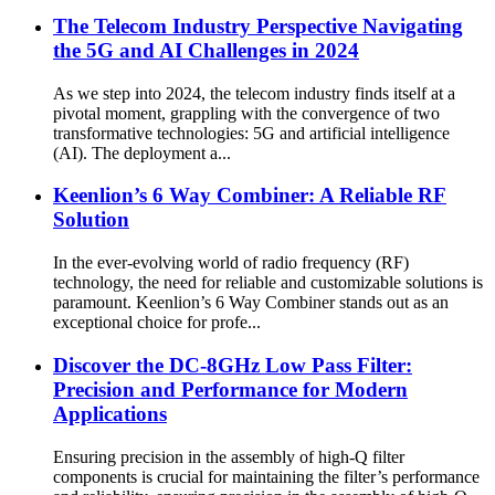
The Telecom Industry Perspective Navigating
the 5G and AI Challenges in 2024
As we step into 2024, the telecom industry finds itself at a
pivotal moment, grappling with the convergence of two
transformative technologies: 5G and artificial intelligence
(AI). The deployment a...
Keenlion’s 6 Way Combiner: A Reliable RF
Solution
In the ever-evolving world of radio frequency (RF)
technology, the need for reliable and customizable solutions is
paramount. Keenlion’s 6 Way Combiner stands out as an
exceptional choice for profe...
Discover the DC-8GHz Low Pass Filter:
Precision and Performance for Modern
Applications
Ensuring precision in the assembly of high-Q filter
components is crucial for maintaining the filter’s performance