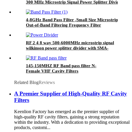
300 MHz Microstrip Signal Power Splitter Divider
4-8GHz Band Pass Filter ,Small Size Microstrip
Out-of-Band Filtering Frequency Filter
RF 2 4 8 way 500-6000MHz microstrip signal
wilkinson power splitter divider with SMA-
Female
145-150MHZ RF Band pass filter N-
Female VHF Cavity Filters
Related Blog
Reviews
A Premier Supplier of High-Quality RF Cavity
Filters
Keenlion Factory has emerged as the premier supplier of
high-quality RF cavity filters, gaining a strong reputation
within the industry. With a dedication to providing exceptional
products, customi...