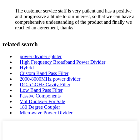
The customer service staff is very patient and has a positive
and progressive attitude to our interest, so that we can have a
comprehensive understanding of the product and finally we
reached an agreement, thanks!
related search
power divider splitter
High Frequency Broadband Power Divider
Hybrid
Custom Band Pass Filter
2000-8000MHz power divider
DC-5.5GHz Cavity Filter
Low Band Pass Filter
Passive Components
Vhf Duplexer For Sale
180 Degree Coupler
Microwave Power Divider