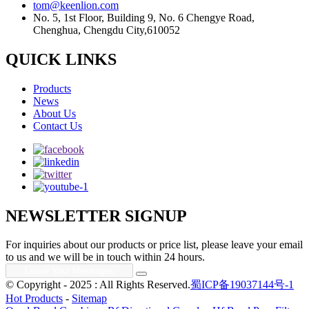
tom@keenlion.com
No. 5, 1st Floor, Building 9, No. 6 Chengye Road,
Chenghua, Chengdu City,610052
QUICK LINKS
Products
News
About Us
Contact Us
NEWSLETTER SIGNUP
For inquiries about our products or price list, please leave your email
to us and we will be in touch within 24 hours.
© Copyright - 2025 : All Rights Reserved.
蜀ICP备19037144号-1
Hot Products
-
Sitemap