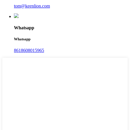
tom@keenlion.com
Whatsapp
Whatsapp
8618608015965