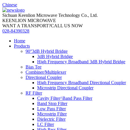
Chinese
Sichuan Keenlion Microwave Technology Co., Ltd.
KEENLION MICROWAVE
WANT A TRANSPORT?CALL US NOW
028-84390328
Home
Products
90°3dB Hybrid Bridge
3dB Hybrid Bridge
High Frequency Broadband 3dB Hybrid Bridge
Bias Tee
Combiner/Multiplexer
Directional Coupler
High Frequency Broadband Directional Coupler
Microstrip Directional Coupler
RF Filter
Cavity Filter^Band Pass Filter
Band Stop Filter
Low Pass Filter
Microstrip Filter
Dielectric Filter
LC Filter
High Pass Filter