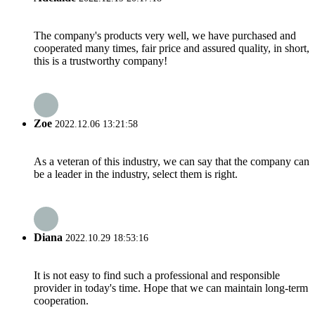
The company's products very well, we have purchased and
cooperated many times, fair price and assured quality, in short,
this is a trustworthy company!
Zoe
2022.12.06 13:21:58
As a veteran of this industry, we can say that the company can
be a leader in the industry, select them is right.
Diana
2022.10.29 18:53:16
It is not easy to find such a professional and responsible
provider in today's time. Hope that we can maintain long-term
cooperation.