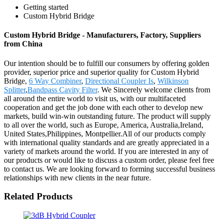
Getting started
Custom Hybrid Bridge
Custom Hybrid Bridge - Manufacturers, Factory, Suppliers
from China
Our intention should be to fulfill our consumers by offering golden
provider, superior price and superior quality for Custom Hybrid
Bridge,
6 Way Combiner
,
Directional Coupler Is
,
Wilkinson
Splitter
,
Bandpass Cavity Filter
. We Sincerely welcome clients from
all around the entire world to visit us, with our multifaceted
cooperation and get the job done with each other to develop new
markets, build win-win outstanding future. The product will supply
to all over the world, such as Europe, America, Australia,Ireland,
United States,Philippines, Montpellier.All of our products comply
with international quality standards and are greatly appreciated in a
variety of markets around the world. If you are interested in any of
our products or would like to discuss a custom order, please feel free
to contact us. We are looking forward to forming successful business
relationships with new clients in the near future.
Related Products