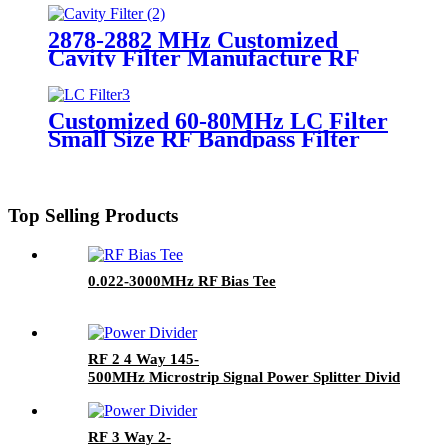
2878-2882 MHz Customized
Cavity Filter Manufacture RF
Filter
Customized 60-80MHz LC Filter
Small Size RF Bandpass Filter
Top Selling Products
0.022-3000MHz RF Bias Tee
RF 2 4 Way 145-
500MHz Microstrip Signal Power Splitter Divider with
Female Connector
RF 3 Way 2-