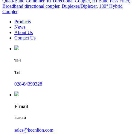
Quad-Band Combiner
,
Rf Directional Coupler
,
Hf Band Pass Filter
,
Broadband directional coupler
,
Duplexer/Diplexer
,
180° Hybrid
Coupler
,
Products
News
About Us
Contact Us
Tel
Tel
028-84390328
E-mail
E-mail
sales@keenlion.com