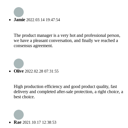
Jamie
2022.03.14 19:47:54
The product manager is a very hot and professional person,
we have a pleasant conversation, and finally we reached a
consensus agreement.
Olive
2022.02.28 07:31:55
High production efficiency and good product quality, fast
delivery and completed after-sale protection, a right choice, a
best choice.
Rae
2021.10.17 12:38:53