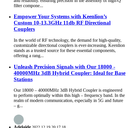
and reliability. ensuring precision in the assembly of high-Q
filter compone...
Empower Your Systems with Keenlion’s
Custom 10-13.3GHz 11db RF Directional
Couplers
In the world of RF technology, the demand for high-quality,
customizable directional couplers is ever-increasing. Keenlion
stands as a trusted source for these essential components,
offering a rang...
Unleash Precision Signals with Our 18000 -
40000MHz 3dB Hybrid Coupler: Ideal for Base
Stations
Our 18000 – 40000MHz 3dB Hybrid Coupler is engineered
to perform optimally within this high – frequency band. In the
realm of modern communication, especially in 5G and future
– g...
Adelaide
2022.12.19 20:17:18