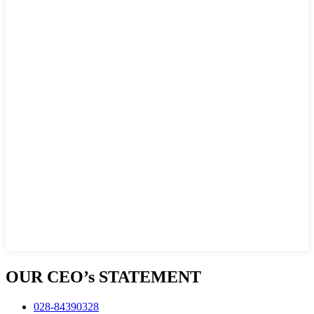
OUR CEO’s STATEMENT
028-84390328