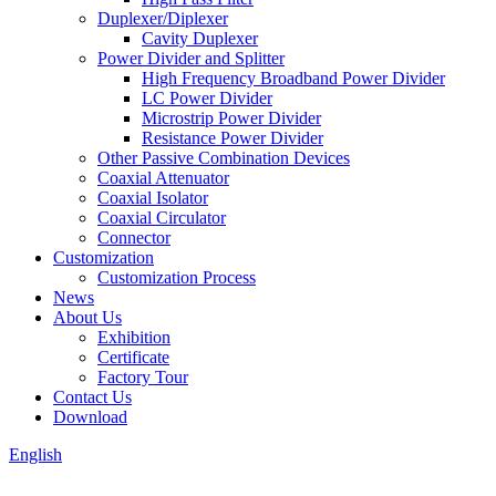
Duplexer/Diplexer
Cavity Duplexer
Power Divider and Splitter
High Frequency Broadband Power Divider
LC Power Divider
Microstrip Power Divider
Resistance Power Divider
Other Passive Combination Devices
Coaxial Attenuator
Coaxial Isolator
Coaxial Circulator
Connector
Customization
Customization Process
News
About Us
Exhibition
Certificate
Factory Tour
Contact Us
Download
English