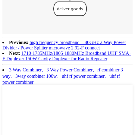
Previous:
high frequency broadband 1-40GHz 2 Way Power
Divider / Power Splitter microwave 2.92-F connect
Next:
1710-1785MHz/1805-1880MHz Broadband UHF SMA-
F Duplexer 150W Cavity Duplexer for Radio Repeater
3 Way Combiner、3 Way Power Combiner、rf combiner 3
way、3way combiner 100w、uhf rf power combiner、uhf rf
power combiner