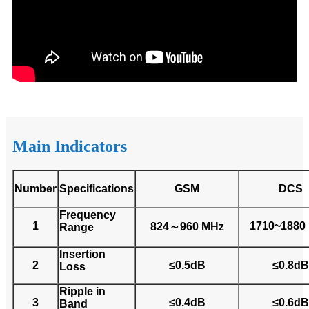
Main Indicators
Number
Specifications
GSM
DCS
Frequency
1
1710~1880
824～960 MHz
Range
Insertion
2
≤0.5dB
≤0.8dB
Loss
Ripple in
3
≤0.4dB
≤0.6dB
Band