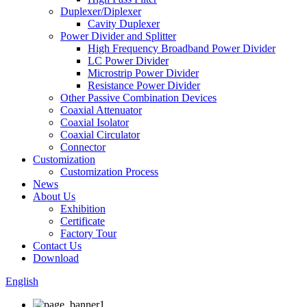
Duplexer/Diplexer
Cavity Duplexer
Power Divider and Splitter
High Frequency Broadband Power Divider
LC Power Divider
Microstrip Power Divider
Resistance Power Divider
Other Passive Combination Devices
Coaxial Attenuator
Coaxial Isolator
Coaxial Circulator
Connector
Customization
Customization Process
News
About Us
Exhibition
Certificate
Factory Tour
Contact Us
Download
English