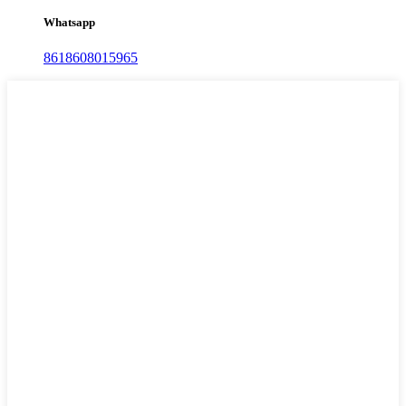
Whatsapp
8618608015965