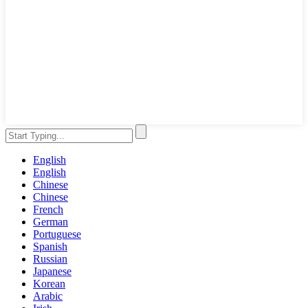
English
English
Chinese
Chinese
French
German
Portuguese
Spanish
Russian
Japanese
Korean
Arabic