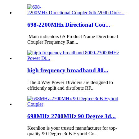
698-2200MHz Directional Cou...
Main indicators 6S Product Name Directional
Coupler Frequency Ran...
high frequency broadband 80...
The 4 Way Power Dividers are designed to
efficiently split and distribute RF...
698MHz-2700MHz 90 Degree 3d...
Keenlion is your trusted manufacturer for top-
quality 90 Degree 3dB Hybrid Co...