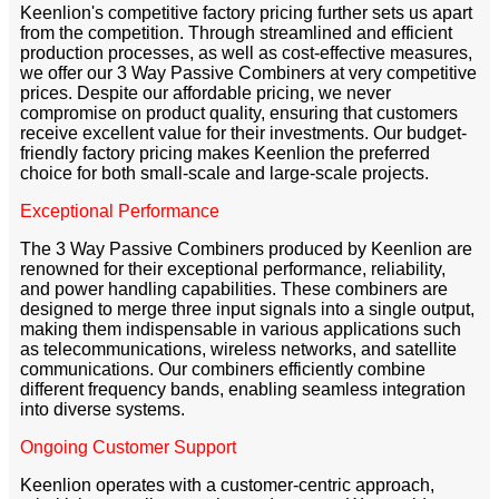
Keenlion's competitive factory pricing further sets us apart
from the competition. Through streamlined and efficient
production processes, as well as cost-effective measures,
we offer our 3 Way Passive Combiners at very competitive
prices. Despite our affordable pricing, we never
compromise on product quality, ensuring that customers
receive excellent value for their investments. Our budget-
friendly factory pricing makes Keenlion the preferred
choice for both small-scale and large-scale projects.
Exceptional Performance
The 3 Way Passive Combiners produced by Keenlion are
renowned for their exceptional performance, reliability,
and power handling capabilities. These combiners are
designed to merge three input signals into a single output,
making them indispensable in various applications such
as telecommunications, wireless networks, and satellite
communications. Our combiners efficiently combine
different frequency bands, enabling seamless integration
into diverse systems.
Ongoing Customer Support
Keenlion operates with a customer-centric approach,