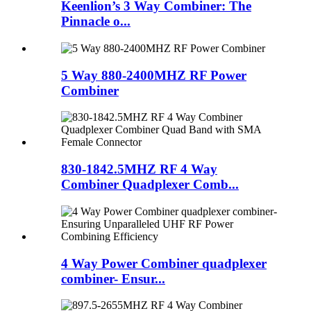
Keenlion’s 3 Way Combiner: The
Pinnacle o...
5 Way 880-2400MHZ RF Power
Combiner
830-1842.5MHZ RF 4 Way
Combiner Quadplexer Comb...
4 Way Power Combiner quadplexer
combiner- Ensur...