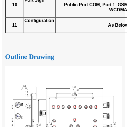
Port Sign
10
Public Port:COM; Port 1: GSM;
WCDM
Configuration
11
As Belo
Outline Drawing