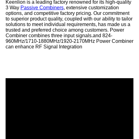
Keenlion is a leading factory renowned for its high-quality
3 Way
Passive Combiners
, extensive customization
options, and competitive factory pricing. Our commitment
to superior product quality, coupled with our ability to tailor
solutions to meet individual requirements, has made us a
trusted and preferred choice among customers. Power
Combiner combines three input signals.and 824-
960MHz/1710-1880MHz/1920-2170MHz Power Combiner
can enhance RF Signal Integration