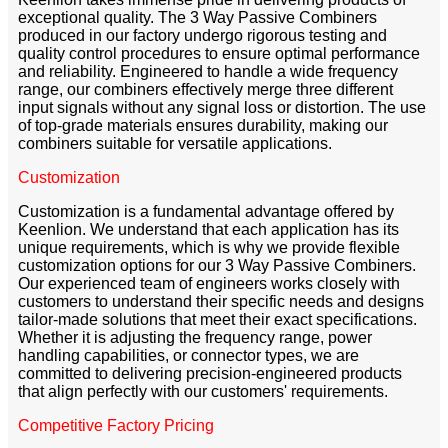
exceptional quality. The 3 Way Passive Combiners
produced in our factory undergo rigorous testing and
quality control procedures to ensure optimal performance
and reliability. Engineered to handle a wide frequency
range, our combiners effectively merge three different
input signals without any signal loss or distortion. The use
of top-grade materials ensures durability, making our
combiners suitable for versatile applications.
Customization
Customization is a fundamental advantage offered by
Keenlion. We understand that each application has its
unique requirements, which is why we provide flexible
customization options for our 3 Way Passive Combiners.
Our experienced team of engineers works closely with
customers to understand their specific needs and designs
tailor-made solutions that meet their exact specifications.
Whether it is adjusting the frequency range, power
handling capabilities, or connector types, we are
committed to delivering precision-engineered products
that align perfectly with our customers' requirements.
Competitive Factory Pricing