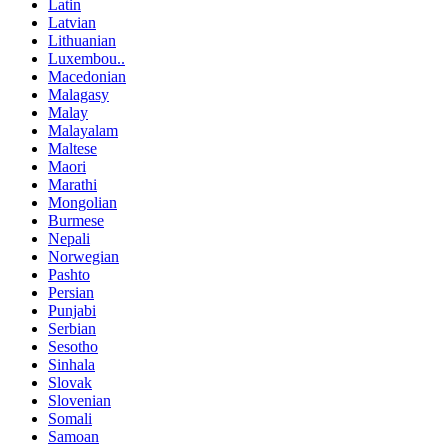
Latin
Latvian
Lithuanian
Luxembou..
Macedonian
Malagasy
Malay
Malayalam
Maltese
Maori
Marathi
Mongolian
Burmese
Nepali
Norwegian
Pashto
Persian
Punjabi
Serbian
Sesotho
Sinhala
Slovak
Slovenian
Somali
Samoan