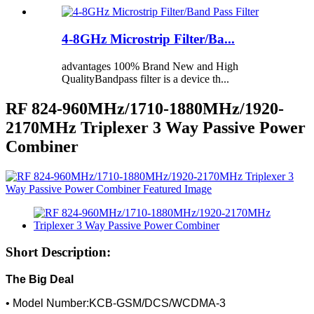
4-8GHz Microstrip Filter/Ba...
advantages 100% Brand New and High
QualityBandpass filter is a device th...
RF 824-960MHz/1710-1880MHz/1920-
2170MHz Triplexer 3 Way Passive Power
Combiner
Short Description:
The Big Deal
• Model Number:KCB-GSM/DCS/WCDMA-3