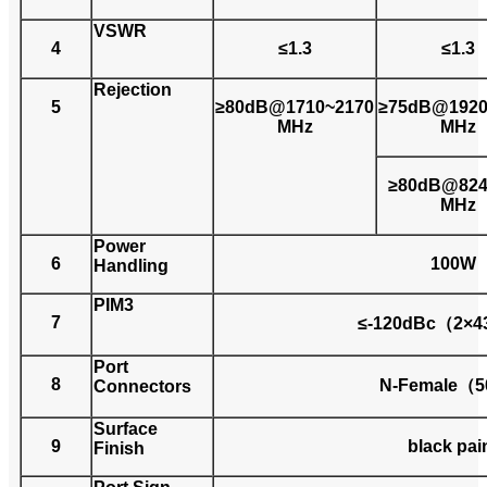
VSWR
4
≤1.3
≤1.3
Rejection
5
≥80dB@1710~2170
≥75dB@1920
MHz
MHz
≥80dB@824
MHz
Power
6
100W
Handling
PIM3
7
≤-120dBc（2×
Port
8
N-Female（
Connectors
Surface
9
black pai
Finish