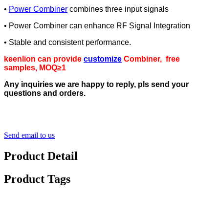
•
Power Combiner
combines three input signals
• Power Combiner can enhance RF Signal Integration
• Stable and consistent performance.
keenlion can provide
customize
Combiner, free
samples, MOQ≥1
Any inquiries we are happy to reply, pls send your
questions and orders.
Send email to us
Product Detail
Product Tags