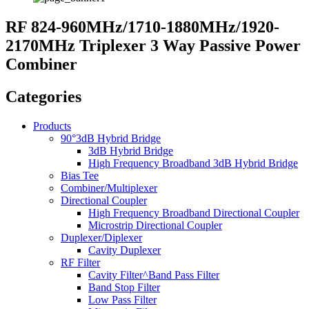
RF 824-960MHz/1710-1880MHz/1920-
2170MHz Triplexer 3 Way Passive Power
Combiner
Categories
Products
90°3dB Hybrid Bridge
3dB Hybrid Bridge
High Frequency Broadband 3dB Hybrid Bridge
Bias Tee
Combiner/Multiplexer
Directional Coupler
High Frequency Broadband Directional Coupler
Microstrip Directional Coupler
Duplexer/Diplexer
Cavity Duplexer
RF Filter
Cavity Filter^Band Pass Filter
Band Stop Filter
Low Pass Filter