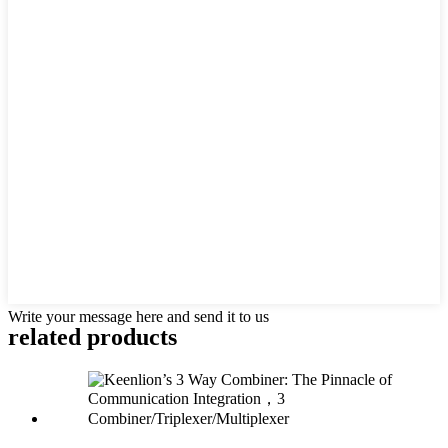
Write your message here and send it to us
related products