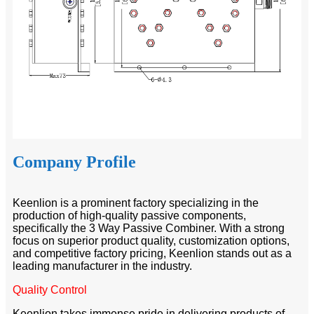
Company Profile
Keenlion is a prominent factory specializing in the
production of high-quality passive components,
specifically the 3 Way Passive Combiner. With a strong
focus on superior product quality, customization options,
and competitive factory pricing, Keenlion stands out as a
leading manufacturer in the industry.
Quality Control
Keenlion takes immense pride in delivering products of