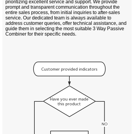
prioritizing excellent service and support. We provide
prompt and transparent communication throughout the
entire sales process, from initial inquiries to after-sales
service. Our dedicated team is always available to
address customer queries, offer technical assistance, and
guide them in selecting the most suitable 3 Way Passive
Combiner for their specific needs.