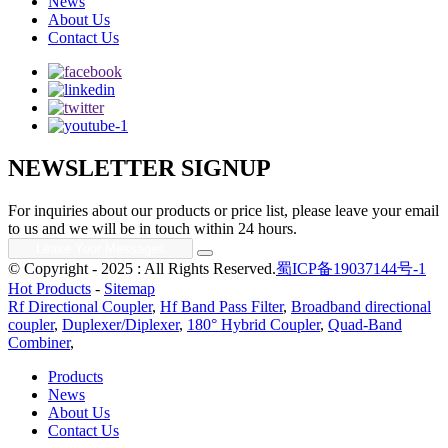
News
About Us
Contact Us
NEWSLETTER SIGNUP
For inquiries about our products or price list, please leave your email
to us and we will be in touch within 24 hours.
© Copyright - 2025 : All Rights Reserved.
蜀ICP备19037144号-1
Hot Products
-
Sitemap
Rf Directional Coupler
,
Hf Band Pass Filter
,
Broadband directional
coupler
,
Duplexer/Diplexer
,
180° Hybrid Coupler
,
Quad-Band
Combiner
,
Products
News
About Us
Contact Us