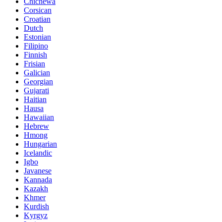
Chichewa
Corsican
Croatian
Dutch
Estonian
Filipino
Finnish
Frisian
Galician
Georgian
Gujarati
Haitian
Hausa
Hawaiian
Hebrew
Hmong
Hungarian
Icelandic
Igbo
Javanese
Kannada
Kazakh
Khmer
Kurdish
Kyrgyz