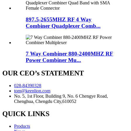
897.5-2655MHZ RF 4 Way
Combiner Quadplexer Comb...
7 Way Combiner 880-2400MHZ RF
Power Combiner Mu...
OUR CEO’s STATEMENT
028-84390328
tom@keenlion.com
No. 5, 1st Floor, Building 9, No. 6 Chengye Road,
Chenghua, Chengdu City,610052
QUICK LINKS
Products