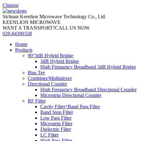
Chinese
Sichuan Keenlion Microwave Technology Co., Ltd.
KEENLION MICROWAVE
WANT A TRANSPORT?CALL US NOW
028-84390328
Home
Products
90°3dB Hybrid Bridge
3dB Hybrid Bridge
High Frequency Broadband 3dB Hybrid Bridge
Bias Tee
Combiner/Multiplexer
Directional Coupler
High Frequency Broadband Directional Coupler
Microstrip Directional Coupler
RF Filter
Cavity Filter^Band Pass Filter
Band Stop Filter
Low Pass Filter
Microstrip Filter
Dielectric Filter
LC Filter
High Pass Filter