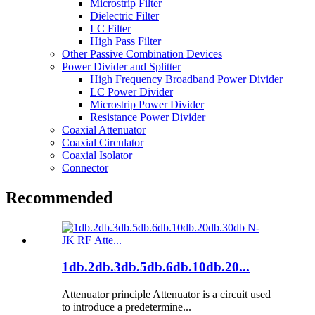
Microstrip Filter
Dielectric Filter
LC Filter
High Pass Filter
Other Passive Combination Devices
Power Divider and Splitter
High Frequency Broadband Power Divider
LC Power Divider
Microstrip Power Divider
Resistance Power Divider
Coaxial Attenuator
Coaxial Circulator
Coaxial Isolator
Connector
Recommended
1db.2db.3db.5db.6db.10db.20...
Attenuator principle Attenuator is a circuit used
to introduce a predetermine...