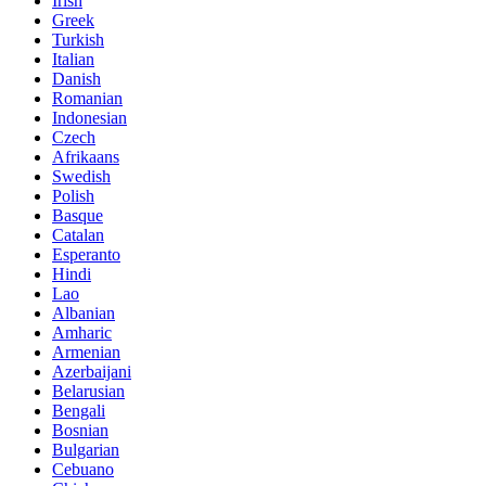
Irish
Greek
Turkish
Italian
Danish
Romanian
Indonesian
Czech
Afrikaans
Swedish
Polish
Basque
Catalan
Esperanto
Hindi
Lao
Albanian
Amharic
Armenian
Azerbaijani
Belarusian
Bengali
Bosnian
Bulgarian
Cebuano