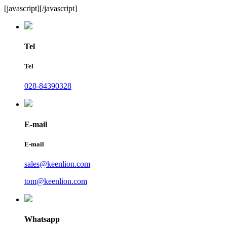
[javascript]
[/javascript]
Tel
Tel
028-84390328
E-mail
E-mail
sales@keenlion.com
tom@keenlion.com
Whatsapp