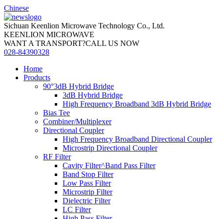
Chinese
Sichuan Keenlion Microwave Technology Co., Ltd.
KEENLION MICROWAVE
WANT A TRANSPORT?CALL US NOW
028-84390328
Home
Products
90°3dB Hybrid Bridge
3dB Hybrid Bridge
High Frequency Broadband 3dB Hybrid Bridge
Bias Tee
Combiner/Multiplexer
Directional Coupler
High Frequency Broadband Directional Coupler
Microstrip Directional Coupler
RF Filter
Cavity Filter^Band Pass Filter
Band Stop Filter
Low Pass Filter
Microstrip Filter
Dielectric Filter
LC Filter
High Pass Filter