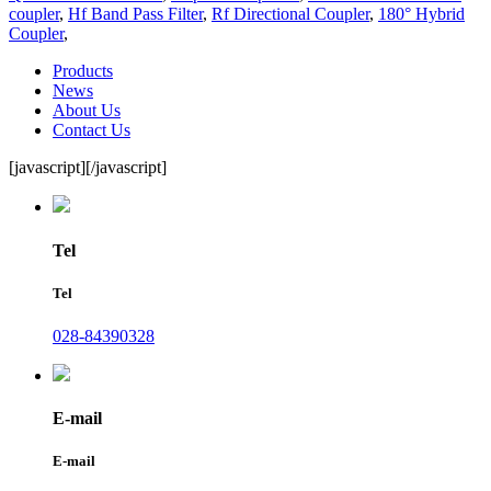
coupler
,
Hf Band Pass Filter
,
Rf Directional Coupler
,
180° Hybrid
Coupler
,
Products
News
About Us
Contact Us
[javascript]
[/javascript]
Tel
Tel
028-84390328
E-mail
E-mail