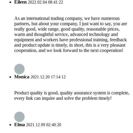
Eileen
2022.02.04 08:41:22
As an international trading company, we have numerous
partners, but about your company, I just want to say, you are
really good, wide range, good quality, reasonable prices,
warm and thoughtful service, advanced technology and
equipment and workers have professional training, feedback
and product update is timely, in short, this is a very pleasant
cooperation, and we look forward to the next cooperation!
Monica
2021.12.20 17:14:12
Product quality is good, quality assurance system is complete,
every link can inquire and solve the problem timely!
Elma
2021.12.09 02:40:20