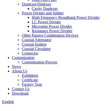
Duplexer/Diplexer
Cavity Duplexer
Power Divider and Splitter
High Frequency Broadband Power Divider
LC Power Divider
Microstrip Power Divider
Resistance Power Divider
Other Passive Combination Devices
Coaxial Attenuator
Coaxial Isolator
Coaxial Circulator
Connector
Customization
Customization Process
News
About Us
Exhibition
Certificate
Factory Tour
Contact Us
Download
English