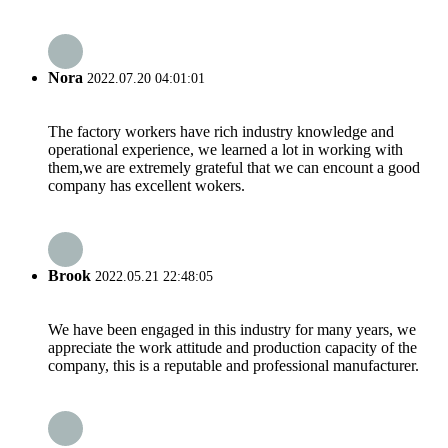
Nora
2022.07.20 04:01:01
The factory workers have rich industry knowledge and
operational experience, we learned a lot in working with
them,we are extremely grateful that we can encount a good
company has excellent wokers.
Brook
2022.05.21 22:48:05
We have been engaged in this industry for many years, we
appreciate the work attitude and production capacity of the
company, this is a reputable and professional manufacturer.