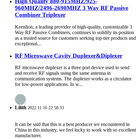
High Quality 880-915MHZ/925-
960MHZ/2496-2690MHZ 3 Way RF Passive
Combiner Triplexer
Keenlion, a leading provider of high-quality, customizable 3
Way RF Passive Combiners, continues to solidify its position
as a trusted source for customers seeking top-tier products and
exceptional...
RF Microwave Cavity Duplexer&Diplexer
RF microwave duplexer is a three port device used to send
and receive RF signals using the same antenna in
communication systems. The duplexer works as a circulator
for low-power applications. In w...
Lilith
2022.11.16 22:58:33
It can be said that this is a best producer we encountered in
China in this industry, we feel lucky to work with so excellent
manufacturer.