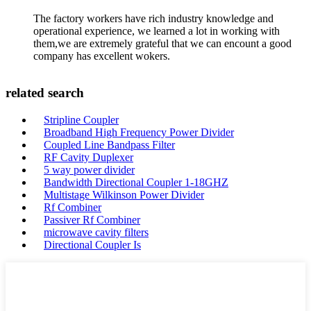
The factory workers have rich industry knowledge and
operational experience, we learned a lot in working with
them,we are extremely grateful that we can encount a good
company has excellent wokers.
related search
Stripline Coupler
Broadband High Frequency Power Divider
Coupled Line Bandpass Filter
RF Cavity Duplexer
5 way power divider
Bandwidth Directional Coupler 1-18GHZ
Multistage Wilkinson Power Divider
Rf Combiner
Passiver Rf Combiner
microwave cavity filters
Directional Coupler Is