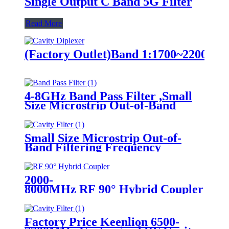
Single Output C Band 5G Filter
Read More
(Factory Outlet)Band 1:1700~2200MH
4-8GHz Band Pass Filter ,Small
Size Microstrip Out-of-Band
Filtering Frequency Filter
Small Size Microstrip Out-of-
Band Filtering Frequency
Filter,4500-4880MHz Cavity
Filter
2000-
8000MHz RF 90° Hybrid Coupler sup
Factory Price Keenlion 6500-