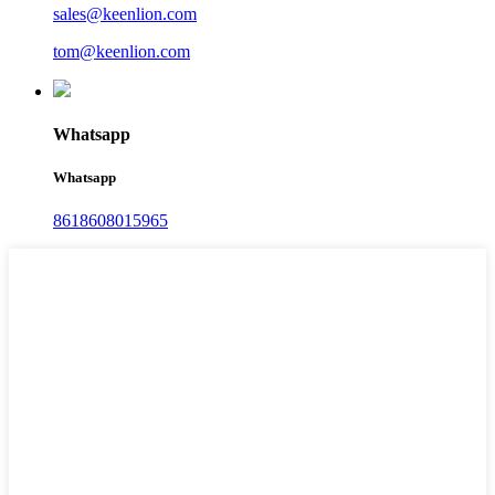
sales@keenlion.com
tom@keenlion.com
Whatsapp
Whatsapp
8618608015965