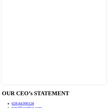
OUR CEO’s STATEMENT
028-84390328
tom@keenlion.com