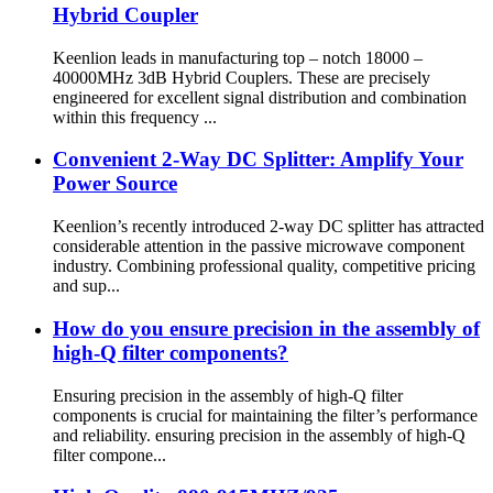
Hybrid Coupler
Keenlion leads in manufacturing top – notch 18000 –
40000MHz 3dB Hybrid Couplers. These are precisely
engineered for excellent signal distribution and combination
within this frequency ...
Convenient 2-Way DC Splitter: Amplify Your
Power Source
Keenlion’s recently introduced 2-way DC splitter has attracted
considerable attention in the passive microwave component
industry. Combining professional quality, competitive pricing
and sup...
How do you ensure precision in the assembly of
high-Q filter components?
Ensuring precision in the assembly of high-Q filter
components is crucial for maintaining the filter’s performance
and reliability. ensuring precision in the assembly of high-Q
filter compone...