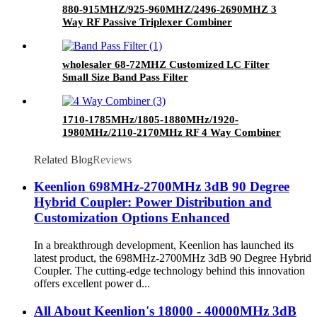
880-915MHZ/925-960MHZ/2496-2690MHZ 3
Way RF Passive Triplexer Combiner
wholesaler 68-72MHZ Customized LC Filter
Small Size Band Pass Filter
1710-1785MHz/1805-1880MHz/1920-
1980MHz/2110-2170MHz RF 4 Way Combiner
Quadplexer Quad Band Combiner with SMA
Female Connector
Related Blog
Reviews
Keenlion 698MHz-2700MHz 3dB 90 Degree
Hybrid Coupler: Power Distribution and
Customization Options Enhanced
In a breakthrough development, Keenlion has launched its
latest product, the 698MHz-2700MHz 3dB 90 Degree Hybrid
Coupler. The cutting-edge technology behind this innovation
offers excellent power d...
All About Keenlion's 18000 - 40000MHz 3dB