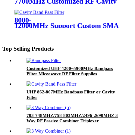
7700MHz Customized RF Cavity
Filter Band Pass Filter
8000-
12000MHz Support Custom SMA Broad
Top Selling Products
Customized UHF 4200~5900MHz Bandpass
Filter Miceowave RF Filter Supplies
UHF 862-867MHz Bandpass Filter or Cavity
Filter
703-748MHZ/758-803MHZ/2496-2690MHZ 3
Way RF Passive Combiner Triplexer