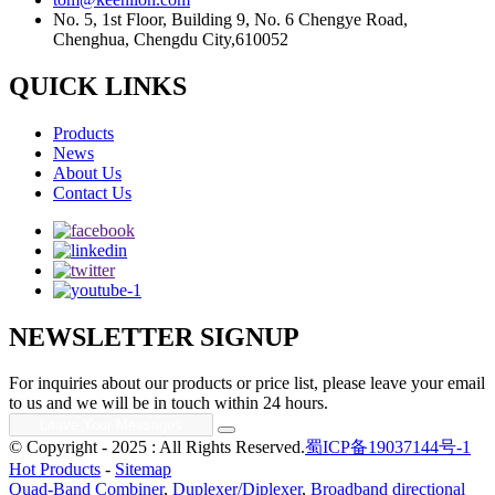
No. 5, 1st Floor, Building 9, No. 6 Chengye Road,
Chenghua, Chengdu City,610052
QUICK LINKS
Products
News
About Us
Contact Us
NEWSLETTER SIGNUP
For inquiries about our products or price list, please leave your email
to us and we will be in touch within 24 hours.
© Copyright - 2025 : All Rights Reserved.
蜀ICP备19037144号-1
Hot Products
-
Sitemap
Quad-Band Combiner
,
Duplexer/Diplexer
,
Broadband directional