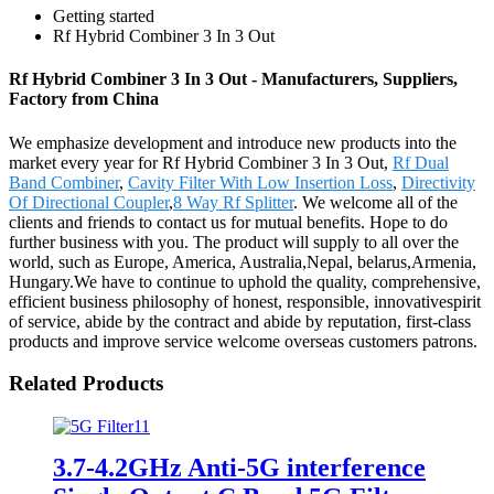
Getting started
Rf Hybrid Combiner 3 In 3 Out
Rf Hybrid Combiner 3 In 3 Out - Manufacturers, Suppliers,
Factory from China
We emphasize development and introduce new products into the
market every year for Rf Hybrid Combiner 3 In 3 Out,
Rf Dual
Band Combiner
,
Cavity Filter With Low Insertion Loss
,
Directivity
Of Directional Coupler
,
8 Way Rf Splitter
. We welcome all of the
clients and friends to contact us for mutual benefits. Hope to do
further business with you. The product will supply to all over the
world, such as Europe, America, Australia,Nepal, belarus,Armenia,
Hungary.We have to continue to uphold the quality, comprehensive,
efficient business philosophy of honest, responsible, innovativespirit
of service, abide by the contract and abide by reputation, first-class
products and improve service welcome overseas customers patrons.
Related Products
3.7-4.2GHz Anti-5G interference